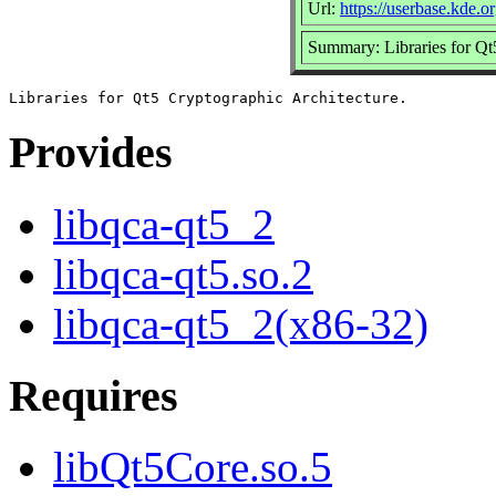
Url:
https://userbase.kde.
Summary: Libraries for Qt
Provides
libqca-qt5_2
libqca-qt5.so.2
libqca-qt5_2(x86-32)
Requires
libQt5Core.so.5