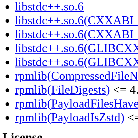
libstdc++.so.6
libstdc++.so.6(CXXABI_
libstdc++.so.6(CXXABI_
libstdc++.so.6(GLIBCX
libstdc++.so.6(GLIBCXX
rpmlib(CompressedFile
rpmlib(FileDigests)
<= 4.
rpmlib(PayloadFilesHave
rpmlib(PayloadIsZstd)
<=
License