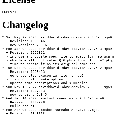
Changelog
* Sat May 27 2023 daviddavid <daviddavid> 2.3.6-1.mga9

  + Revision: 1958646

  - new version: 2.3.6

* Mon Jan 02 2023 daviddavid <daviddavid> 2.3.5-3.mga9

  + Revision: 1929362

  - improve and update spec file to adapt for new qca n
  - obsolete all duplicates Qt6 pkgs from old qca2 pkg,
  - time to rename it as its original name qca

* Tue Dec 20 2022 daviddavid <daviddavid> 2.3.5-2.mga9

  + Revision: 1925433

  - generate also pkgconfig file for qt6

  - fix qt6 build cmake option

  - update some descriptions and summaries

* Sun Nov 13 2022 daviddavid <daviddavid> 2.3.5-1.mga9

  + Revision: 1907083

  - new version: 2.3.5

* Wed Sep 14 2022 neoclust <neoclust> 2.3.4-3.mga9

  + Revision: 1887928

  - Build qca-qt6

* Mon Apr 04 2022 umeabot <umeabot> 2.3.4-2.mga9

  + Revision: 1843018
