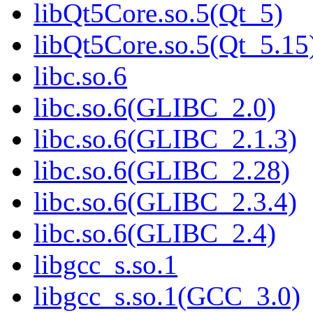
libQt5Core.so.5(Qt_5)
libQt5Core.so.5(Qt_5.15
libc.so.6
libc.so.6(GLIBC_2.0)
libc.so.6(GLIBC_2.1.3)
libc.so.6(GLIBC_2.28)
libc.so.6(GLIBC_2.3.4)
libc.so.6(GLIBC_2.4)
libgcc_s.so.1
libgcc_s.so.1(GCC_3.0)