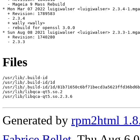
  - Mageia 9 Mass Rebuild

* Mon Mar 07 2022 luigiwalser <luigiwalser> 2.3.4-1.mga
  + Revision: 1789583

  - 2.3.4

  + wally <wally>

  - rebuild for openssl 3.0.0

* Sun Aug 08 2021 luigiwalser <luigiwalser> 2.3.3-1.mga
  + Revision: 1740280

  - 2.3.3

Files
/usr/lib/.build-id

/usr/lib/.build-id/1d

/usr/lib/.build-id/1d/81b71650c6bf71becd3a5623ffd36bd6b
/usr/lib/libqca-qt5.so.2

/usr/lib/libqca-qt5.so.2.3.6

Generated by
rpm2html 1.8
Fabrice Bellet
, Thu Aug 6 