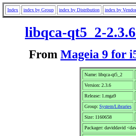
Index
index by Group
index by Distribution
index by Vendo
libqca-qt5_2-2.3.
From
Mageia 9 for i
Name: libqca-qt5_2
Version: 2.3.6
Release: 1.mga9
Group:
System/Libraries
Size: 1160658
Packager: daviddavid <da