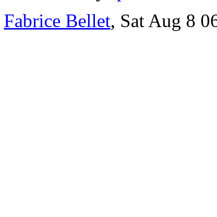
Fabrice Bellet
, Sat Aug 8 0