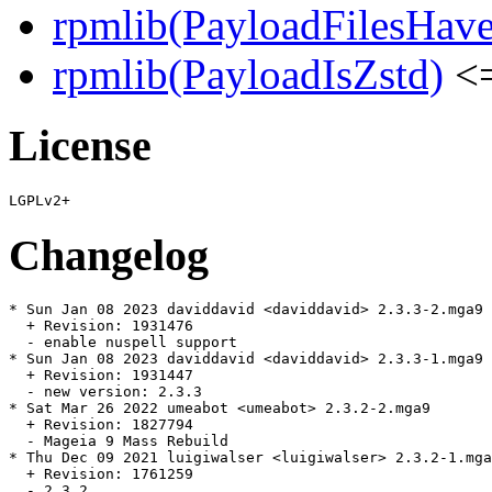
rpmlib(PayloadFilesHave
rpmlib(PayloadIsZstd)
<=
License
Changelog
* Sun Jan 08 2023 daviddavid <daviddavid> 2.3.3-2.mga9

  + Revision: 1931476

  - enable nuspell support

* Sun Jan 08 2023 daviddavid <daviddavid> 2.3.3-1.mga9

  + Revision: 1931447

  - new version: 2.3.3

* Sat Mar 26 2022 umeabot <umeabot> 2.3.2-2.mga9

  + Revision: 1827794

  - Mageia 9 Mass Rebuild

* Thu Dec 09 2021 luigiwalser <luigiwalser> 2.3.2-1.mga
  + Revision: 1761259

  - 2.3.2
