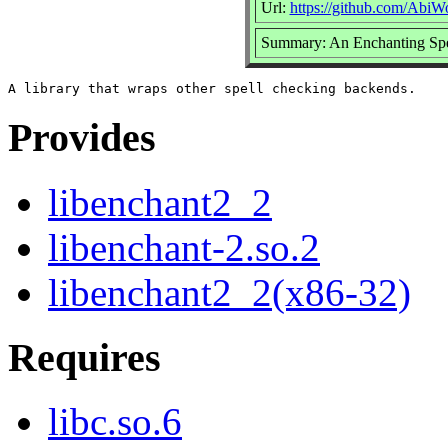
Url:
https://github.com/AbiW
Summary: An Enchanting Spe
Provides
libenchant2_2
libenchant-2.so.2
libenchant2_2(x86-32)
Requires
libc.so.6