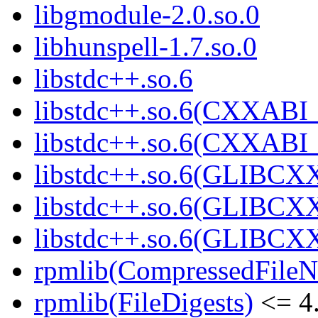
libgmodule-2.0.so.0
libhunspell-1.7.so.0
libstdc++.so.6
libstdc++.so.6(CXXABI_
libstdc++.so.6(CXXABI_
libstdc++.so.6(GLIBCX
libstdc++.so.6(GLIBCXX
libstdc++.so.6(GLIBCXX
rpmlib(CompressedFile
rpmlib(FileDigests)
<= 4.