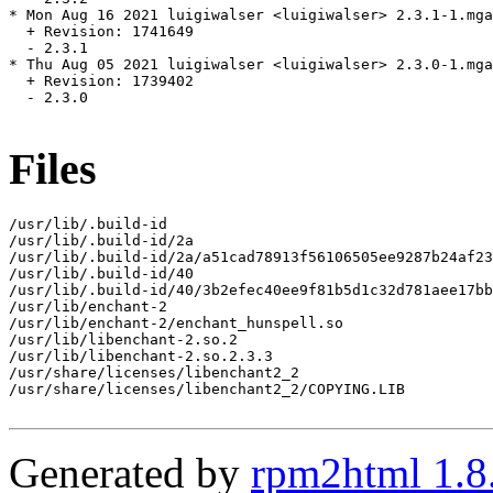
* Mon Aug 16 2021 luigiwalser <luigiwalser> 2.3.1-1.mga
  + Revision: 1741649

  - 2.3.1

* Thu Aug 05 2021 luigiwalser <luigiwalser> 2.3.0-1.mga
  + Revision: 1739402

  - 2.3.0

Files
/usr/lib/.build-id

/usr/lib/.build-id/2a

/usr/lib/.build-id/2a/a51cad78913f56106505ee9287b24af23
/usr/lib/.build-id/40

/usr/lib/.build-id/40/3b2efec40ee9f81b5d1c32d781aee17bb
/usr/lib/enchant-2

/usr/lib/enchant-2/enchant_hunspell.so

/usr/lib/libenchant-2.so.2

/usr/lib/libenchant-2.so.2.3.3

/usr/share/licenses/libenchant2_2

/usr/share/licenses/libenchant2_2/COPYING.LIB

Generated by
rpm2html 1.8