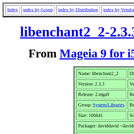
Index
index by Group
index by Distribution
index by Vendo
libenchant2_2-2.3
From
Mageia 9 for i
Name: libenchant2_2
Di
Version: 2.3.3
Ve
Release: 2.mga9
Bu
Group:
System/Libraries
Bu
Size: 106641
So
Packager: daviddavid <david