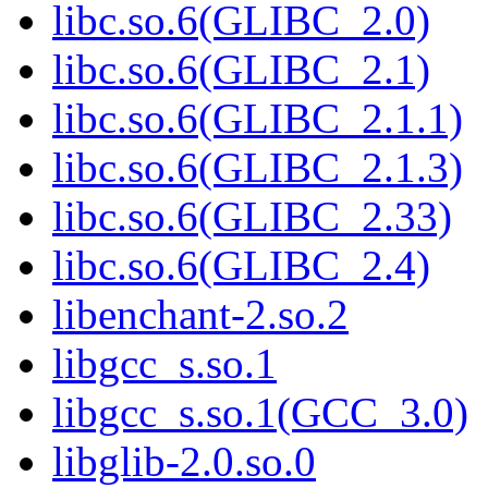
libc.so.6(GLIBC_2.0)
libc.so.6(GLIBC_2.1)
libc.so.6(GLIBC_2.1.1)
libc.so.6(GLIBC_2.1.3)
libc.so.6(GLIBC_2.33)
libc.so.6(GLIBC_2.4)
libenchant-2.so.2
libgcc_s.so.1
libgcc_s.so.1(GCC_3.0)
libglib-2.0.so.0