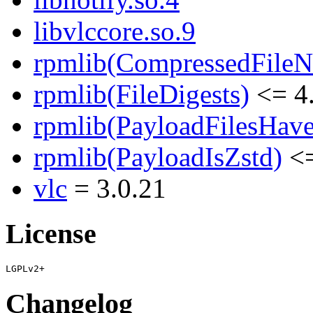
libvlccore.so.9
rpmlib(CompressedFile
rpmlib(FileDigests)
<= 4.
rpmlib(PayloadFilesHave
rpmlib(PayloadIsZstd)
<=
vlc
= 3.0.21
License
Changelog