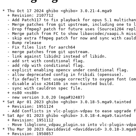
* Thu Oct 17 2024 ghibo <ghibo> 3.0.21-4.mga9

  + Revision: 2107712

  - Add Patch117 to fix playback for opus 5.1 multichan
  - Merge patches from git upstream, including one to l
  - Drop ffmpeg7 patch for future uses (Source1204 repl
  - Merge patch from FC to show libavcodec/vaapi.h miss
  - skip extra ffmpeg patch for now and sync with cauld
  - Bump release

  - Fix files list for aarch64

  - merge patches from git upstream.

  - link against libidn2 instead of libidn.

  - add srt with conditional flag.

  - add rdp with conditional flag.

  - explicit enabling opencv under conditional flag.

  - allow deprecated config in fribidi (opensuse).

  - fix default font usage correctly to oxygen font (om
  - disable also x26410b in non-tainted build.

  - sync with cauldron spec file.

  + ns80 <ns80>

  - new version 3.0.20 (mga#32487)

* Sat Apr 01 2023 ghibo <ghibo> 3.0.18-5.mga9.tainted

  + Revision: 1951124

  - Add Conflicts in vlc-plugin-vdpau to ease upgrade f
* Sat Apr 01 2023 ghibo <ghibo> 3.0.18-4.mga9.tainted

  + Revision: 1951112

  - Move libglconv_vdpau_plugin.so into vlc-plugin-vdpa
* Thu Mar 30 2023 daviddavid <daviddavid> 3.0.18-3.mga9

  + Revision: 1950857
