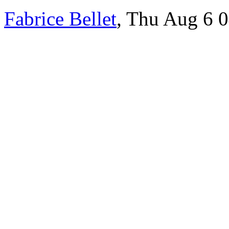
Fabrice Bellet
, Thu Aug 6 