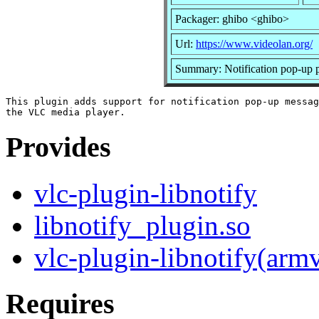
Packager: ghibo <ghibo>
Url:
https://www.videolan.org/
Summary: Notification pop-up p
This plugin adds support for notification pop-up messag
Provides
vlc-plugin-libnotify
libnotify_plugin.so
vlc-plugin-libnotify(arm
Requires