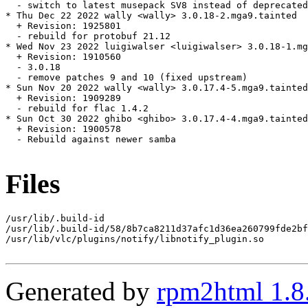
  - switch to latest musepack SV8 instead of deprecated
* Thu Dec 22 2022 wally <wally> 3.0.18-2.mga9.tainted

  + Revision: 1925801

  - rebuild for protobuf 21.12

* Wed Nov 23 2022 luigiwalser <luigiwalser> 3.0.18-1.mg
  + Revision: 1910560

  - 3.0.18

  - remove patches 9 and 10 (fixed upstream)

* Sun Nov 20 2022 wally <wally> 3.0.17.4-5.mga9.tainted

  + Revision: 1909289

  - rebuild for flac 1.4.2

* Sun Oct 30 2022 ghibo <ghibo> 3.0.17.4-4.mga9.tainted

  + Revision: 1900578

  - Rebuild against newer samba

Files
/usr/lib/.build-id

/usr/lib/.build-id/58/8b7ca8211d37afc1d36ea260799fde2bf
/usr/lib/vlc/plugins/notify/libnotify_plugin.so

Generated by
rpm2html 1.8