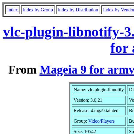
Index
index by Group
index by Distribution
index by Vendo
vlc-plugin-libnotify
for
From
Mageia 9 for armv
Name: vlc-plugin-libnotify
Di
Version: 3.0.21
Ve
Release: 4.mga9.tainted
Bu
Group:
Video/Players
Bu
Size: 10542
So