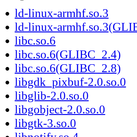
ld-linux-armhf.so.3
ld-linux-armhf.so.3(GLI
libc.so.6
libc.so.6(GLIBC_2.4)
libc.so.6(GLIBC_2.8)
libgdk_pixbuf-2.0.so.0
libglib-2.0.so.0
libgobject-2.0.so.0
libgtk-3.so.0
libnotify.so.4