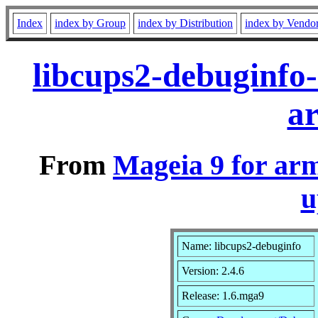
Index
index by Group
index by Distribution
index by Vendo
libcups2-debuginfo
a
From
Mageia 9 for ar
u
Name: libcups2-debuginfo
Version: 2.4.6
Release: 1.6.mga9