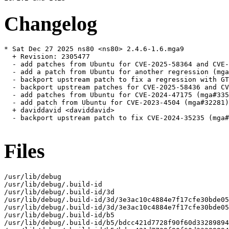
Changelog
* Sat Dec 27 2025 ns80 <ns80> 2.4.6-1.6.mga9

  + Revision: 2305477

  - add patches from Ubuntu for CVE-2025-58364 and CVE-
  - add a patch from Ubuntu for another regression (mga
  - backport upstream patch to fix a regression with GT
  - backport upstream patches for CVE-2025-58436 and CV
  - add patches from Ubuntu for CVE-2024-47175 (mga#335
  - add patch from Ubuntu for CVE-2023-4504 (mga#32281)

  + daviddavid <daviddavid>

  - backport upstream patch to fix CVE-2024-35235 (mga#
Files
/usr/lib/debug

/usr/lib/debug/.build-id

/usr/lib/debug/.build-id/3d

/usr/lib/debug/.build-id/3d/3e3ac10c4884e7f17cfe30bde05
/usr/lib/debug/.build-id/3d/3e3ac10c4884e7f17cfe30bde05
/usr/lib/debug/.build-id/b5

/usr/lib/debug/.build-id/b5/bdcc421d7728f90f60d33289894