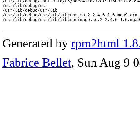
/usr/lib/debug/.build-id/b5/bdcc421d7728f90f60d33289894
/usr/lib/debug/usr

/usr/lib/debug/usr/lib

/usr/lib/debug/usr/lib/libcups.so.2-2.4.6-1.6.mga9.arm.
/usr/lib/debug/usr/lib/libcupsimage.so.2-2.4.6-1.6.mga9
Generated by
rpm2html 1.8
Fabrice Bellet
, Sun Aug 9 