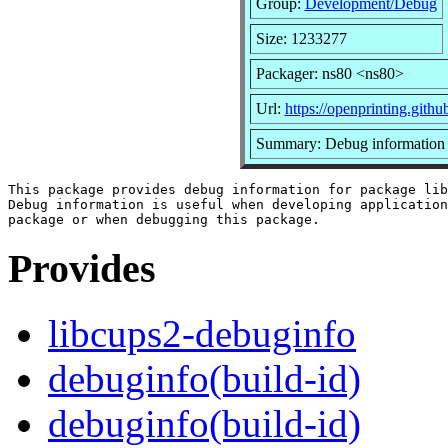
Group:
Development/Debug
Size: 1233277
Packager: ns80 <ns80>
Url:
https://openprinting.githu
Summary: Debug information 
This package provides debug information for package lib
Debug information is useful when developing application
Provides
libcups2-debuginfo
debuginfo(build-id)
debuginfo(build-id)