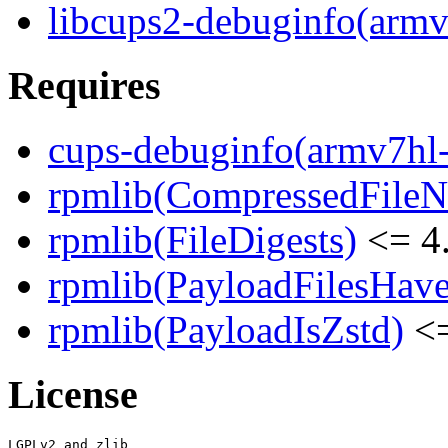
libcups2-debuginfo(armv
Requires
cups-debuginfo(armv7hl
rpmlib(CompressedFile
rpmlib(FileDigests)
<= 4.
rpmlib(PayloadFilesHave
rpmlib(PayloadIsZstd)
<=
License