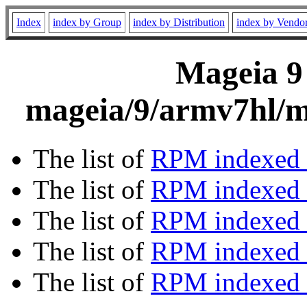
Index
index by Group
index by Distribution
index by Vendo
Mageia 9 
mageia/9/armv7hl/m
The list of
RPM indexed 
The list of
RPM indexed b
The list of
RPM indexed
The list of
RPM indexed 
The list of
RPM indexed b