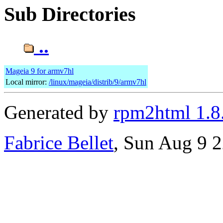
Sub Directories
..
Mageia 9 for armv7hl
Local mirror:
/linux/mageia/distrib/9/armv7hl
Generated by
rpm2html 1.8
Fabrice Bellet
, Sun Aug 9 