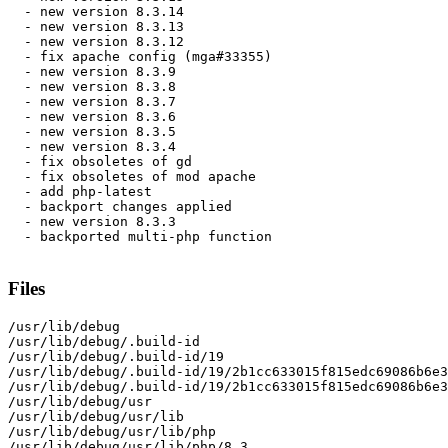
  - new version 8.3.14

  - new version 8.3.13

  - new version 8.3.12

  - fix apache config (mga#33355)

  - new version 8.3.9

  - new version 8.3.8

  - new version 8.3.7

  - new version 8.3.6

  - new version 8.3.5

  - new version 8.3.4

  - fix obsoletes of gd

  - fix obsoletes of mod apache

  - add php-latest

  - backport changes applied

  - new version 8.3.3

  - backported multi-php function

Files
/usr/lib/debug

/usr/lib/debug/.build-id

/usr/lib/debug/.build-id/19

/usr/lib/debug/.build-id/19/2b1cc633015f815edc69086b6e3
/usr/lib/debug/.build-id/19/2b1cc633015f815edc69086b6e3
/usr/lib/debug/usr

/usr/lib/debug/usr/lib

/usr/lib/debug/usr/lib/php

/usr/lib/debug/usr/lib/php/8.3
