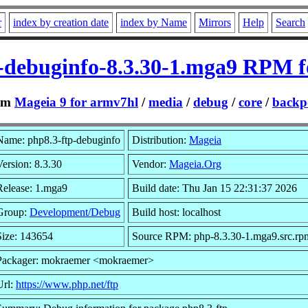
r
index by creation date
index by Name
Mirrors
Help
Search
-debuginfo-8.3.30-1.mga9 RPM 
om
Mageia 9 for armv7hl
/
media
/
debug
/
core
/
backp
Name: php8.3-ftp-debuginfo
Distribution:
Mageia
Version: 8.3.30
Vendor:
Mageia.Org
Release: 1.mga9
Build date: Thu Jan 15 22:31:37 2026
Group:
Development/Debug
Build host: localhost
Size: 143654
Source RPM: php-8.3.30-1.mga9.src.rp
Packager: mokraemer <mokraemer>
Url:
https://www.php.net/ftp