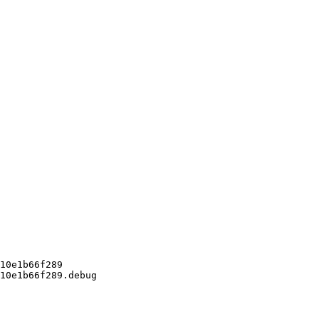
10e1b66f289

10e1b66f289.debug
