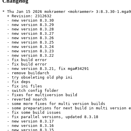
Changelog
* Thu Jan 15 2026 mokraemer <mokraemer> 3:8.3.30-1.mga9

  + Revision: 2312632

  - new version 8.3.30

  - new version 8.3.29

  - new version 8.3.28

  - new version 8.3.27

  - new version 8.3.26

  - new version 8.3.25

  - new version 8.3.24

  - new version 8.3.23

  - new version 8.3.22

  - fix build error

  - fix build error

  - new version 8.3.21, fix mga#34291

  - remove buildarch

  - try obseleting old php ini

  - fix deps

  - fix ini files

  - switch config folder

  - fixes for multiversion build

  - reverted noarch

  - some more fixes for multi version builds

  - some preparations for next build in multi version e
  - fix some build issues

  - fix parallel versions, updated 8.3.18

  - new version 8.3.17

  - new version 8.3.16

  - new version 8.3.15
