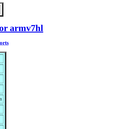
for armv7hl
orts
m