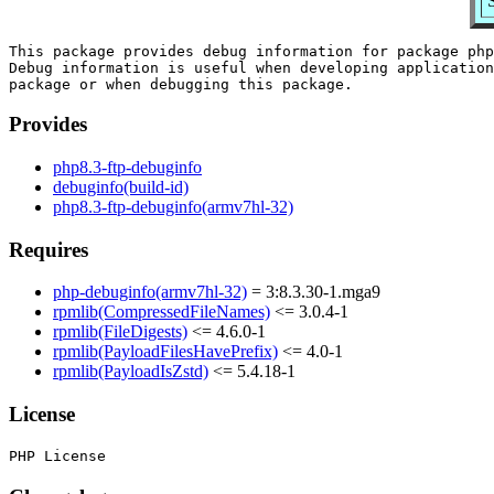
This package provides debug information for package php
Debug information is useful when developing application
Provides
php8.3-ftp-debuginfo
debuginfo(build-id)
php8.3-ftp-debuginfo(armv7hl-32)
Requires
php-debuginfo(armv7hl-32)
= 3:8.3.30-1.mga9
rpmlib(CompressedFileNames)
<= 3.0.4-1
rpmlib(FileDigests)
<= 4.6.0-1
rpmlib(PayloadFilesHavePrefix)
<= 4.0-1
rpmlib(PayloadIsZstd)
<= 5.4.18-1
License