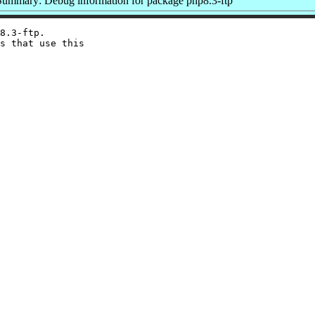
Summary: Debug information for package php8.3-ftp
8.3-ftp.

s that use this
