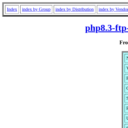
Index
index by Group
index by Distribution
index by Vendo
php8.3-ftp
Fr