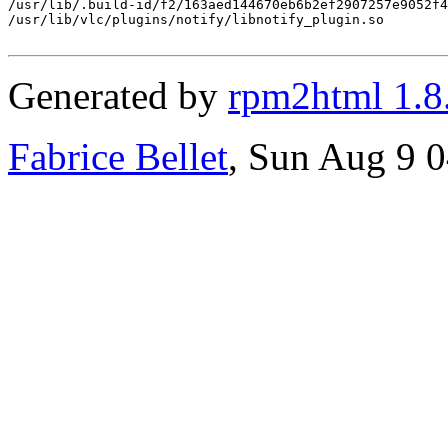
/usr/lib/.build-id/f2/163aed144670eb6b2ef2907257e9052f4
/usr/lib/vlc/plugins/notify/libnotify_plugin.so

Generated by
rpm2html 1.8
Fabrice Bellet
, Sun Aug 9 