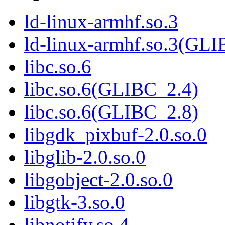
ld-linux-armhf.so.3
ld-linux-armhf.so.3(GLI
libc.so.6
libc.so.6(GLIBC_2.4)
libc.so.6(GLIBC_2.8)
libgdk_pixbuf-2.0.so.0
libglib-2.0.so.0
libgobject-2.0.so.0
libgtk-3.so.0
libnotify.so.4