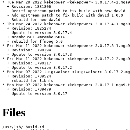
* Tue Mar 29 2022 kekepower <kekepower> 3.0.17.4-2.mga9
  + Revision: 1831806

  - Rediff upstream patch to fix build with new dav1d

  - Add upstream patch to fix build with dav1d 1.0.0

  - Rebuild for new dav1d

* Thu Mar 24 2022 kekepower <kekepower> 3.0.17.4-1.mga9

  + Revision: 1825274

  - Update to version 3.0.17.4

  + mrambo3501 <mrambo3501>

  - rebuild for ffmpeg 5.0

* Fri Mar 11 2022 kekepower <kekepower> 3.0.17.3-1.mga9
  + Revision: 1790394

  - Update to version 3.0.17.3

* Fri Mar 11 2022 kekepower <kekepower> 3.0.17.2-2.mga9
  + Revision: 1790317

  - Update to version 3.0.17.2

* Mon Mar 07 2022 luigiwalser <luigiwalser> 3.0.17-2.mg
  + Revision: 1789524

  - rebuild for libnfs

* Mon Mar 07 2022 kekepower <kekepower> 3.0.17-1.mga9.t
  + Revision: 1789479

  - Update to version 3.0.17

Files
/usr/lib/.build-id
