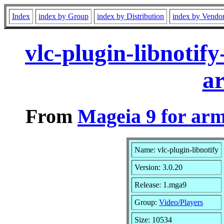
Index
index by Group
index by Distribution
index by Vendo
vlc-plugin-libnoti
a
From
Mageia 9 for ar
Name: vlc-plugin-libnotify
Version: 3.0.20
Release: 1.mga9
Group:
Video/Players
Size: 10534