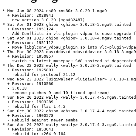
* Mon Jan 08 2024 ns80 <ns80> 3.0.20-1.mga9

  + Revision: 2028941

  - new version 3.0.20 (mga#32487)

* Sat Apr 01 2023 ghibo <ghibo> 3.0.18-5.mga9.tainted

  + Revision: 1951124

  - Add Conflicts in vlc-plugin-vdpau to ease upgrade f
* Sat Apr 01 2023 ghibo <ghibo> 3.0.18-4.mga9.tainted

  + Revision: 1951112

  - Move libglconv_vdpau_plugin.so into vlc-plugin-vdpa
* Thu Mar 30 2023 daviddavid <daviddavid> 3.0.18-3.mga9

  + Revision: 1950857

  - switch to latest musepack SV8 instead of deprecated
* Thu Dec 22 2022 wally <wally> 3.0.18-2.mga9.tainted

  + Revision: 1925801

  - rebuild for protobuf 21.12

* Wed Nov 23 2022 luigiwalser <luigiwalser> 3.0.18-1.mg
  + Revision: 1910560

  - 3.0.18

  - remove patches 9 and 10 (fixed upstream)

* Sun Nov 20 2022 wally <wally> 3.0.17.4-5.mga9.tainted

  + Revision: 1909289

  - rebuild for flac 1.4.2

* Sun Oct 30 2022 ghibo <ghibo> 3.0.17.4-4.mga9.tainted

  + Revision: 1900578

  - Rebuild against newer samba

* Sun Apr 24 2022 wally <wally> 3.0.17.4-3.mga9.tainted

  + Revision: 1853041

  - rebuild for x264 0.164
