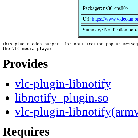
Packager: ns80 <ns80>
Url:
https://www.videolan.o
Summary: Notification pop-
This plugin adds support for notification pop-up messag
Provides
vlc-plugin-libnotify
libnotify_plugin.so
vlc-plugin-libnotify(arm
Requires