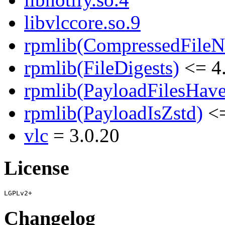
libvlccore.so.9
rpmlib(CompressedFile
rpmlib(FileDigests)
<= 4.
rpmlib(PayloadFilesHave
rpmlib(PayloadIsZstd)
<=
vlc
= 3.0.20
License
Changelog