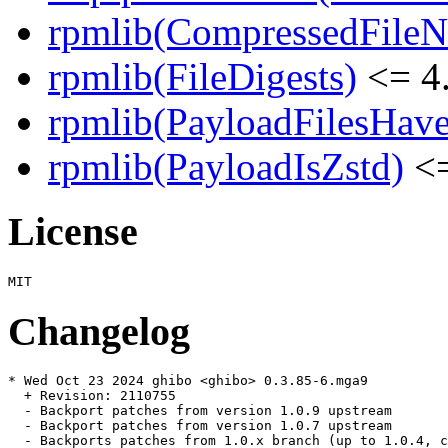
rpmlib(CompressedFile
rpmlib(FileDigests)
<= 4.
rpmlib(PayloadFilesHave
rpmlib(PayloadIsZstd)
<=
License
Changelog
* Wed Oct 23 2024 ghibo <ghibo> 0.3.85-6.mga9

  + Revision: 2110755

  - Backport patches from version 1.0.9 upstream

  - Backport patches from version 1.0.7 upstream

  - Backports patches from 1.0.x branch (up to 1.0.4, c