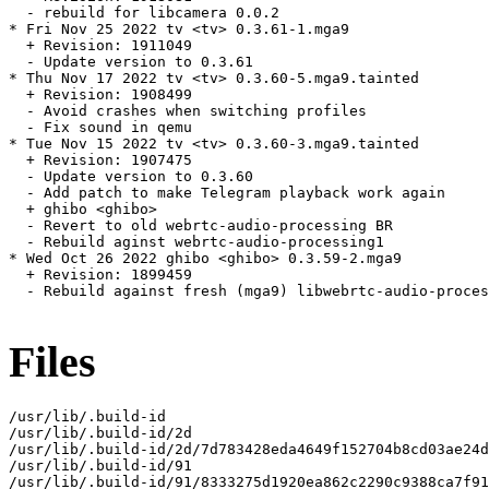
  - rebuild for libcamera 0.0.2

* Fri Nov 25 2022 tv <tv> 0.3.61-1.mga9

  + Revision: 1911049

  - Update version to 0.3.61

* Thu Nov 17 2022 tv <tv> 0.3.60-5.mga9.tainted

  + Revision: 1908499

  - Avoid crashes when switching profiles

  - Fix sound in qemu

* Tue Nov 15 2022 tv <tv> 0.3.60-3.mga9.tainted

  + Revision: 1907475

  - Update version to 0.3.60

  - Add patch to make Telegram playback work again

  + ghibo <ghibo>

  - Revert to old webrtc-audio-processing BR

  - Rebuild aginst webrtc-audio-processing1

* Wed Oct 26 2022 ghibo <ghibo> 0.3.59-2.mga9

  + Revision: 1899459

  - Rebuild against fresh (mga9) libwebrtc-audio-proces
Files
/usr/lib/.build-id

/usr/lib/.build-id/2d

/usr/lib/.build-id/2d/7d783428eda4649f152704b8cd03ae24d
/usr/lib/.build-id/91

/usr/lib/.build-id/91/8333275d1920ea862c2290c9388ca7f91