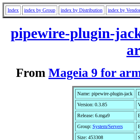
Index
index by Group
index by Distribution
index by Vendo
pipewire-plugin-jac
a
From
Mageia 9 for ar
Name: pipewire-plugin-jack
D
Version: 0.3.85
Release: 6.mga9
B
Group:
System/Servers
B
Size: 453308
S