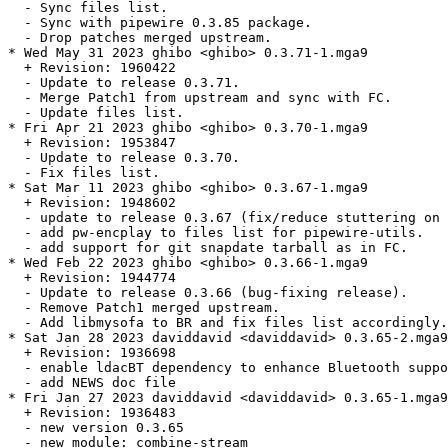
  - Sync files list.

  - Sync with pipewire 0.3.85 package.

  - Drop patches merged upstream.

* Wed May 31 2023 ghibo <ghibo> 0.3.71-1.mga9

  + Revision: 1960422

  - Update to release 0.3.71.

  - Merge Patch1 from upstream and sync with FC.

  - Update files list.

* Fri Apr 21 2023 ghibo <ghibo> 0.3.70-1.mga9

  + Revision: 1953847

  - Update to release 0.3.70.

  - Fix files list.

* Sat Mar 11 2023 ghibo <ghibo> 0.3.67-1.mga9

  + Revision: 1948602

  - update to release 0.3.67 (fix/reduce stuttering on 
  - add pw-encplay to files list for pipewire-utils.

  - add support for git snapdate tarball as in FC.

* Wed Feb 22 2023 ghibo <ghibo> 0.3.66-1.mga9

  + Revision: 1944774

  - Update to release 0.3.66 (bug-fixing release).

  - Remove Patch1 merged upstream.

  - Add libmysofa to BR and fix files list accordingly.

* Sat Jan 28 2023 daviddavid <daviddavid> 0.3.65-2.mga9

  + Revision: 1936698

  - enable ldacBT dependency to enhance Bluetooth suppo
  - add NEWS doc file

* Fri Jan 27 2023 daviddavid <daviddavid> 0.3.65-1.mga9

  + Revision: 1936483

  - new version 0.3.65

  - new module: combine-stream
