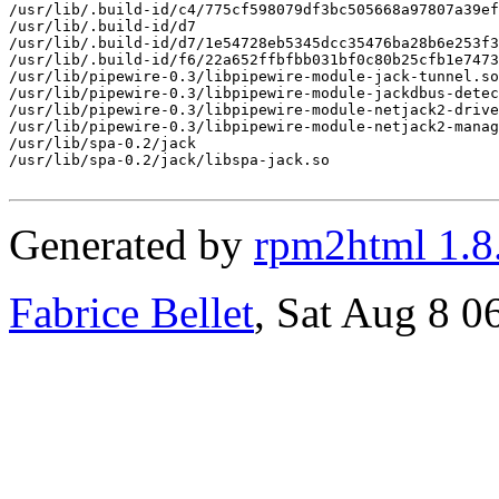
/usr/lib/.build-id/c4/775cf598079df3bc505668a97807a39ef
/usr/lib/.build-id/d7

/usr/lib/.build-id/d7/1e54728eb5345dcc35476ba28b6e253f3
/usr/lib/.build-id/f6/22a652ffbfbb031bf0c80b25cfb1e7473
/usr/lib/pipewire-0.3/libpipewire-module-jack-tunnel.so

/usr/lib/pipewire-0.3/libpipewire-module-jackdbus-detec
/usr/lib/pipewire-0.3/libpipewire-module-netjack2-drive
/usr/lib/pipewire-0.3/libpipewire-module-netjack2-manag
/usr/lib/spa-0.2/jack

/usr/lib/spa-0.2/jack/libspa-jack.so

Generated by
rpm2html 1.8
Fabrice Bellet
, Sat Aug 8 0