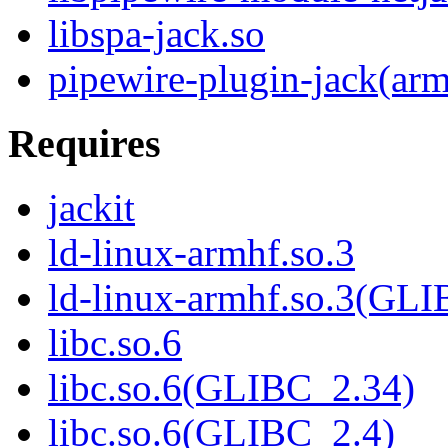
libspa-jack.so
pipewire-plugin-jack(ar
Requires
jackit
ld-linux-armhf.so.3
ld-linux-armhf.so.3(GLI
libc.so.6
libc.so.6(GLIBC_2.34)
libc.so.6(GLIBC_2.4)