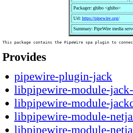
Packager: ghibo <ghibo>
Url:
https://pipewire.org/
Summary: PipeWire media serv
Provides
pipewire-plugin-jack
libpipewire-module-jack-
libpipewire-module-jackd
libpipewire-module-netja
libpipewire-module-netj