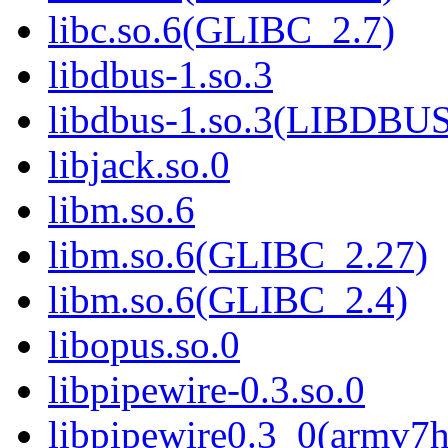
libc.so.6(GLIBC_2.7)
libdbus-1.so.3
libdbus-1.so.3(LIBDBU
libjack.so.0
libm.so.6
libm.so.6(GLIBC_2.27)
libm.so.6(GLIBC_2.4)
libopus.so.0
libpipewire-0.3.so.0
libpipewire0.3_0(armv7h