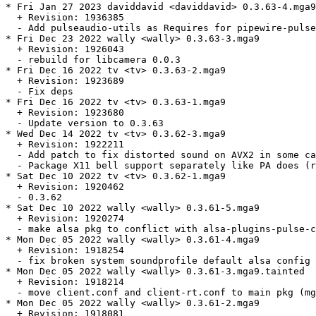
* Fri Jan 27 2023 daviddavid <daviddavid> 0.3.63-4.mga9

  + Revision: 1936385

  - Add pulseaudio-utils as Requires for pipewire-pulse
* Fri Dec 23 2022 wally <wally> 0.3.63-3.mga9

  + Revision: 1926043

  - rebuild for libcamera 0.0.3

* Fri Dec 16 2022 tv <tv> 0.3.63-2.mga9

  + Revision: 1923689

  - Fix deps

* Fri Dec 16 2022 tv <tv> 0.3.63-1.mga9

  + Revision: 1923680

  - Update version to 0.3.63

* Wed Dec 14 2022 tv <tv> 0.3.62-3.mga9

  + Revision: 1922211

  - Add patch to fix distorted sound on AVX2 in some ca
  - Package X11 bell support separately like PA does (r
* Sat Dec 10 2022 tv <tv> 0.3.62-1.mga9

  + Revision: 1920462

  - 0.3.62

* Sat Dec 10 2022 wally <wally> 0.3.61-5.mga9

  + Revision: 1920274

  - make alsa pkg to conflict with alsa-plugins-pulse-c
* Mon Dec 05 2022 wally <wally> 0.3.61-4.mga9

  + Revision: 1918254

  - fix broken system soundprofile default alsa config 
* Mon Dec 05 2022 wally <wally> 0.3.61-3.mga9.tainted

  + Revision: 1918214

  - move client.conf and client-rt.conf to main pkg (mg
* Mon Dec 05 2022 wally <wally> 0.3.61-2.mga9

  + Revision: 1918081
