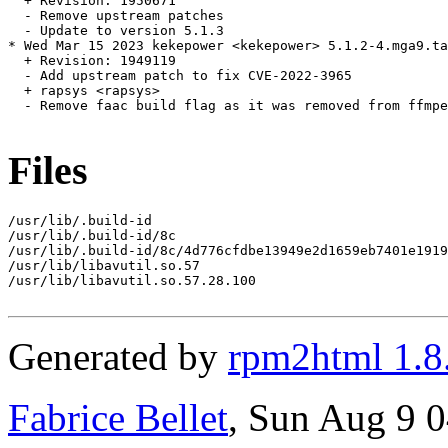
  + Revision: 1950671

  - Remove upstream patches

  - Update to version 5.1.3

* Wed Mar 15 2023 kekepower <kekepower> 5.1.2-4.mga9.ta
  + Revision: 1949119

  - Add upstream patch to fix CVE-2022-3965

  + rapsys <rapsys>

  - Remove faac build flag as it was removed from ffmpe
Files
/usr/lib/.build-id

/usr/lib/.build-id/8c

/usr/lib/.build-id/8c/4d776cfdbe13949e2d1659eb7401e1919
/usr/lib/libavutil.so.57

/usr/lib/libavutil.so.57.28.100

Generated by
rpm2html 1.8
Fabrice Bellet
, Sun Aug 9 