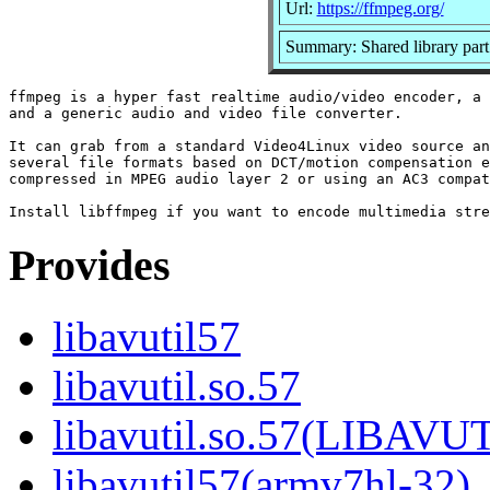
Url:
https://ffmpeg.org/
Summary: Shared library part
ffmpeg is a hyper fast realtime audio/video encoder, a 
and a generic audio and video file converter.

It can grab from a standard Video4Linux video source an
several file formats based on DCT/motion compensation e
compressed in MPEG audio layer 2 or using an AC3 compat
Provides
libavutil57
libavutil.so.57
libavutil.so.57(LIBAVU
libavutil57(armv7hl-32)