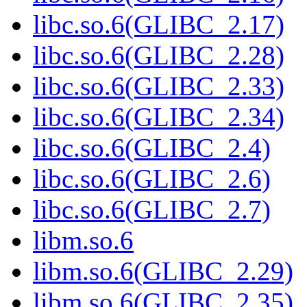
libc.so.6(GLIBC_2.17)
libc.so.6(GLIBC_2.28)
libc.so.6(GLIBC_2.33)
libc.so.6(GLIBC_2.34)
libc.so.6(GLIBC_2.4)
libc.so.6(GLIBC_2.6)
libc.so.6(GLIBC_2.7)
libm.so.6
libm.so.6(GLIBC_2.29)
libm.so.6(GLIBC_2.35)