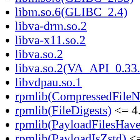
libm.so.6(GLIBC_2.4)
libva-drm.so.2
libva-x11.so.2
libva.so.2
libva.so.2(VA_API_0.33.
libvdpau.so.1
rpmlib(CompressedFile
rpmlib(FileDigests)
<= 4.
rpmlib(PayloadFilesHave
rpmlib(PayloadIsZstd)
<=