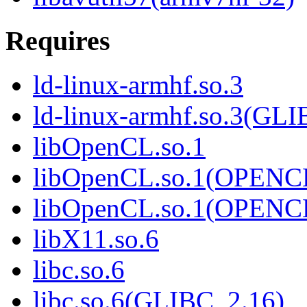
Requires
ld-linux-armhf.so.3
ld-linux-armhf.so.3(GLI
libOpenCL.so.1
libOpenCL.so.1(OPENC
libOpenCL.so.1(OPENC
libX11.so.6
libc.so.6
libc.so.6(GLIBC_2.16)