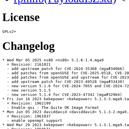
License
Changelog
* Wed Mar 05 2025 ns80 <ns80> 5.1.6-1.4.mga9

  + Revision: 2161021

  - add upstream patch for CVE-2024-35368 (mga#34066)

  - add patches from openSUSE for CVE-2025-0518, CVE-20
  - add patches from openSUSE and upstream for CVE-2023
  - add upstream patch for CVE-2023-49528 (mga#33430)

  - new version 5.1.6 for CVE-2024-7055 and CVE-2024-72
  - new version 5.1.5

  - new version 5.1.4 for CVE-2023-47342 (mga#32964)

* Fri Jun 16 2023 kekepower <kekepower> 5.1.3-3.mga9.ta
  + Revision: 1962199

  - Enable qoi - The Quite OK Image Format

* Mon Jun 05 2023 daviddavid <daviddavid> 5.1.3-2.mga9.
  + Revision: 1961037

  - enable openmpt support

* Wed Mar 29 2023 kekepower <kekepower> 5.1.3-1.mga9.ta