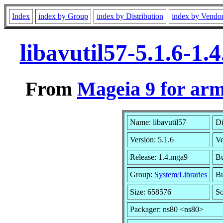
Index
index by Group
index by Distribution
index by Vendo
libavutil57-5.1.6-1
From
Mageia 9 for ar
Name: libavutil57
Di
Version: 5.1.6
Ve
Release: 1.4.mga9
Bu
Group:
System/Libraries
Bu
Size: 658576
So
Packager: ns80 <ns80>