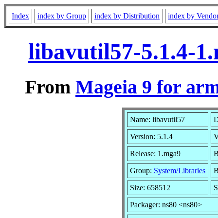
Index
index by Group
index by Distribution
index by Vendo
libavutil57-5.1.4-
From
Mageia 9 for ar
Name: libavutil57
D
Version: 5.1.4
V
Release: 1.mga9
B
Group:
System/Libraries
B
Size: 658512
S
Packager: ns80 <ns80>