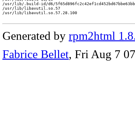
/usr/lib/.build-id/d6/5f65d896fc2c42ef1cd452bd67bbe63bb
/usr/lib/libavutil.so.57

/usr/lib/libavutil.so.57.28.100

Generated by
rpm2html 1.8
Fabrice Bellet
, Fri Aug 7 0