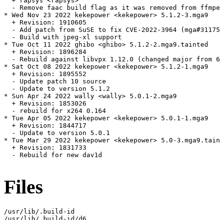
  + rapsys <rapsys>

  - Remove faac build flag as it was removed from ffmpe
* Wed Nov 23 2022 kekepower <kekepower> 5.1.2-3.mga9

  + Revision: 1910605

  - Add patch from SuSE to fix CVE-2022-3964 (mga#31175
  - Build with jpeg-xl support

* Tue Oct 11 2022 ghibo <ghibo> 5.1.2-2.mga9.tainted

  + Revision: 1896284

  - Rebuild against libvpx 1.12.0 (changed major from 6
* Sat Oct 08 2022 kekepower <kekepower> 5.1.2-1.mga9

  + Revision: 1895552

  - Update patch 10 source

  - Update to version 5.1.2

* Sun Apr 24 2022 wally <wally> 5.0.1-2.mga9

  + Revision: 1853026

  - rebuild for x264 0.164

* Tue Apr 05 2022 kekepower <kekepower> 5.0.1-1.mga9

  + Revision: 1844717

  - Update to version 5.0.1

* Tue Mar 29 2022 kekepower <kekepower> 5.0-3.mga9.tain
  + Revision: 1831733

  - Rebuild for new dav1d

Files
/usr/lib/.build-id

/usr/lib/.build-id/d6
