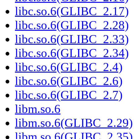
libc.so.6(GLIBC_2.17)
libc.so.6(GLIBC_2.28)
libc.so.6(GLIBC_2.33)
libc.so.6(GLIBC_2.34)
libc.so.6(GLIBC_2.4)
libc.so.6(GLIBC_2.6)
libc.so.6(GLIBC_2.7)
libm.so.6
libm.so.6(GLIBC_2.29)
libm.so.6(GLIBC_2.35)