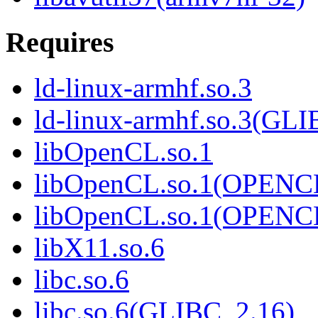
Requires
ld-linux-armhf.so.3
ld-linux-armhf.so.3(GLI
libOpenCL.so.1
libOpenCL.so.1(OPENC
libOpenCL.so.1(OPENC
libX11.so.6
libc.so.6
libc.so.6(GLIBC_2.16)