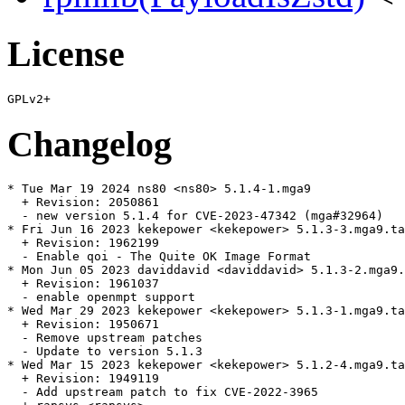
License
Changelog
* Tue Mar 19 2024 ns80 <ns80> 5.1.4-1.mga9

  + Revision: 2050861

  - new version 5.1.4 for CVE-2023-47342 (mga#32964)

* Fri Jun 16 2023 kekepower <kekepower> 5.1.3-3.mga9.ta
  + Revision: 1962199

  - Enable qoi - The Quite OK Image Format

* Mon Jun 05 2023 daviddavid <daviddavid> 5.1.3-2.mga9.
  + Revision: 1961037

  - enable openmpt support

* Wed Mar 29 2023 kekepower <kekepower> 5.1.3-1.mga9.ta
  + Revision: 1950671

  - Remove upstream patches

  - Update to version 5.1.3

* Wed Mar 15 2023 kekepower <kekepower> 5.1.2-4.mga9.ta
  + Revision: 1949119

  - Add upstream patch to fix CVE-2022-3965
