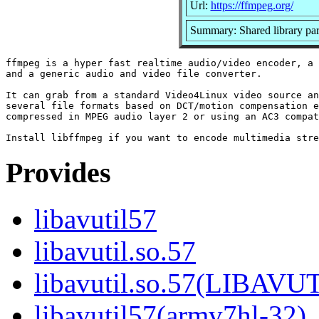
Url:
https://ffmpeg.org/
Summary: Shared library par
ffmpeg is a hyper fast realtime audio/video encoder, a 
and a generic audio and video file converter.

It can grab from a standard Video4Linux video source an
several file formats based on DCT/motion compensation e
compressed in MPEG audio layer 2 or using an AC3 compat
Provides
libavutil57
libavutil.so.57
libavutil.so.57(LIBAVU
libavutil57(armv7hl-32)