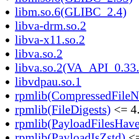
libm.so.6(GLIBC_2.4)
libva-drm.so.2
libva-x11.so.2
libva.so.2
libva.so.2(VA_API_0.33.
libvdpau.so.1
rpmlib(CompressedFile
rpmlib(FileDigests)
<= 4.
rpmlib(PayloadFilesHave
rpmlib(PayloadIsZstd)
<=