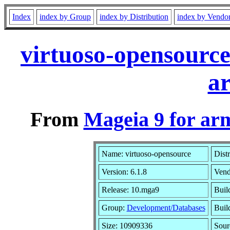
Index
index by Group
index by Distribution
index by Vendo
virtuoso-opensourc
a
From
Mageia 9 for ar
Name: virtuoso-opensource
Dist
Version: 6.1.8
Vend
Release: 10.mga9
Buil
Group:
Development/Databases
Build
Size: 10909336
Sour