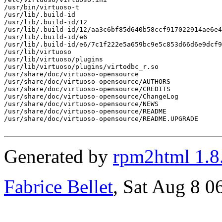
/usr/bin/virtuoso-t

/usr/lib/.build-id

/usr/lib/.build-id/12

/usr/lib/.build-id/12/aa3c6bf85d640b58ccf917022914ae6e4
/usr/lib/.build-id/e6

/usr/lib/.build-id/e6/7c1f222e5a659bc9e5c853d66d6e9dcf9
/usr/lib/virtuoso

/usr/lib/virtuoso/plugins

/usr/lib/virtuoso/plugins/virtodbc_r.so

/usr/share/doc/virtuoso-opensource

/usr/share/doc/virtuoso-opensource/AUTHORS

/usr/share/doc/virtuoso-opensource/CREDITS

/usr/share/doc/virtuoso-opensource/ChangeLog

/usr/share/doc/virtuoso-opensource/NEWS

/usr/share/doc/virtuoso-opensource/README

/usr/share/doc/virtuoso-opensource/README.UPGRADE

Generated by
rpm2html 1.8
Fabrice Bellet
, Sat Aug 8 0