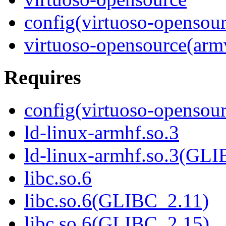
config(virtuoso-opensour
virtuoso-opensource(arm
Requires
config(virtuoso-opensour
ld-linux-armhf.so.3
ld-linux-armhf.so.3(GLI
libc.so.6
libc.so.6(GLIBC_2.11)
libc.so.6(GLIBC_2.15)