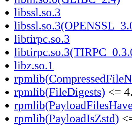
libssl.so.3
libssl.so.3(OPENSSL_3.
libtirpc.so.3
libtirpc.so.3(TIRPC_0.3.
libz.so.1
rpmlib(CompressedFile
rpmlib(FileDigests)
<= 4.
rpmlib(PayloadFilesHave
rpmlib(PayloadIsZstd)
<=