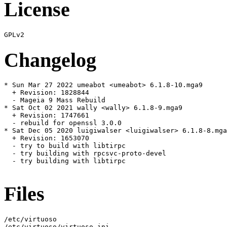
License
Changelog
* Sun Mar 27 2022 umeabot <umeabot> 6.1.8-10.mga9

  + Revision: 1828844

  - Mageia 9 Mass Rebuild

* Sat Oct 02 2021 wally <wally> 6.1.8-9.mga9

  + Revision: 1747661

  - rebuild for openssl 3.0.0

* Sat Dec 05 2020 luigiwalser <luigiwalser> 6.1.8-8.mga
  + Revision: 1653070

  - try to build with libtirpc

  - try building with rpcsvc-proto-devel

  - try building with libtirpc

Files
/etc/virtuoso

/etc/virtuoso/virtuoso.ini
