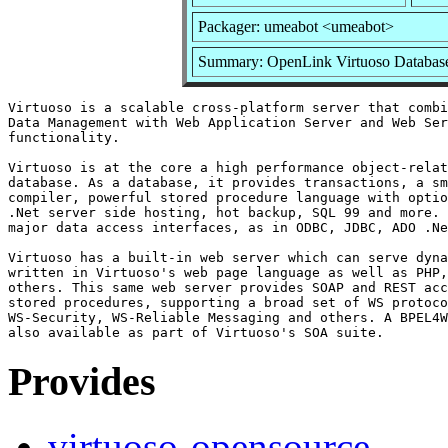
Packager: umeabot <umeabot>
Summary: OpenLink Virtuoso Database
Virtuoso is a scalable cross-platform server that combi
Data Management with Web Application Server and Web Ser
functionality.

Virtuoso is at the core a high performance object-relat
database. As a database, it provides transactions, a sm
compiler, powerful stored procedure language with optio
.Net server side hosting, hot backup, SQL 99 and more. 
major data access interfaces, as in ODBC, JDBC, ADO .Ne
Virtuoso has a built-in web server which can serve dyna
written in Virtuoso's web page language as well as PHP,
others. This same web server provides SOAP and REST acc
stored procedures, supporting a broad set of WS protoco
WS-Security, WS-Reliable Messaging and others. A BPEL4W
Provides
virtuoso-opensource