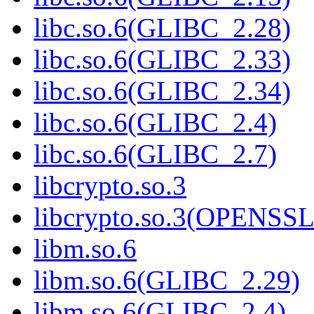
libc.so.6(GLIBC_2.28)
libc.so.6(GLIBC_2.33)
libc.so.6(GLIBC_2.34)
libc.so.6(GLIBC_2.4)
libc.so.6(GLIBC_2.7)
libcrypto.so.3
libcrypto.so.3(OPENSSL
libm.so.6
libm.so.6(GLIBC_2.29)
libm.so.6(GLIBC_2.4)