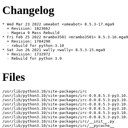
Changelog
* Wed Mar 23 2022 umeabot <umeabot> 8.5.3-17.mga9

  + Revision: 1823662

  - Mageia 9 Mass Rebuild

* Fri Feb 25 2022 mrambo3501 <mrambo3501> 8.5.3-16.mga9

  + Revision: 1784290

  - rebuild for python-3.10

* Sat Jun 26 2021 wally <wally> 8.5.3-15.mga9

  + Revision: 1732972

  - Rebuild for python 3.9

Files
/usr/lib/python3.10/site-packages/irc

/usr/lib/python3.10/site-packages/irc-0.0.8.5.3-py3.10.
/usr/lib/python3.10/site-packages/irc-0.0.8.5.3-py3.10.
/usr/lib/python3.10/site-packages/irc-0.0.8.5.3-py3.10.
/usr/lib/python3.10/site-packages/irc-0.0.8.5.3-py3.10.
/usr/lib/python3.10/site-packages/irc-0.0.8.5.3-py3.10.
/usr/lib/python3.10/site-packages/irc-0.0.8.5.3-py3.10.
/usr/lib/python3.10/site-packages/irc/__init__.py

/usr/lib/python3.10/site-packages/irc/__pycache__
