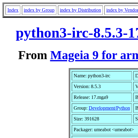
Index
index by Group
index by Distribution
index by Vendo
python3-irc-8.5.3-
From
Mageia 9 for ar
Name: python3-irc
D
Version: 8.5.3
V
Release: 17.mga9
B
Group:
Development/Python
B
Size: 391628
S
Packager: umeabot <umeabot>