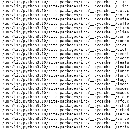
/usr/lib/python3.10/site-packages/irc/__pycache__/__ini
/usr/lib/python3.10/site-packages/irc/__pycache__/__ini
/usr/lib/python3.10/site-packages/irc/__pycache__/bot.c
/usr/lib/python3.10/site-packages/irc/__pycache__/bot.c
/usr/lib/python3.10/site-packages/irc/__pycache__/buffe
/usr/lib/python3.10/site-packages/irc/__pycache__/buffe
/usr/lib/python3.10/site-packages/irc/__pycache__/clien
/usr/lib/python3.10/site-packages/irc/__pycache__/clien
/usr/lib/python3.10/site-packages/irc/__pycache__/conne
/usr/lib/python3.10/site-packages/irc/__pycache__/conne
/usr/lib/python3.10/site-packages/irc/__pycache__/dict.
/usr/lib/python3.10/site-packages/irc/__pycache__/dict.
/usr/lib/python3.10/site-packages/irc/__pycache__/event
/usr/lib/python3.10/site-packages/irc/__pycache__/event
/usr/lib/python3.10/site-packages/irc/__pycache__/featu
/usr/lib/python3.10/site-packages/irc/__pycache__/featu
/usr/lib/python3.10/site-packages/irc/__pycache__/funct
/usr/lib/python3.10/site-packages/irc/__pycache__/funct
/usr/lib/python3.10/site-packages/irc/__pycache__/loggi
/usr/lib/python3.10/site-packages/irc/__pycache__/loggi
/usr/lib/python3.10/site-packages/irc/__pycache__/modes
/usr/lib/python3.10/site-packages/irc/__pycache__/modes
/usr/lib/python3.10/site-packages/irc/__pycache__/rfc.c
/usr/lib/python3.10/site-packages/irc/__pycache__/rfc.c
/usr/lib/python3.10/site-packages/irc/__pycache__/sched
/usr/lib/python3.10/site-packages/irc/__pycache__/sched
/usr/lib/python3.10/site-packages/irc/__pycache__/serve
/usr/lib/python3.10/site-packages/irc/__pycache__/serve
/usr/lib/python3.10/site-packages/irc/__pycache__/strin
/usr/lib/python3.10/site-packages/irc/__pycache__/strin