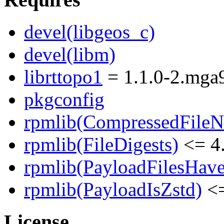
devel(libgeos_c)
devel(libm)
librttopo1
= 1.1.0-2.mga
pkgconfig
rpmlib(CompressedFile
rpmlib(FileDigests)
<= 4.
rpmlib(PayloadFilesHave
rpmlib(PayloadIsZstd)
<=
License