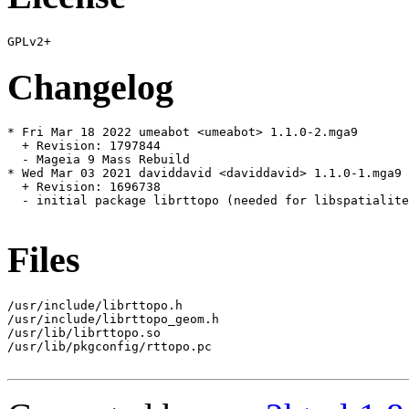
Changelog
* Fri Mar 18 2022 umeabot <umeabot> 1.1.0-2.mga9

  + Revision: 1797844

  - Mageia 9 Mass Rebuild

* Wed Mar 03 2021 daviddavid <daviddavid> 1.1.0-1.mga9

  + Revision: 1696738

  - initial package librttopo (needed for libspatialite
Files
/usr/include/librttopo.h

/usr/include/librttopo_geom.h

/usr/lib/librttopo.so

/usr/lib/pkgconfig/rttopo.pc
