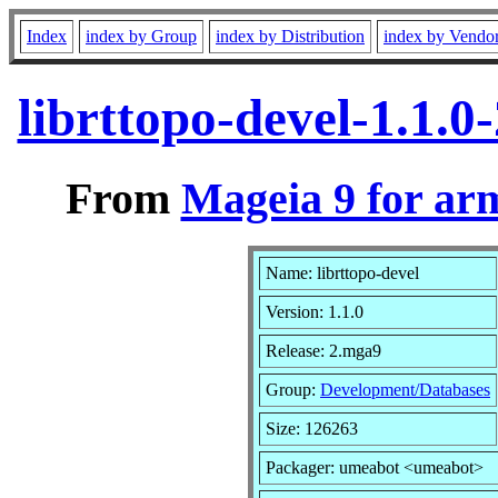
Index
index by Group
index by Distribution
index by Vendo
librttopo-devel-1.1.
From
Mageia 9 for ar
Name: librttopo-devel
Version: 1.1.0
Release: 2.mga9
Group:
Development/Databases
Size: 126263
Packager: umeabot <umeabot>