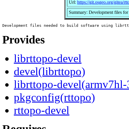
Url:
https://git.osgeo.org/gitea/rt
Summary: Development files for 
Provides
librttopo-devel
devel(librttopo)
librttopo-devel(armv7hl-
pkgconfig(rttopo)
rttopo-devel
Requires