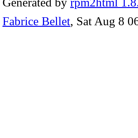
Generated by
rpm2html 1.8
Fabrice Bellet
, Sat Aug 8 0