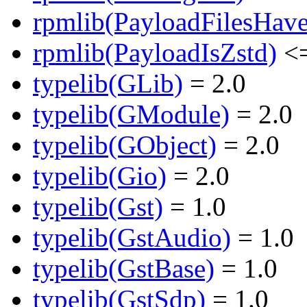
rpmlib(PayloadFilesHave
rpmlib(PayloadIsZstd)
<=
typelib(GLib)
= 2.0
typelib(GModule)
= 2.0
typelib(GObject)
= 2.0
typelib(Gio)
= 2.0
typelib(Gst)
= 1.0
typelib(GstAudio)
= 1.0
typelib(GstBase)
= 1.0
typelib(GstSdp)
= 1.0