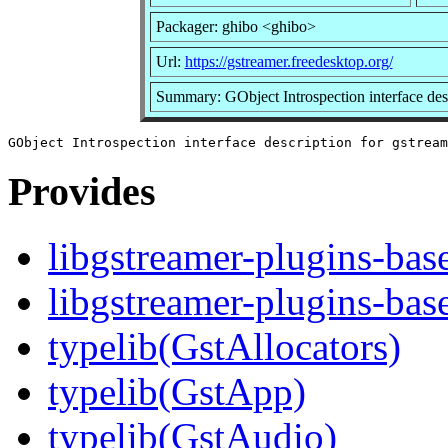
Packager: ghibo <ghibo>
Url:
https://gstreamer.freedesktop.org/
Summary: GObject Introspection interface desc
Provides
libgstreamer-plugins-bas
libgstreamer-plugins-bas
typelib(GstAllocators)
typelib(GstApp)
typelib(GstAudio)