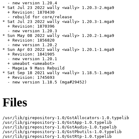
  - new version 1.20.4

* Sat Jul 23 2022 wally <wally> 1.20.3-2.mga9

  + Revision: 1870430

  - rebuild for core/release

* Sat Jul 23 2022 wally <wally> 1.20.3-1.mga9

  + Revision: 1870396

  - new version 1.20.3

* Sun May 08 2022 wally <wally> 1.20.2-1.mga9

  + Revision: 1856820

  - new version 1.20.2

* Sun Apr 03 2022 wally <wally> 1.20.1-1.mga9

  + Revision: 1841905

  - new version 1.20.1

  + umeabot <umeabot>

  - Mageia 9 Mass Rebuild

* Sat Sep 18 2021 wally <wally> 1.18.5-1.mga9

  + Revision: 1745693

  - new version 1.18.5 (mga#29452)

Files
/usr/lib/girepository-1.0/GstAllocators-1.0.typelib

/usr/lib/girepository-1.0/GstApp-1.0.typelib

/usr/lib/girepository-1.0/GstAudio-1.0.typelib

/usr/lib/girepository-1.0/GstPbutils-1.0.typelib

/usr/lib/girepository-1.0/GstRtp-1.0.typelib
