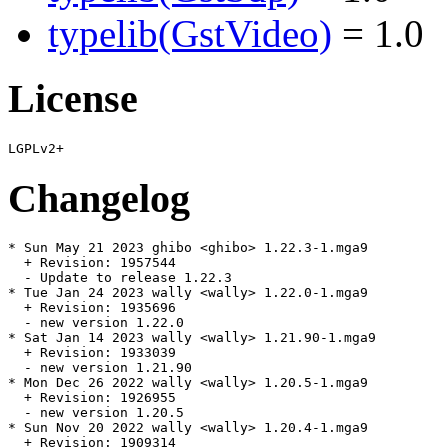
typelib(GstVideo)
= 1.0
License
Changelog
* Sun May 21 2023 ghibo <ghibo> 1.22.3-1.mga9

  + Revision: 1957544

  - Update to release 1.22.3

* Tue Jan 24 2023 wally <wally> 1.22.0-1.mga9

  + Revision: 1935696

  - new version 1.22.0

* Sat Jan 14 2023 wally <wally> 1.21.90-1.mga9

  + Revision: 1933039

  - new version 1.21.90

* Mon Dec 26 2022 wally <wally> 1.20.5-1.mga9

  + Revision: 1926955

  - new version 1.20.5

* Sun Nov 20 2022 wally <wally> 1.20.4-1.mga9

  + Revision: 1909314
