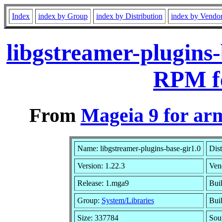
Index
index by Group
index by Distribution
index by Vendo
libgstreamer-plugins
RPM f
From
Mageia 9 for ar
Name: libgstreamer-plugins-base-gir1.0
Dist
Version: 1.22.3
Ven
Release: 1.mga9
Bui
Group:
System/Libraries
Buil
Size: 337784
Sou