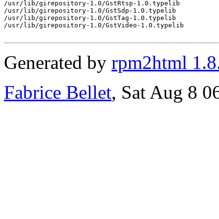
/usr/lib/girepository-1.0/GstRtsp-1.0.typelib

/usr/lib/girepository-1.0/GstSdp-1.0.typelib

/usr/lib/girepository-1.0/GstTag-1.0.typelib

/usr/lib/girepository-1.0/GstVideo-1.0.typelib

Generated by
rpm2html 1.8
Fabrice Bellet
, Sat Aug 8 0