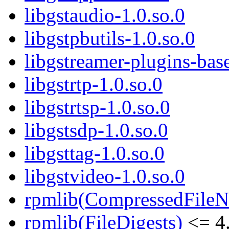
libgstaudio-1.0.so.0
libgstpbutils-1.0.so.0
libgstreamer-plugins-bas
libgstrtp-1.0.so.0
libgstrtsp-1.0.so.0
libgstsdp-1.0.so.0
libgsttag-1.0.so.0
libgstvideo-1.0.so.0
rpmlib(CompressedFile
rpmlib(FileDigests)
<= 4.