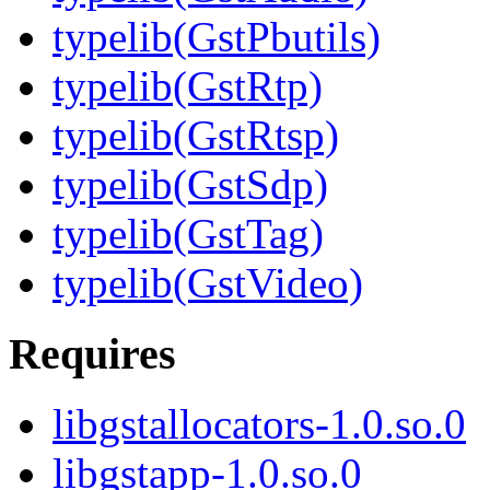
typelib(GstPbutils)
typelib(GstRtp)
typelib(GstRtsp)
typelib(GstSdp)
typelib(GstTag)
typelib(GstVideo)
Requires
libgstallocators-1.0.so.0
libgstapp-1.0.so.0