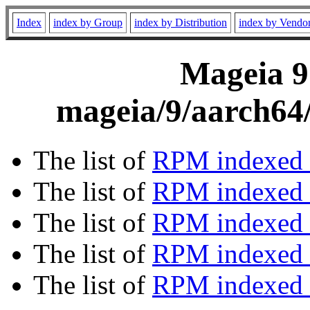
Index
index by Group
index by Distribution
index by Vendo
Mageia 9
mageia/9/aarch64/
The list of
RPM indexed 
The list of
RPM indexed b
The list of
RPM indexed
The list of
RPM indexed 
The list of
RPM indexed b