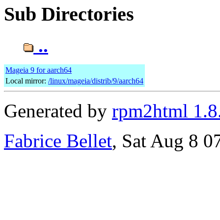
Sub Directories
..
Mageia 9 for aarch64
Local mirror:
/linux/mageia/distrib/9/aarch64
Generated by
rpm2html 1.8
Fabrice Bellet
, Sat Aug 8 0