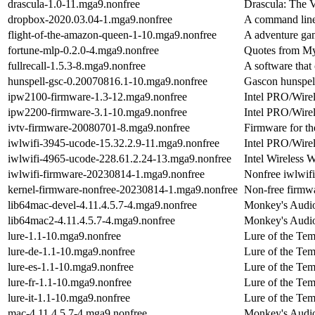
drascula-1.0-11.mga9.nonfree
Drascula: The 
dropbox-2020.03.04-1.mga9.nonfree
A command line 
flight-of-the-amazon-queen-1-10.mga9.nonfree
A adventure g
fortune-mlp-0.2.0-4.mga9.nonfree
Quotes from My 
fullrecall-1.5.3-8.mga9.nonfree
A software that
hunspell-gsc-0.20070816.1-10.mga9.nonfree
Gascon hunspell
ipw2100-firmware-1.3-12.mga9.nonfree
Intel PRO/Wire
ipw2200-firmware-3.1-10.mga9.nonfree
Intel PRO/Wire
ivtv-firmware-20080701-8.mga9.nonfree
Firmware for t
iwlwifi-3945-ucode-15.32.2.9-11.mga9.nonfree
Intel PRO/Wir
iwlwifi-4965-ucode-228.61.2.24-13.mga9.nonfree
Intel Wireless
iwlwifi-firmware-20230814-1.mga9.nonfree
Nonfree iwlwifi
kernel-firmware-nonfree-20230814-1.mga9.nonfree
Non-free firmwa
lib64mac-devel-4.11.4.5.7-4.mga9.nonfree
Monkey's Audio
lib64mac2-4.11.4.5.7-4.mga9.nonfree
Monkey's Audio
lure-1.1-10.mga9.nonfree
Lure of the Te
lure-de-1.1-10.mga9.nonfree
Lure of the Te
lure-es-1.1-10.mga9.nonfree
Lure of the Tem
lure-fr-1.1-10.mga9.nonfree
Lure of the Temp
lure-it-1.1-10.mga9.nonfree
Lure of the Tem
mac-4.11.4.5.7-4.mga9.nonfree
Monkey's Audio