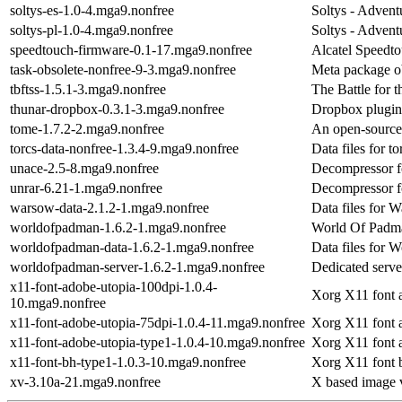
soltys-es-1.0-4.mga9.nonfree
Soltys - Adven
soltys-pl-1.0-4.mga9.nonfree
Soltys - Adven
speedtouch-firmware-0.1-17.mga9.nonfree
Alcatel Speed
task-obsolete-nonfree-9-3.mga9.nonfree
Meta package o
tbftss-1.5.1-3.mga9.nonfree
The Battle for 
thunar-dropbox-0.3.1-3.mga9.nonfree
Dropbox plugin
tome-1.7.2-2.mga9.nonfree
An open-source,
torcs-data-nonfree-1.3.4-9.mga9.nonfree
Data files for t
unace-2.5-8.mga9.nonfree
Decompressor fo
unrar-6.21-1.mga9.nonfree
Decompressor fo
warsow-data-2.1.2-1.mga9.nonfree
Data files for 
worldofpadman-1.6.2-1.mga9.nonfree
World Of Padm
worldofpadman-data-1.6.2-1.mga9.nonfree
Data files for 
worldofpadman-server-1.6.2-1.mga9.nonfree
Dedicated serv
x11-font-adobe-utopia-100dpi-1.0.4-
Xorg X11 font 
10.mga9.nonfree
x11-font-adobe-utopia-75dpi-1.0.4-11.mga9.nonfree
Xorg X11 font 
x11-font-adobe-utopia-type1-1.0.4-10.mga9.nonfree
Xorg X11 font 
x11-font-bh-type1-1.0.3-10.mga9.nonfree
Xorg X11 font 
xv-3.10a-21.mga9.nonfree
X based image v