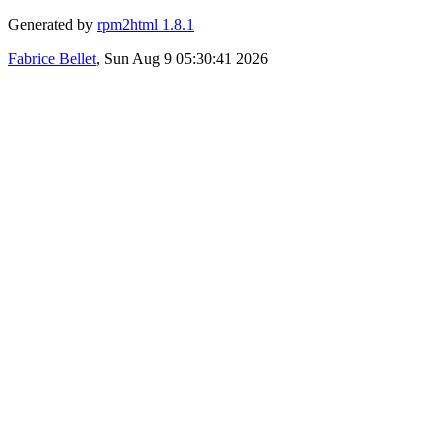
Generated by
rpm2html 1.8.1
Fabrice Bellet
, Sun Aug 9 05:30:41 2026