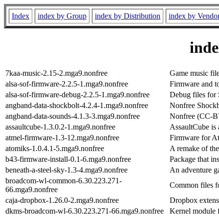
Index
index by Group
index by Distribution
index by Vendo
ind
7kaa-music-2.15-2.mga9.nonfree
Game music fil
alsa-sof-firmware-2.2.5-1.mga9.nonfree
Firmware and to
alsa-sof-firmware-debug-2.2.5-1.mga9.nonfree
Debug files fo
angband-data-shockbolt-4.2.4-1.mga9.nonfree
Nonfree Shockbo
angband-data-sounds-4.1.3-3.mga9.nonfree
Nonfree (CC-BY
assaultcube-1.3.0.2-1.mga9.nonfree
AssaultCube is 
atmel-firmware-1.3-12.mga9.nonfree
Firmware for At
atomiks-1.0.4.1-5.mga9.nonfree
A remake of the
b43-firmware-install-0.1-6.mga9.nonfree
Package that in
beneath-a-steel-sky-1.3-4.mga9.nonfree
An adventure 
broadcom-wl-common-6.30.223.271-
Common files f
66.mga9.nonfree
caja-dropbox-1.26.0-2.mga9.nonfree
Dropbox extens
dkms-broadcom-wl-6.30.223.271-66.mga9.nonfree
Kernel module 