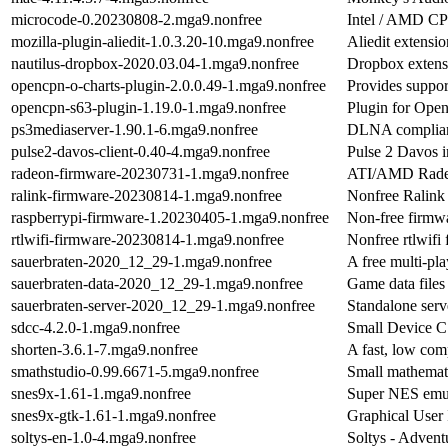
microcode-0.20230808-2.mga9.nonfree
Intel / AMD C
mozilla-plugin-aliedit-1.0.3.20-10.mga9.nonfree
Aliedit extensio
nautilus-dropbox-2020.03.04-1.mga9.nonfree
Dropbox extensi
opencpn-o-charts-plugin-2.0.0.49-1.mga9.nonfree
Provides support
opencpn-s63-plugin-1.19.0-1.mga9.nonfree
Plugin for Open
ps3mediaserver-1.90.1-6.mga9.nonfree
DLNA compliant
pulse2-davos-client-0.40-4.mga9.nonfree
Pulse 2 Davos i
radeon-firmware-20230731-1.mga9.nonfree
ATI/AMD Radeo
ralink-firmware-20230814-1.mga9.nonfree
Nonfree Ralink 
raspberrypi-firmware-1.20230405-1.mga9.nonfree
Non-free firmwa
rtlwifi-firmware-20230814-1.mga9.nonfree
Nonfree rtlwifi 
sauerbraten-2020_12_29-1.mga9.nonfree
A free multi-pla
sauerbraten-data-2020_12_29-1.mga9.nonfree
Game data files
sauerbraten-server-2020_12_29-1.mga9.nonfree
Standalone serv
sdcc-4.2.0-1.mga9.nonfree
Small Device C
shorten-3.6.1-7.mga9.nonfree
A fast, low co
smathstudio-0.99.6671-5.mga9.nonfree
Small mathemat
snes9x-1.61-1.mga9.nonfree
Super NES emu
snes9x-gtk-1.61-1.mga9.nonfree
Graphical User 
soltys-en-1.0-4.mga9.nonfree
Soltys - Adven