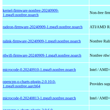
kernel-firmware-nonfree-20240909-
Non-free firm
1.mga9.nonfree.noarch
radeon-firmware-20240909-1.mga9.nonfree.noarch
ATI/AMD Rad
ralink-firmware-20240909-1.mga9.nonfree.noarch
Nonfree Ralin
rtlwifi-firmware-20240909-1.mga9.nonfree.noarch
Nonfree rtlwi
microcode-0.20240910-1.mga9.nonfree.noarch
Intel / AMD
opencpn-o-charts-plugin-2.0.10.0-
Provides supp
1.mga9.nonfree.aarch64
microcode-0.20240813-1.mga9.nonfree.noarch
Intel / AMD