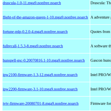
drascula-1.0-11.mga9.nonfree.noarch
Drascula: Th
flight-of-the-amazon-queen-1-10.mga9.nonfree.noarch
A adventure
fortune-mlp-0.2.0-4.mga9.nonfree.noarch
Quotes from 
fullrecall-1.5.3-8.mga9.nonfree.noarch
A software t
hunspell-gsc-0.20070816.1-10.mga9.nonfree.noarch
Gascon hunsp
ipw2100-firmware-1.3-12.mga9.nonfree.noarch
Intel PRO/Wi
ipw2200-firmware-3.1-10.mga9.nonfree.noarch
Intel PRO/W
ivtv-firmware-20080701-8.mga9.nonfree.noarch
Firmware fo