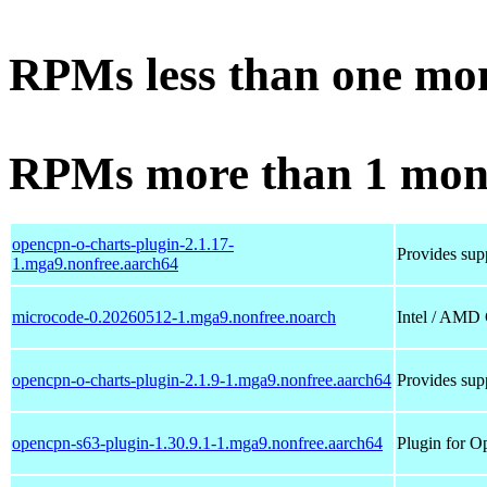
RPMs less than one mo
RPMs more than 1 mon
opencpn-o-charts-plugin-2.1.17-
Provides supp
1.mga9.nonfree.aarch64
microcode-0.20260512-1.mga9.nonfree.noarch
Intel / AMD
opencpn-o-charts-plugin-2.1.9-1.mga9.nonfree.aarch64
Provides supp
opencpn-s63-plugin-1.30.9.1-1.mga9.nonfree.aarch64
Plugin for O