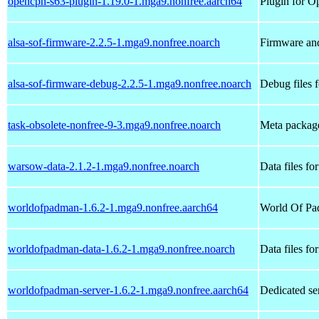
opencpn-s63-plugin-1.19.0-1.mga9.nonfree.aarch64
Plugin for O
alsa-sof-firmware-2.2.5-1.mga9.nonfree.noarch
Firmware and
alsa-sof-firmware-debug-2.2.5-1.mga9.nonfree.noarch
Debug files 
task-obsolete-nonfree-9-3.mga9.nonfree.noarch
Meta package
warsow-data-2.1.2-1.mga9.nonfree.noarch
Data files f
worldofpadman-1.6.2-1.mga9.nonfree.aarch64
World Of Pa
worldofpadman-data-1.6.2-1.mga9.nonfree.noarch
Data files f
worldofpadman-server-1.6.2-1.mga9.nonfree.aarch64
Dedicated se