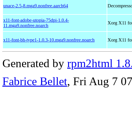
unace-2.5-8.mga9.nonfree.aarch64
Decompressor
x11-font-adobe-utopia-75dpi-1.0.4-
Xorg X11 fon
11.mga9.nonfree.noarch
x11-font-bh-type1-1.0.3-10.mga9.nonfree.noarch
Xorg X11 fo
Generated by
rpm2html 1.8
Fabrice Bellet
, Fri Aug 7 0