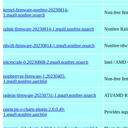
kernel-firmware-nonfree-20230814-
Non-free firm
1.mga9.nonfree.noarch
ralink-firmware-20230814-1.mga9.nonfree.noarch
Nonfree Ralin
rtlwifi-firmware-20230814-1.mga9.nonfree.noarch
Nonfree rtlwi
microcode-0.20230808-2.mga9.nonfree.noarch
Intel / AMD
raspberrypi-firmware-1.20230405-
Non-free fir
1.mga9.nonfree.aarch64
radeon-firmware-20230731-1.mga9.nonfree.noarch
ATI/AMD Rad
opencpn-o-charts-plugin-2.0.0.49-
Provides supp
1.mga9.nonfree.aarch64