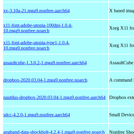
xv-3.10a-21.mga9.nonfree.aarch64
X based imag
x11-font-adobe-utopia-100dpi-1.0.4-
Xorg X11 fon
10.mga9.nonfree.noarch
x11-font-adobe-utopia-type1-1.0.4-
Xorg X11 fon
10.mga9.nonfree.noarch
assaultcube-1.3.0.2-1.mga9.nonfree.aarch64
AssaultCube 
dropbox-2020.03.04-1.mga9.nonfree.noarch
A command li
nautilus-dropbox-2020.03.04-1.mga9.nonfree.aarch64
Dropbox exte
sdcc-4.2.0-1.mga9.nonfree.aarch64
Small Devic
angband-data-shockbolt-4.2.4-1.mga9.nonfree.noarch
Nonfree Shoc