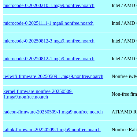
microcode-0.20260210-1.mga9.nonfree.noarch
Intel / AMD
microcode-0.20251111-1.mga9.nonfree.noarch
Intel / AMD
microcode-0.20250812-3.mga9.nonfree.noarch
Intel / AMD
microcode-0.20250812-1.mga9.nonfree.noarch
Intel / AMD
iwlwifi-firmware-20250509-1.mga9.nonfree.noarch
Nonfree iwlwi
kernel-firmware-nonfree-20250509-
Non-free firm
1.mga9.nonfree.noarch
radeon-firmware-20250509-1.mga9.nonfree.noarch
ATI/AMD Rad
ralink-firmware-20250509-1.mga9.nonfree.noarch
Nonfree Ralin