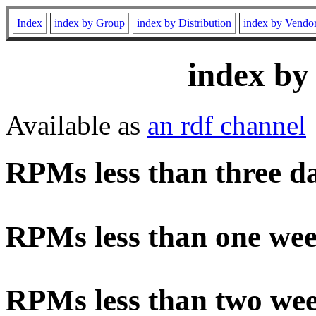
Index
index by Group
index by Distribution
index by Vendo
index by
Available as
an rdf channel
RPMs less than three d
RPMs less than one wee
RPMs less than two wee