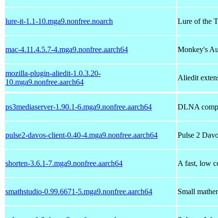
lure-it-1.1-10.mga9.nonfree.noarch
Lure of the 
mac-4.11.4.5.7-4.mga9.nonfree.aarch64
Monkey's Au
mozilla-plugin-aliedit-1.0.3.20-
Aliedit exten
10.mga9.nonfree.aarch64
ps3mediaserver-1.90.1-6.mga9.nonfree.aarch64
DLNA compli
pulse2-davos-client-0.40-4.mga9.nonfree.aarch64
Pulse 2 Davo
shorten-3.6.1-7.mga9.nonfree.aarch64
A fast, low 
smathstudio-0.99.6671-5.mga9.nonfree.aarch64
Small mathem