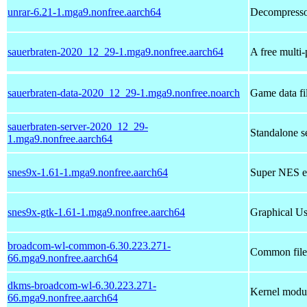
unrar-6.21-1.mga9.nonfree.aarch64
Decompressor
sauerbraten-2020_12_29-1.mga9.nonfree.aarch64
A free multi-
sauerbraten-data-2020_12_29-1.mga9.nonfree.noarch
Game data fi
sauerbraten-server-2020_12_29-
Standalone s
1.mga9.nonfree.aarch64
snes9x-1.61-1.mga9.nonfree.aarch64
Super NES e
snes9x-gtk-1.61-1.mga9.nonfree.aarch64
Graphical Us
broadcom-wl-common-6.30.223.271-
Common files
66.mga9.nonfree.aarch64
dkms-broadcom-wl-6.30.223.271-
Kernel modul
66.mga9.nonfree.aarch64