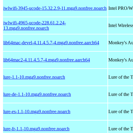
iwlwifi-3945-ucode-15.32.2.9-11.mga9.nonfree.noarch
Intel PRO/W
iwlwifi-4965-ucode-228.61.2.24-
Intel Wirel
13.mga9.nonfree.noarch
lib64mac-devel-4.11.4.5.7-4.mga9.nonfree.aarch64
Monkey's Au
lib64mac2-4.11.4.5.7-4.mga9.nonfree.aarch64
Monkey's Au
lure-1.1-10.mga9.nonfree.noarch
Lure of the 
lure-de-1.1-10.mga9.nonfree.noarch
Lure of the 
lure-es-1.1-10.mga9.nonfree.noarch
Lure of the 
lure-fr-1.1-10.mga9.nonfree.noarch
Lure of the T