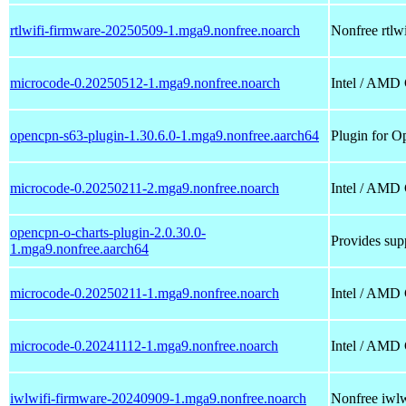
rtlwifi-firmware-20250509-1.mga9.nonfree.noarch
Nonfree rtlwi
microcode-0.20250512-1.mga9.nonfree.noarch
Intel / AMD
opencpn-s63-plugin-1.30.6.0-1.mga9.nonfree.aarch64
Plugin for O
microcode-0.20250211-2.mga9.nonfree.noarch
Intel / AMD
opencpn-o-charts-plugin-2.0.30.0-
Provides supp
1.mga9.nonfree.aarch64
microcode-0.20250211-1.mga9.nonfree.noarch
Intel / AMD
microcode-0.20241112-1.mga9.nonfree.noarch
Intel / AMD
iwlwifi-firmware-20240909-1.mga9.nonfree.noarch
Nonfree iwlwi