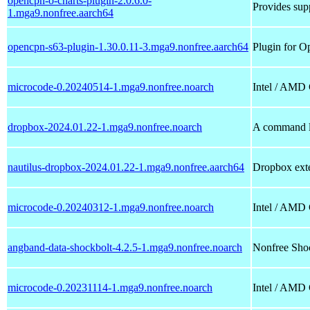
opencpn-o-charts-plugin-2.0.6.0-
Provides supp
1.mga9.nonfree.aarch64
opencpn-s63-plugin-1.30.0.11-3.mga9.nonfree.aarch64
Plugin for O
microcode-0.20240514-1.mga9.nonfree.noarch
Intel / AMD
dropbox-2024.01.22-1.mga9.nonfree.noarch
A command li
nautilus-dropbox-2024.01.22-1.mga9.nonfree.aarch64
Dropbox exte
microcode-0.20240312-1.mga9.nonfree.noarch
Intel / AMD
angband-data-shockbolt-4.2.5-1.mga9.nonfree.noarch
Nonfree Shoc
microcode-0.20231114-1.mga9.nonfree.noarch
Intel / AMD