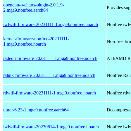
opencpn-o-charts-plugin-2.0.1.9-
Provides supp
2.mga9.nonfree.aarch64
iwlwifi-firmware-20231111-1.mga9.nonfree.noarch
Nonfree iwlwi
kernel-firmware-nonfree-20231111-
Non-free firm
1.mga9.nonfree.noarch
radeon-firmware-20231111-1.mga9.nonfree.noarch
ATI/AMD Rad
ralink-firmware-20231111-1.mga9.nonfree.noarch
Nonfree Ralin
rtlwifi-firmware-20231111-1.mga9.nonfree.noarch
Nonfree rtlwi
unrar-6.23-1.mga9.nonfree.aarch64
Decompressor
iwlwifi-firmware-20230814-1.mga9.nonfree.noarch
Nonfree iwlwi