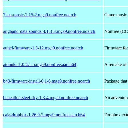
7kaa-music-2.15-2.mga9.nonfree.noarch
Game music f
angband-data-sounds-4.1.3-3.mga9.nonfree.noarch
Nonfree (CC
atmel-firmware-1.3-12.mga9.nonfree.noarch
Firmware for
atomiks-1.0.4.1-5.mga9.nonfree.aarch64
A remake of 
b43-firmware-install-0.1-6.mga9.nonfree.noarch
Package that
beneath-a-steel-sky-1.3-4.mga9.nonfree.noarch
An adventu
caja-dropbox-1.26.0-2.mga9.nonfree.aarch64
Dropbox exte