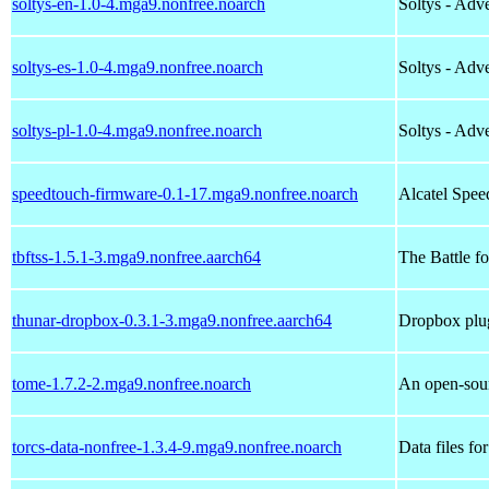
soltys-en-1.0-4.mga9.nonfree.noarch
Soltys - Ad
soltys-es-1.0-4.mga9.nonfree.noarch
Soltys - Ad
soltys-pl-1.0-4.mga9.nonfree.noarch
Soltys - Ad
speedtouch-firmware-0.1-17.mga9.nonfree.noarch
Alcatel Sp
tbftss-1.5.1-3.mga9.nonfree.aarch64
The Battle f
thunar-dropbox-0.3.1-3.mga9.nonfree.aarch64
Dropbox plu
tome-1.7.2-2.mga9.nonfree.noarch
An open-sour
torcs-data-nonfree-1.3.4-9.mga9.nonfree.noarch
Data files fo