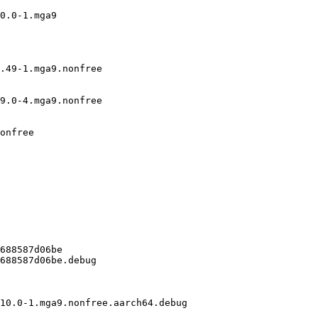
0.0-1.mga9

.49-1.mga9.nonfree

9.0-4.mga9.nonfree

onfree

688587d06be

688587d06be.debug

10.0-1.mga9.nonfree.aarch64.debug
