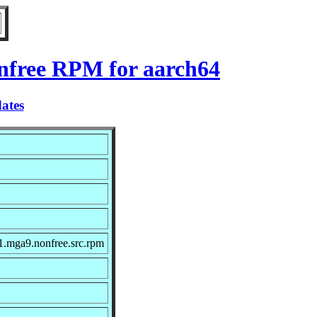
onfree RPM for aarch64
ates
1.mga9.nonfree.src.rpm