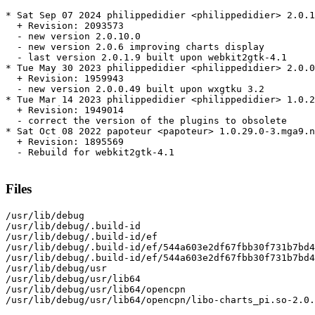
* Sat Sep 07 2024 philippedidier <philippedidier> 2.0.1
  + Revision: 2093573

  - new version 2.0.10.0

  - new version 2.0.6 improving charts display

  - last version 2.0.1.9 built upon webkit2gtk-4.1

* Tue May 30 2023 philippedidier <philippedidier> 2.0.0
  + Revision: 1959943

  - new version 2.0.0.49 built upon wxgtku 3.2

* Tue Mar 14 2023 philippedidier <philippedidier> 1.0.2
  + Revision: 1949014

  - correct the version of the plugins to obsolete

* Sat Oct 08 2022 papoteur <papoteur> 1.0.29.0-3.mga9.n
  + Revision: 1895569

  - Rebuild for webkit2gtk-4.1

Files
/usr/lib/debug

/usr/lib/debug/.build-id

/usr/lib/debug/.build-id/ef

/usr/lib/debug/.build-id/ef/544a603e2df67fbb30f731b7bd4
/usr/lib/debug/.build-id/ef/544a603e2df67fbb30f731b7bd4
/usr/lib/debug/usr

/usr/lib/debug/usr/lib64

/usr/lib/debug/usr/lib64/opencpn

/usr/lib/debug/usr/lib64/opencpn/libo-charts_pi.so-2.0.