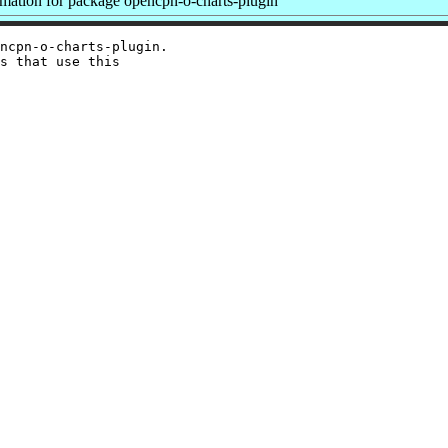
ation for package opencpn-o-charts-plugin
ncpn-o-charts-plugin.

s that use this
