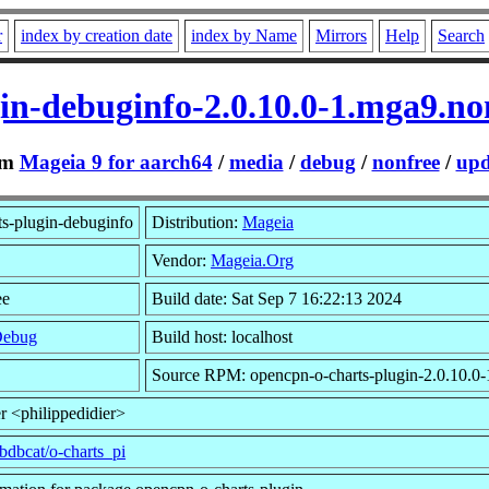
r
index by creation date
index by Name
Mirrors
Help
Search
in-debuginfo-2.0.10.0-1.mga9.n
om
Mageia 9 for aarch64
/
media
/
debug
/
nonfree
/
upd
s-plugin-debuginfo
Distribution:
Mageia
Vendor:
Mageia.Org
ee
Build date: Sat Sep 7 16:22:13 2024
Debug
Build host: localhost
Source RPM: opencpn-o-charts-plugin-2.0.10.0-
r <philippedidier>
/bdbcat/o-charts_pi