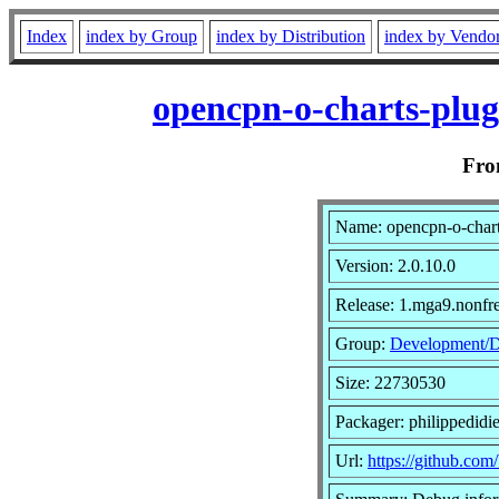
Index
index by Group
index by Distribution
index by Vendo
opencpn-o-charts-plug
Fr
Name: opencpn-o-chart
Version: 2.0.10.0
Release: 1.mga9.nonfr
Group:
Development/
Size: 22730530
Packager: philippedidie
Url:
https://github.com