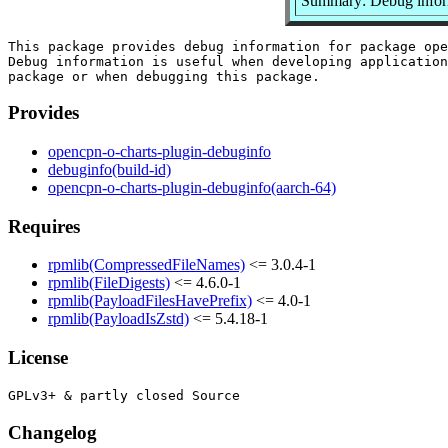
Summary: Debug inform
This package provides debug information for package ope
Debug information is useful when developing application
Provides
opencpn-o-charts-plugin-debuginfo
debuginfo(build-id)
opencpn-o-charts-plugin-debuginfo(aarch-64)
Requires
rpmlib(CompressedFileNames)
<= 3.0.4-1
rpmlib(FileDigests)
<= 4.6.0-1
rpmlib(PayloadFilesHavePrefix)
<= 4.0-1
rpmlib(PayloadIsZstd)
<= 5.4.18-1
License
Changelog