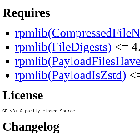
Requires
rpmlib(CompressedFile
rpmlib(FileDigests)
<= 4.
rpmlib(PayloadFilesHave
rpmlib(PayloadIsZstd)
<=
License
Changelog