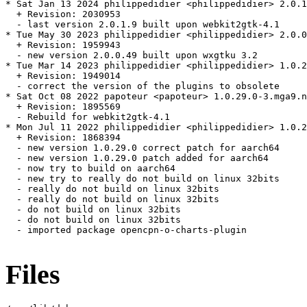
* Sat Jan 13 2024 philippedidier <philippedidier> 2.0.1
  + Revision: 2030953

  - last version 2.0.1.9 built upon webkit2gtk-4.1

* Tue May 30 2023 philippedidier <philippedidier> 2.0.0
  + Revision: 1959943

  - new version 2.0.0.49 built upon wxgtku 3.2

* Tue Mar 14 2023 philippedidier <philippedidier> 1.0.2
  + Revision: 1949014

  - correct the version of the plugins to obsolete

* Sat Oct 08 2022 papoteur <papoteur> 1.0.29.0-3.mga9.n
  + Revision: 1895569

  - Rebuild for webkit2gtk-4.1

* Mon Jul 11 2022 philippedidier <philippedidier> 1.0.2
  + Revision: 1868394

  - new version 1.0.29.0 correct patch for aarch64

  - new version 1.0.29.0 patch added for aarch64

  - now try to build on aarch64

  - new try to really do not build on linux 32bits

  - really do not build on linux 32bits

  - really do not build on linux 32bits

  - do not build on linux 32bits

  - do not build on linux 32bits

  - imported package opencpn-o-charts-plugin

Files