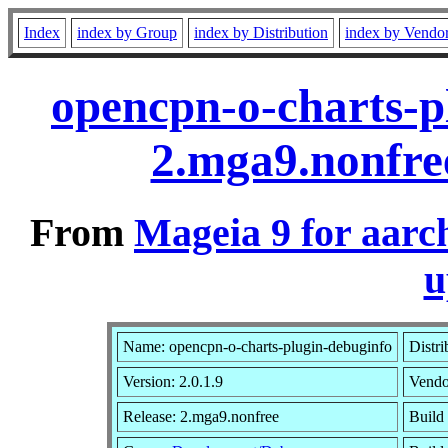
Index
index by Group
index by Distribution
index by Vendo
opencpn-o-charts-p
2.mga9.nonfre
From
Mageia 9 for aarc
u
Name: opencpn-o-charts-plugin-debuginfo
Distri
Version: 2.0.1.9
Vendo
Release: 2.mga9.nonfree
Build