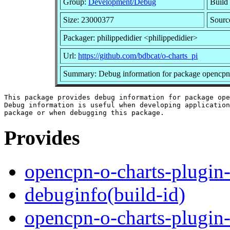
Group:
Development/Debug
Build 
Size: 23000377
Sourc
Packager: philippedidier <philippedidier>
Url:
https://github.com/bdbcat/o-charts_pi
Summary: Debug information for package opencpn-
This package provides debug information for package ope
Debug information is useful when developing application
Provides
opencpn-o-charts-plugin
debuginfo(build-id)
opencpn-o-charts-plugin