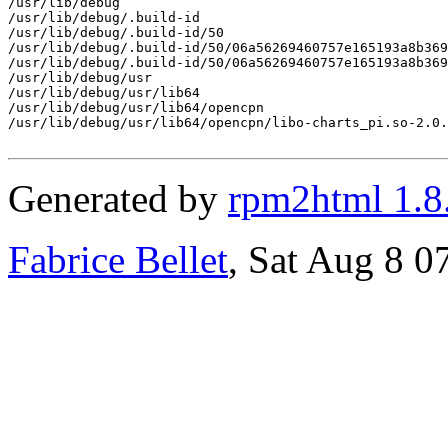
/usr/lib/debug

/usr/lib/debug/.build-id

/usr/lib/debug/.build-id/50

/usr/lib/debug/.build-id/50/06a56269460757e165193a8b369
/usr/lib/debug/.build-id/50/06a56269460757e165193a8b369
/usr/lib/debug/usr

/usr/lib/debug/usr/lib64

/usr/lib/debug/usr/lib64/opencpn

/usr/lib/debug/usr/lib64/opencpn/libo-charts_pi.so-2.0.
Generated by
rpm2html 1.8
Fabrice Bellet
, Sat Aug 8 0