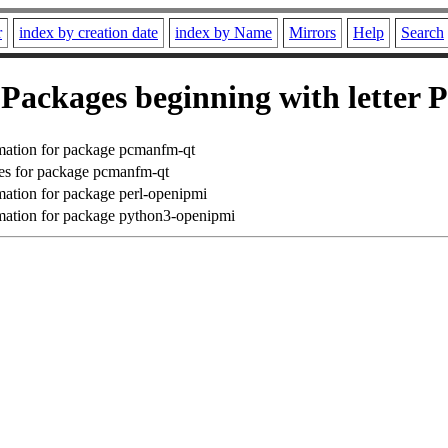
r
index by creation date
index by Name
Mirrors
Help
Search
Packages beginning with letter P
mation for package pcmanfm-qt
es for package pcmanfm-qt
ation for package perl-openipmi
ation for package python3-openipmi