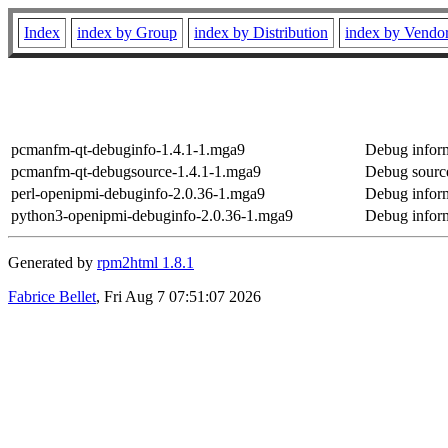
Index
index by Group
index by Distribution
index by Vendo
pcmanfm-qt-debuginfo-1.4.1-1.mga9
Debug infor
pcmanfm-qt-debugsource-1.4.1-1.mga9
Debug sourc
perl-openipmi-debuginfo-2.0.36-1.mga9
Debug inform
python3-openipmi-debuginfo-2.0.36-1.mga9
Debug inform
Generated by
rpm2html 1.8.1
Fabrice Bellet
, Fri Aug 7 07:51:07 2026