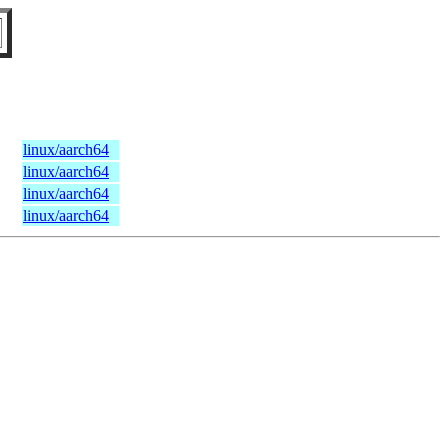
linux/aarch64
linux/aarch64
linux/aarch64
linux/aarch64