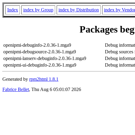
Index
index by Group
index by Distribution
index by Vendo
Packages begi
openipmi-debuginfo-2.0.36-1.mga9
Debug informat
openipmi-debugsource-2.0.36-1.mga9
Debug sources 
openipmi-lanserv-debuginfo-2.0.36-1.mga9
Debug informat
openipmi-ui-debuginfo-2.0.36-1.mga9
Debug informat
Generated by
rpm2html 1.8.1
Fabrice Bellet
, Thu Aug 6 05:01:07 2026