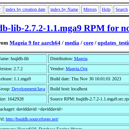
r
index by creation date
index by Name
Mirrors
Help
Search
db-lib-2.7.2-1.1.mga9 RPM for n
rom
Mageia 9 for aarch64
/
media
/
core
/
updates_test
ame: hsqldb-lib
Distribution:
Mageia
ersion: 2.7.2
Vendor:
Mageia.Org
elease: 1.1.mga9
Build date: Thu Nov 30 16:01:01 2023
roup:
Development/Java
Build host: localhost
ize: 1642928
Source RPM: hsqldb-2.7.2-1.1.mga9.src.r
ackager: daviddavid <daviddavid>
rl:
http://hsqldb.sourceforge.net/