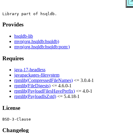
S
Provides
hsqldb-lib
mvn(org.hsqldb:hsqldb)
mvn(org.hsqldb:hsqldb:pom:)
Requires
java-17-headless
javapackages-filesystem
rpmlib(CompressedFileNames)
<= 3.0.4-1
rpmlib(FileDigests)
<= 4.6.0-1
rpmlib(PayloadFilesHavePrefix)
<= 4.0-1
rpmlib(PayloadIsZstd)
<= 5.4.18-1
License
Changelog