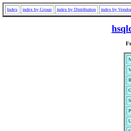
Index
index by Group
index by Distribution
index by Vendo
hsql
F
N
V
R
G
S
P
U