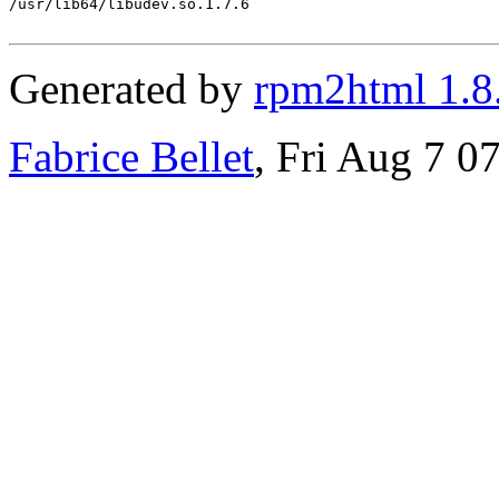
/usr/lib64/libudev.so.1.7.6

Generated by
rpm2html 1.8
Fabrice Bellet
, Fri Aug 7 0