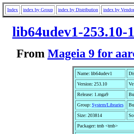
Index
index by Group
index by Distribution
index by Vendo
lib64udev1-253.10-
From
Mageia 9 for aa
Name: lib64udev1
Di
Version: 253.10
Ve
Release: 1.mga9
Bu
Group:
System/Libraries
Bui
Size: 203814
So
Packager: tmb <tmb>