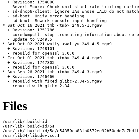
  + Revision: 1754000

  - Revert "core: Check unit start rate limiting earlie
  - sd-dhcp6-client: ignore IAs whose IAID do not match
  - sd-boot: Unify error handling

  - sd-boot: Rework console input handling

* Sat Oct 16 2021 tmb <tmb> 249.5-1.mga9

  + Revision: 1751786

  - coredumpctl: stop truncating information about core
  - update to v249.5

* Sat Oct 02 2021 wally <wally> 249.4-5.mga9

  + Revision: 1748101

  - rebuild for openssl 3.0.0

* Fri Oct 01 2021 tmb <tmb> 249.4-4.mga9

  + Revision: 1747305

  - rebuild for openssl 3.0.0

* Sun Sep 26 2021 tmb <tmb> 249.4-3.mga9

  + Revision: 1746460

  - rebuild with fixed glibc-2.34-5.mga9

  - rebuild with glibc 2.34

Files
/usr/lib/.build-id

/usr/lib/.build-id/5a

/usr/lib/.build-id/5a/e54350ca83fb0572ee92b50edd7c7bdff
/usr/lib64/libudev.so.1
