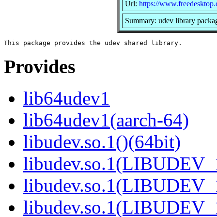
Url:
https://www.freedesktop.
Summary: udev library packa
Provides
lib64udev1
lib64udev1(aarch-64)
libudev.so.1()(64bit)
libudev.so.1(LIBUDEV_1
libudev.so.1(LIBUDEV_1
libudev.so.1(LIBUDEV_1