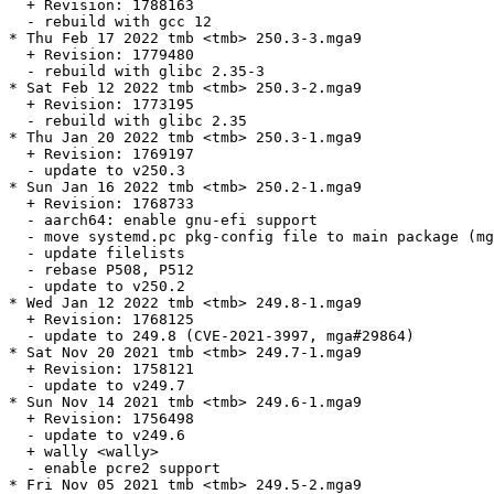
  + Revision: 1788163

  - rebuild with gcc 12

* Thu Feb 17 2022 tmb <tmb> 250.3-3.mga9

  + Revision: 1779480

  - rebuild with glibc 2.35-3

* Sat Feb 12 2022 tmb <tmb> 250.3-2.mga9

  + Revision: 1773195

  - rebuild with glibc 2.35

* Thu Jan 20 2022 tmb <tmb> 250.3-1.mga9

  + Revision: 1769197

  - update to v250.3

* Sun Jan 16 2022 tmb <tmb> 250.2-1.mga9

  + Revision: 1768733

  - aarch64: enable gnu-efi support

  - move systemd.pc pkg-config file to main package (mg
  - update filelists

  - rebase P508, P512

  - update to v250.2

* Wed Jan 12 2022 tmb <tmb> 249.8-1.mga9

  + Revision: 1768125

  - update to 249.8 (CVE-2021-3997, mga#29864)

* Sat Nov 20 2021 tmb <tmb> 249.7-1.mga9

  + Revision: 1758121

  - update to v249.7

* Sun Nov 14 2021 tmb <tmb> 249.6-1.mga9

  + Revision: 1756498

  - update to v249.6

  + wally <wally>

  - enable pcre2 support

* Fri Nov 05 2021 tmb <tmb> 249.5-2.mga9
