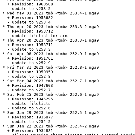
  + Revision: 1960588

  - update to v253.5

* Wed May 03 2023 tmb <tmb> 253.4-1.mga9

  + Revision: 1955682

  - update to v253.4

* Thu Apr 20 2023 tmb <tmb> 253.3-2.mga9

  + Revision: 1953712

  - update filelist for arm

* Thu Apr 20 2023 tmb <tmb> 253.3-1.mga9

  + Revision: 1953711

  - update to v253.3

* Sat Apr 08 2023 tmb <tmb> 252.9-1.mga9

  + Revision: 1951761

  - update to v252.9

* Fri Mar 31 2023 tmb <tmb> 252.8-1.mga9

  + Revision: 1950959

  - update to v252.8

* Sat Mar 04 2023 tmb <tmb> 252.7-1.mga9

  + Revision: 1947603

  - update to v252.7

* Sat Feb 25 2023 tmb <tmb> 252.6-1.mga9

  + Revision: 1945295

  - update filelists

  - update to v252.6

* Sun Jan 29 2023 tmb <tmb> 252.5-1.mga9

  + Revision: 1936877

  - update to v252.5

* Sun Jan 22 2023 tmb <tmb> 252.4-2.mga9

  + Revision: 1934831
