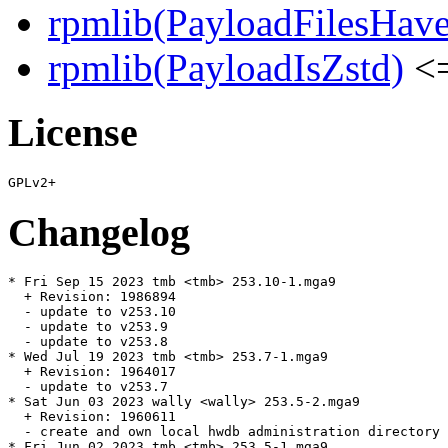
rpmlib(PayloadFilesHave
rpmlib(PayloadIsZstd)
<=
License
Changelog
* Fri Sep 15 2023 tmb <tmb> 253.10-1.mga9

  + Revision: 1986894

  - update to v253.10

  - update to v253.9

  - update to v253.8

* Wed Jul 19 2023 tmb <tmb> 253.7-1.mga9

  + Revision: 1964017

  - update to v253.7

* Sat Jun 03 2023 wally <wally> 253.5-2.mga9

  + Revision: 1960611

  - create and own local hwdb administration directory 
* Fri Jun 02 2023 tmb <tmb> 253.5-1.mga9
