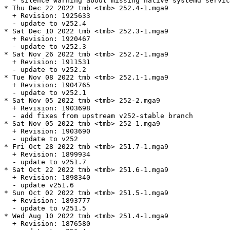
  - silence warning about missing native systemd servic
* Thu Dec 22 2022 tmb <tmb> 252.4-1.mga9

  + Revision: 1925633

  - update to v252.4

* Sat Dec 10 2022 tmb <tmb> 252.3-1.mga9

  + Revision: 1920467

  - update to v252.3

* Sat Nov 26 2022 tmb <tmb> 252.2-1.mga9

  + Revision: 1911531

  - update to v252.2

* Tue Nov 08 2022 tmb <tmb> 252.1-1.mga9

  + Revision: 1904765

  - update to v252.1

* Sat Nov 05 2022 tmb <tmb> 252-2.mga9

  + Revision: 1903698

  - add fixes from upstream v252-stable branch

* Sat Nov 05 2022 tmb <tmb> 252-1.mga9

  + Revision: 1903690

  - update to v252

* Fri Oct 28 2022 tmb <tmb> 251.7-1.mga9

  + Revision: 1899934

  - update to v251.7

* Sat Oct 22 2022 tmb <tmb> 251.6-1.mga9

  + Revision: 1898340

  - update v251.6

* Sun Oct 02 2022 tmb <tmb> 251.5-1.mga9

  + Revision: 1893777

  - update to v251.5

* Wed Aug 10 2022 tmb <tmb> 251.4-1.mga9

  + Revision: 1876580
