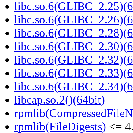
libc.so.6(GLIBC_2.25)(6
libc.so.6(GLIBC_2.26)(6
libc.so.6(GLIBC_2.28)(6
libc.so.6(GLIBC_2.30)(6
libc.so.6(GLIBC_2.32)(6
libc.so.6(GLIBC_2.33)(6
libc.so.6(GLIBC_2.34)(6
libcap.so.2()(64bit)
rpmlib(CompressedFile
rpmlib(FileDigests)
<= 4.