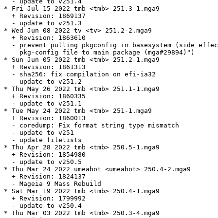
  - update to v251.4

* Fri Jul 15 2022 tmb <tmb> 251.3-1.mga9

  + Revision: 1869137

  - update to v251.3

* Wed Jun 08 2022 tv <tv> 251.2-2.mga9

  + Revision: 1863610

  - prevent pulling pkgconfig in basesystem (side effec
    pkg-config file to main package (mga#29894)")

* Sun Jun 05 2022 tmb <tmb> 251.2-1.mga9

  + Revision: 1861313

  - sha256: fix compilation on efi-ia32

  - update to v251.2

* Thu May 26 2022 tmb <tmb> 251.1-1.mga9

  + Revision: 1860335

  - update to v251.1

* Tue May 24 2022 tmb <tmb> 251-1.mga9

  + Revision: 1860013

  - coredump: Fix format string type mismatch

  - update to v251

  - update filelists

* Thu Apr 28 2022 tmb <tmb> 250.5-1.mga9

  + Revision: 1854980

  - update to v250.5

* Thu Mar 24 2022 umeabot <umeabot> 250.4-2.mga9

  + Revision: 1824137

  - Mageia 9 Mass Rebuild

* Sat Mar 19 2022 tmb <tmb> 250.4-1.mga9

  + Revision: 1799992

  - update to v250.4

* Thu Mar 03 2022 tmb <tmb> 250.3-4.mga9
