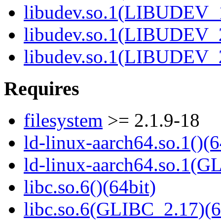
libudev.so.1(LIBUDEV_1
libudev.so.1(LIBUDEV_2
libudev.so.1(LIBUDEV_2
Requires
filesystem
>= 2.1.9-18
ld-linux-aarch64.so.1()(6
ld-linux-aarch64.so.1(G
libc.so.6()(64bit)
libc.so.6(GLIBC_2.17)(6