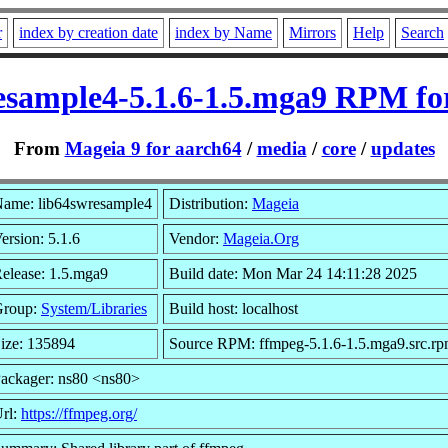
r
index by creation date
index by Name
Mirrors
Help
Search
esample4-5.1.6-1.5.mga9 RPM fo
From
Mageia 9 for aarch64
/
media
/
core
/
updates
ame: lib64swresample4
Distribution:
Mageia
ersion: 5.1.6
Vendor:
Mageia.Org
elease: 1.5.mga9
Build date: Mon Mar 24 14:11:28 2025
Group:
System/Libraries
Build host: localhost
ize: 135894
Source RPM: ffmpeg-5.1.6-1.5.mga9.src.r
ackager: ns80 <ns80>
rl:
https://ffmpeg.org/