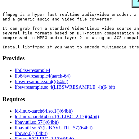
S
ffmpeg is a hyper fast realtime audio/video encoder, a 
and a generic audio and video file converter.

It can grab from a standard Video4Linux video source an
several file formats based on DCT/motion compensation e
compressed in MPEG audio layer 2 or using an AC3 compat
Provides
lib64swresample4
lib64swresample4(aarch-64)
libswresample.so.4()(64bit)
libswresample.so.4(LIBSWRESAMPLE_4)(64bit)
Requires
ld-linux-aarch64.so.1()(64bit)
ld-linux-aarch64.so.1(GLIBC_2.17)(64bit)
libavutil.so.57()(64bit)
libavutil.so.57(LIBAVUTIL_57)(64bit)
libc.so.6()(64bit)
libc.so.6(GLIBC_2.17)(64bit)