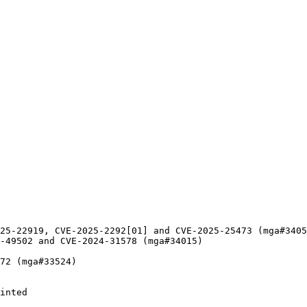
25-22919, CVE-2025-2292[01] and CVE-2025-25473 (mga#3405
-49502 and CVE-2024-31578 (mga#34015)

72 (mga#33524)

inted
