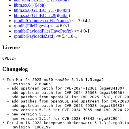
libm.so.6()(64bit)
libm.so.6(GLIBC_2.17)(64bit)
libm.so.6(GLIBC_2.29)(64bit)
rpmlib(CompressedFileNames)
<= 3.0.4-1
rpmlib(FileDigests)
<= 4.6.0-1
rpmlib(PayloadFilesHavePrefix)
<= 4.0-1
rpmlib(PayloadIsZstd)
<= 5.4.18-1
License
Changelog
* Mon Mar 24 2025 ns80 <ns80> 5.1.6-1.5.mga9

  + Revision: 2169406

  - add upstream patch for CVE-2024-12361 (mga#34130)

  - add upstream patch for CVE-2024-35368 (mga#34066)

  - add patches from openSUSE for CVE-2025-0518, CVE-20
  - add patches from openSUSE and upstream for CVE-2023
  - add upstream patch for CVE-2023-49528 (mga#33430)

  - new version 5.1.6 for CVE-2024-7055 and CVE-2024-72
  - new version 5.1.5

  - new version 5.1.4 for CVE-2023-47342 (mga#32964)

* Fri Jun 16 2023 kekepower <kekepower> 5.1.3-3.mga9.ta
  + Revision: 1962199
