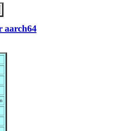
r aarch64
pm