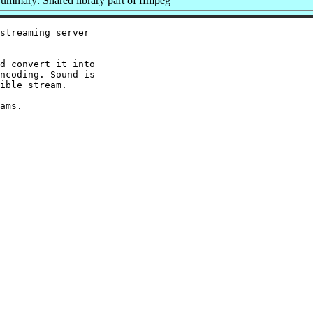
ummary: Shared library part of ffmpeg
streaming server

d convert it into

ncoding. Sound is

ible stream.
