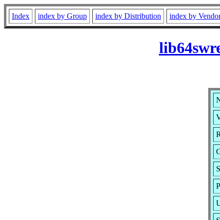
Index
index by Group
index by Distribution
index by Vendo
lib64swr
N
V
R
S
P
U