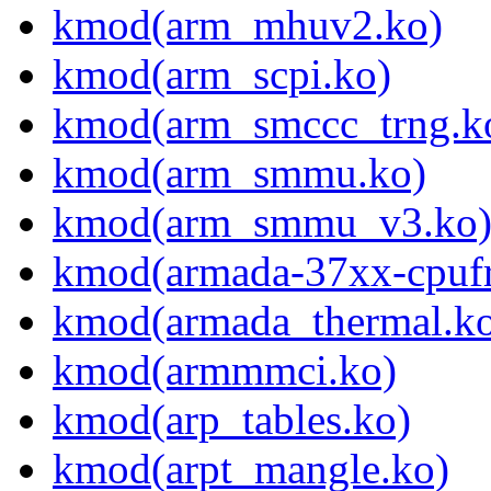
kmod(arm_mhuv2.ko)
kmod(arm_scpi.ko)
kmod(arm_smccc_trng.k
kmod(arm_smmu.ko)
kmod(arm_smmu_v3.ko
kmod(armada-37xx-cpufr
kmod(armada_thermal.k
kmod(armmmci.ko)
kmod(arp_tables.ko)
kmod(arpt_mangle.ko)