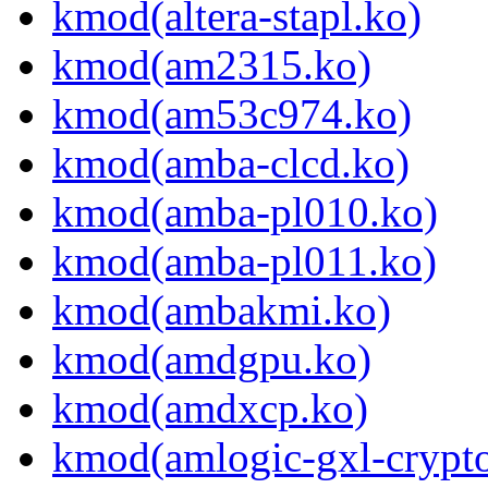
kmod(altera-stapl.ko)
kmod(am2315.ko)
kmod(am53c974.ko)
kmod(amba-clcd.ko)
kmod(amba-pl010.ko)
kmod(amba-pl011.ko)
kmod(ambakmi.ko)
kmod(amdgpu.ko)
kmod(amdxcp.ko)
kmod(amlogic-gxl-crypt