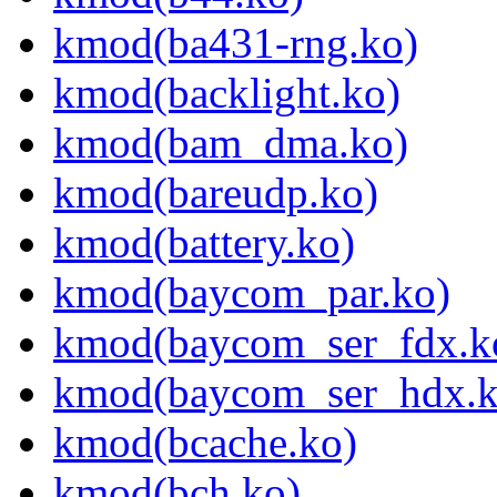
kmod(ba431-rng.ko)
kmod(backlight.ko)
kmod(bam_dma.ko)
kmod(bareudp.ko)
kmod(battery.ko)
kmod(baycom_par.ko)
kmod(baycom_ser_fdx.k
kmod(baycom_ser_hdx.k
kmod(bcache.ko)
kmod(bch.ko)