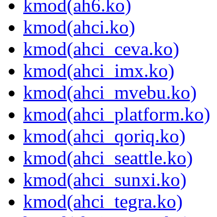
kmod(ah6.ko)
kmod(ahci.ko)
kmod(ahci_ceva.ko)
kmod(ahci_imx.ko)
kmod(ahci_mvebu.ko)
kmod(ahci_platform.ko)
kmod(ahci_qoriq.ko)
kmod(ahci_seattle.ko)
kmod(ahci_sunxi.ko)
kmod(ahci_tegra.ko)