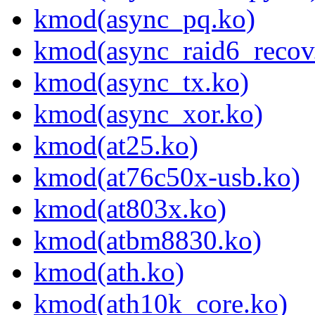
kmod(async_pq.ko)
kmod(async_raid6_recov
kmod(async_tx.ko)
kmod(async_xor.ko)
kmod(at25.ko)
kmod(at76c50x-usb.ko)
kmod(at803x.ko)
kmod(atbm8830.ko)
kmod(ath.ko)
kmod(ath10k_core.ko)