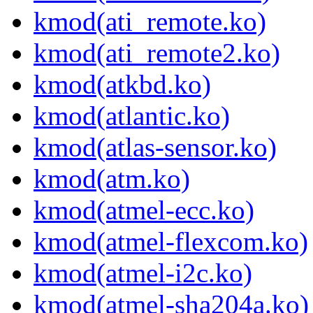
kmod(ati_remote.ko)
kmod(ati_remote2.ko)
kmod(atkbd.ko)
kmod(atlantic.ko)
kmod(atlas-sensor.ko)
kmod(atm.ko)
kmod(atmel-ecc.ko)
kmod(atmel-flexcom.ko)
kmod(atmel-i2c.ko)
kmod(atmel-sha204a.ko)