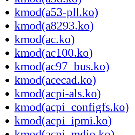
kmod(a53-pll.ko)
kmod(a8293.ko)
kmod(ac.ko)
kmod(ac100.ko)
kmod(ac97_bus.ko)
kmod(acecad.ko)
kmod(acpi-als.ko)
kmod(acpi_configfs.ko)
kmod(acpi_ipmi.ko)
kmod(acpi_mdio.ko)