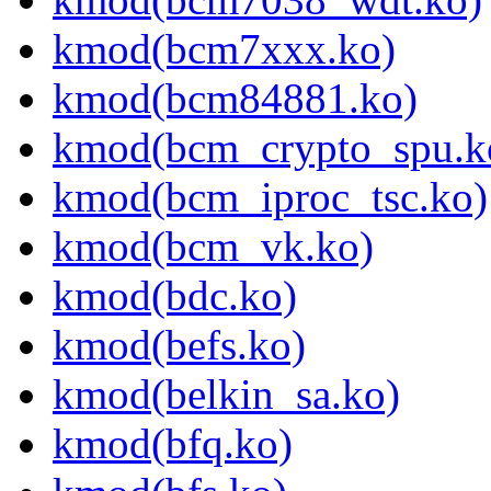
kmod(bcm7xxx.ko)
kmod(bcm84881.ko)
kmod(bcm_crypto_spu.k
kmod(bcm_iproc_tsc.ko)
kmod(bcm_vk.ko)
kmod(bdc.ko)
kmod(befs.ko)
kmod(belkin_sa.ko)
kmod(bfq.ko)