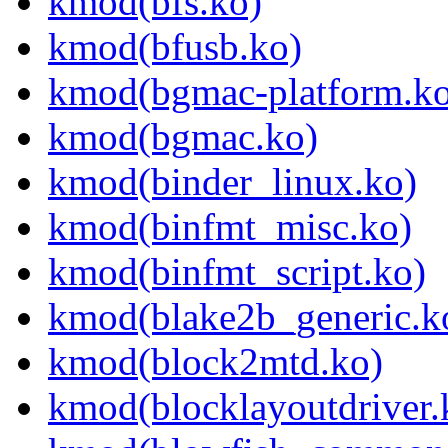
kmod(bfs.ko)
kmod(bfusb.ko)
kmod(bgmac-platform.ko
kmod(bgmac.ko)
kmod(binder_linux.ko)
kmod(binfmt_misc.ko)
kmod(binfmt_script.ko)
kmod(blake2b_generic.k
kmod(block2mtd.ko)
kmod(blocklayoutdriver.