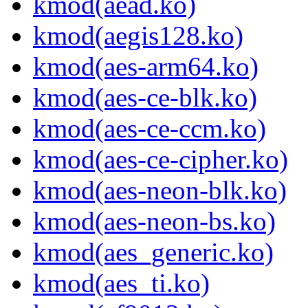
kmod(aead.ko)
kmod(aegis128.ko)
kmod(aes-arm64.ko)
kmod(aes-ce-blk.ko)
kmod(aes-ce-ccm.ko)
kmod(aes-ce-cipher.ko)
kmod(aes-neon-blk.ko)
kmod(aes-neon-bs.ko)
kmod(aes_generic.ko)
kmod(aes_ti.ko)