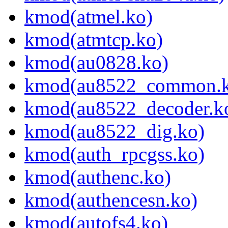
kmod(atmel.ko)
kmod(atmtcp.ko)
kmod(au0828.ko)
kmod(au8522_common.k
kmod(au8522_decoder.k
kmod(au8522_dig.ko)
kmod(auth_rpcgss.ko)
kmod(authenc.ko)
kmod(authencesn.ko)
kmod(autofs4.ko)