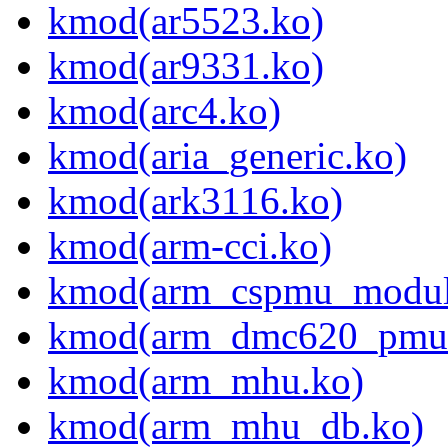
kmod(ar5523.ko)
kmod(ar9331.ko)
kmod(arc4.ko)
kmod(aria_generic.ko)
kmod(ark3116.ko)
kmod(arm-cci.ko)
kmod(arm_cspmu_modul
kmod(arm_dmc620_pmu
kmod(arm_mhu.ko)
kmod(arm_mhu_db.ko)