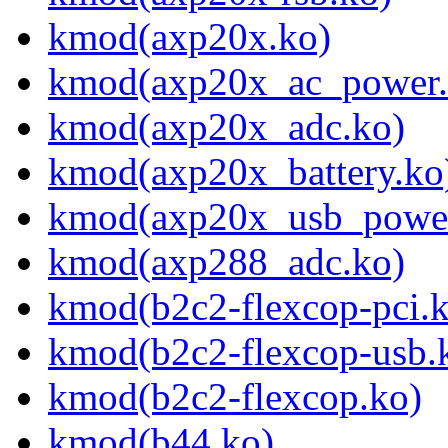
kmod(axp20x.ko)
kmod(axp20x_ac_power.
kmod(axp20x_adc.ko)
kmod(axp20x_battery.ko
kmod(axp20x_usb_power
kmod(axp288_adc.ko)
kmod(b2c2-flexcop-pci.
kmod(b2c2-flexcop-usb.
kmod(b2c2-flexcop.ko)
kmod(b44.ko)