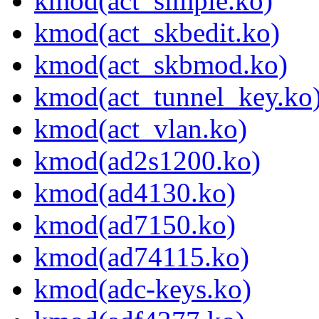
kmod(act_simple.ko)
kmod(act_skbedit.ko)
kmod(act_skbmod.ko)
kmod(act_tunnel_key.ko
kmod(act_vlan.ko)
kmod(ad2s1200.ko)
kmod(ad4130.ko)
kmod(ad7150.ko)
kmod(ad74115.ko)
kmod(adc-keys.ko)