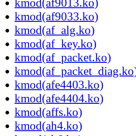
kmod(af9013.ko)
kmod(af9033.ko)
kmod(af_alg.ko)
kmod(af_key.ko)
kmod(af_packet.ko)
kmod(af_packet_diag.ko
kmod(afe4403.ko)
kmod(afe4404.ko)
kmod(affs.ko)
kmod(ah4.ko)