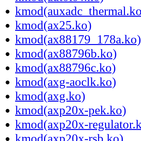
kmod(auxadc_thermal.ko
kmod(ax25.ko)
kmod(ax88179_178a.ko)
kmod(ax88796b.ko)
kmod(ax88796c.ko)
kmod(axg-aoclk.ko)
kmod(axg.ko)
kmod(axp20x-pek.ko)
kmod(axp20x-regulator.
kmod(axp20x-rsb.ko)