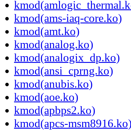
kmod(amlogic_thermal.k
kmod(ams-iaq-core.ko)
kmod(amt.ko)
kmod(analog.ko)
kmod(analogix_dp.ko)
kmod(ansi_cprng.ko)
kmod(anubis.ko)
kmod(aoe.ko)
kmod(apbps2.ko)
kmod(apcs-msm8916.ko