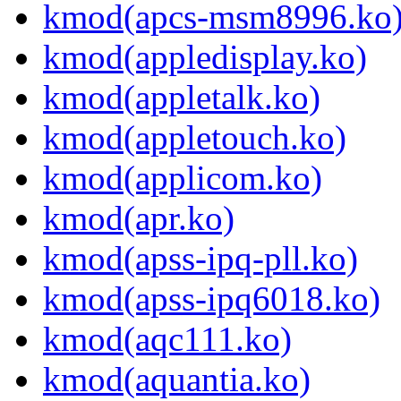
kmod(apcs-msm8996.ko
kmod(appledisplay.ko)
kmod(appletalk.ko)
kmod(appletouch.ko)
kmod(applicom.ko)
kmod(apr.ko)
kmod(apss-ipq-pll.ko)
kmod(apss-ipq6018.ko)
kmod(aqc111.ko)
kmod(aquantia.ko)