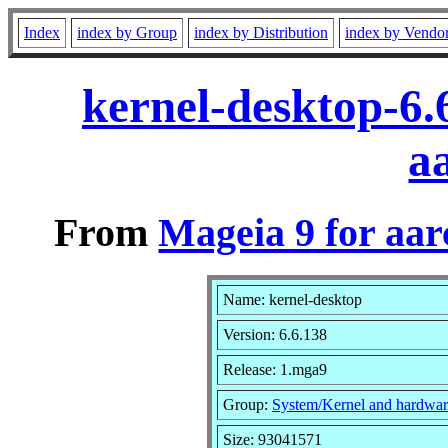
Index
index by Group
index by Distribution
index by Vendo
kernel-desktop-6
a
From
Mageia 9 for aa
Name: kernel-desktop
Version: 6.6.138
Release: 1.mga9
Group:
System/Kernel and hardwar
Size: 93041571