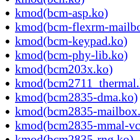
kmod(bcm-asp.ko)
kmod(bcm-flexrm-mailb
kmod(bcm-keypad.ko)
kmod(bcm-phy-lib.ko)
kmod(bcm203x.ko)
kmod(bcm2711_thermal.
kmod(bcm2835-dma.ko)
kmod(bcm2835-mailbox.
kmod(bcm2835-mmal-vc
kmod(bcm2835-rng.ko)