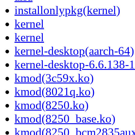
installonlypkg(kernel)
kernel
kernel
kernel-desktop(aarch-64)
kernel-desktop-6.6.138-
kmod(3c59x.ko)
kmod(8021q.ko)
kmod(8250.ko)
kmod(8250_base.ko)
kmod(8250_bcm2835aux