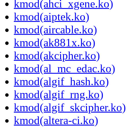
kmod(ahci_xgene.ko)
kmod(aiptek.ko)
kmod(aircable.ko)
kmod(ak881x.ko)
kmod(akcipher.ko)
kmod(al_mc_edac.ko)
kmod(algif_hash.ko)
kmod(algif_rng.ko)
kmod(algif_skcipher.ko)
kmod(altera-ci.ko)