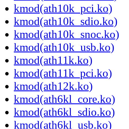
kmod(ath10k_pci.ko)
kmod(ath10k_sdio.ko)
kmod(ath10k_snoc.ko)
kmod(ath10k_usb.ko)
kmod(ath11k.ko)
kmod(ath11k_pci.ko)
kmod(ath12k.ko)
kmod(ath6kl_core.ko)
kmod(ath6kl_sdio.ko)
kmod(ath6kl_usb.ko)