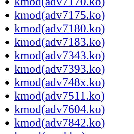
kmod(adv7170.ko)
kmod(adv7175.ko)
kmod(adv7180.ko)
kmod(adv7183.ko)
kmod(adv7343.ko)
kmod(adv7393.ko)
kmod(adv748x.ko)
kmod(adv7511.ko)
kmod(adv7604.ko)
kmod(adv7842.ko)