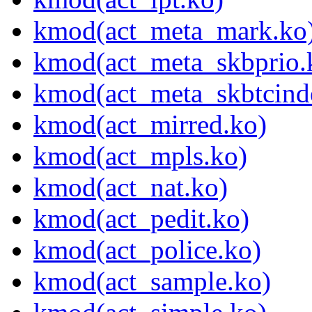
kmod(act_meta_mark.ko
kmod(act_meta_skbprio.
kmod(act_meta_skbtcind
kmod(act_mirred.ko)
kmod(act_mpls.ko)
kmod(act_nat.ko)
kmod(act_pedit.ko)
kmod(act_police.ko)
kmod(act_sample.ko)