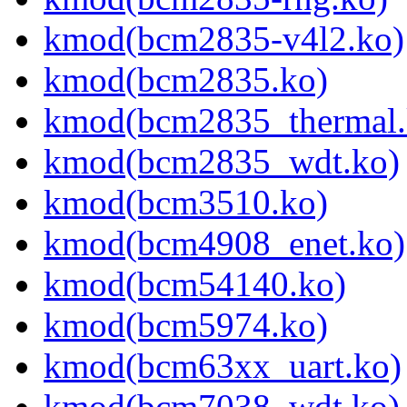
kmod(bcm2835-v4l2.ko)
kmod(bcm2835.ko)
kmod(bcm2835_thermal.
kmod(bcm2835_wdt.ko)
kmod(bcm3510.ko)
kmod(bcm4908_enet.ko)
kmod(bcm54140.ko)
kmod(bcm5974.ko)
kmod(bcm63xx_uart.ko)
kmod(bcm7038_wdt.ko)