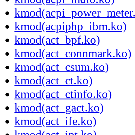
kmod(acpi_power_meter
kmod(acpiphp_ibm.ko)
kmod(act_bpf.ko)
kmod(act_connmark.ko)
kmod(act_csum.ko)
kmod(act_ct.ko)
kmod(act_ctinfo.ko)
kmod(act_gact.ko)
kmod(act_ife.ko)
kmod(act_ipt.ko)