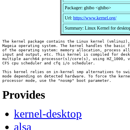
Packager: ghibo <ghibo>
Url:
https://www.kernel.org/
Summary: Linux Kernel for desktop
The kernel package contains the Linux kernel (vmlinuz),
Mageia operating system. The kernel handles the basic f
of the operating system: memory allocation, process all
input and output, etc. This kernel is compiled for desk
multiple aarch64 processor(s)/core(s), using HZ_1000, v
CFS cpu scheduler and cfq i/o scheduler.

This kernel relies on in-kernel smp alternatives to swi
mode depending on detected hardware. To force the kerne
Provides
kernel-desktop
alsa