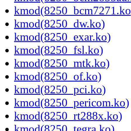
kmod(8250_bcm7271.ko
kmod(8250_dw.ko)
kmod(8250_exar.ko)
kmod(8250_fsl.ko)
kmod(8250_mtk.ko)
kmod(8250_of.ko)
kmod(8250_pci.ko)
kmod(8250_pericom.ko)
kmod(8250_rt288x.ko)
kmod(8250_tegra.ko)