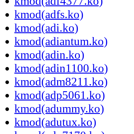
kmod(adf4377.ko)
kmod(adfs.ko)
kmod(adi.ko)
kmod(adiantum.ko)
kmod(adin.ko)
kmod(adin1100.ko)
kmod(adm8211.ko)
kmod(adp5061.ko)
kmod(adummy.ko)
kmod(adutux.ko)