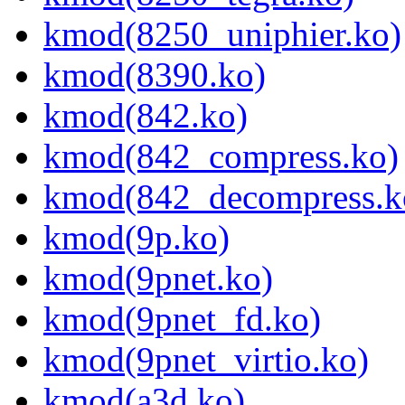
kmod(8250_uniphier.ko)
kmod(8390.ko)
kmod(842.ko)
kmod(842_compress.ko)
kmod(842_decompress.k
kmod(9p.ko)
kmod(9pnet.ko)
kmod(9pnet_fd.ko)
kmod(9pnet_virtio.ko)
kmod(a3d.ko)