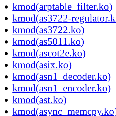
kmod(arptable_filter.ko)
kmod(as3722-regulator.k
kmod(as3722.ko)
kmod(as5011.ko)
kmod(ascot2e.ko)
kmod(asix.ko)
kmod(asn1_decoder.ko)
kmod(asn1_encoder.ko)
kmod(ast.ko)
kmod(async_memcpy.ko