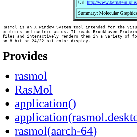
Url:
http://www.bernstein-plu
Summary: Molecular Graphics 
RasMol is an X Window System tool intended for the visu
proteins and nucleic acids. It reads Brookhaven Protein
files and interactively renders them in a variety of fo
Provides
rasmol
RasMol
application()
application(rasmol.deskt
rasmol(aarch-64)