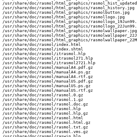
/usr/share/doc/rasmol/html_graphics/rasmol_hist_updated
/usr/share/doc/rasmol/html_graphics/rasmol_history.jpg

/usr/share/doc/rasmol/html_graphics/rasmolbutton.jpg

/usr/share/doc/rasmol/html_graphics/rasmollogo.jpg

/usr/share/doc/rasmol/html_graphics/rasmollogo_19Jun99.
/usr/share/doc/rasmol/html_graphics/rasmollogo_22Jun99.
/usr/share/doc/rasmol/html_graphics/rasmolwallpaper.jpg

/usr/share/doc/rasmol/html_graphics/rasmolwallpaper_22J
/usr/share/doc/rasmol/html_graphics/rasmolwallpaper_22M
/usr/share/doc/rasmol/index.html

/usr/share/doc/rasmol/index.shtml

/usr/share/doc/rasmol/itrasmol.hlp

/usr/share/doc/rasmol/itrasmol271.hlp

/usr/share/doc/rasmol/itrasmol2721.hlp

/usr/share/doc/rasmol/manualA4.pdf.gz

/usr/share/doc/rasmol/manualA4.ps.gz

/usr/share/doc/rasmol/manualA4.rtf.gz

/usr/share/doc/rasmol/manualUS.pdf.gz

/usr/share/doc/rasmol/manualUS.ps.gz

/usr/share/doc/rasmol/manualUS.rtf.gz

/usr/share/doc/rasmol/rasmol.0.gz

/usr/share/doc/rasmol/rasmol.1.gz

/usr/share/doc/rasmol/rasmol.doc.gz

/usr/share/doc/rasmol/rasmol.hlp

/usr/share/doc/rasmol/rasmol.hlp.gz

/usr/share/doc/rasmol/rasmol.html

/usr/share/doc/rasmol/rasmol.html.gz

/usr/share/doc/rasmol/rasmol.txt.gz

/usr/share/doc/rasmol/rasmol.vms.gz

/usr/share/doc/rasmol/raswin.hlp
