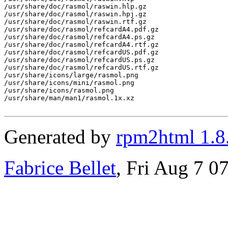
/usr/share/doc/rasmol/raswin.hlp.gz

/usr/share/doc/rasmol/raswin.hpj.gz

/usr/share/doc/rasmol/raswin.rtf.gz

/usr/share/doc/rasmol/refcardA4.pdf.gz

/usr/share/doc/rasmol/refcardA4.ps.gz

/usr/share/doc/rasmol/refcardA4.rtf.gz

/usr/share/doc/rasmol/refcardUS.pdf.gz

/usr/share/doc/rasmol/refcardUS.ps.gz

/usr/share/doc/rasmol/refcardUS.rtf.gz

/usr/share/icons/large/rasmol.png

/usr/share/icons/mini/rasmol.png

/usr/share/icons/rasmol.png

/usr/share/man/man1/rasmol.1x.xz

Generated by
rpm2html 1.8
Fabrice Bellet
, Fri Aug 7 0