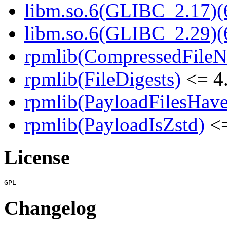
libm.so.6(GLIBC_2.17)(
libm.so.6(GLIBC_2.29)(
rpmlib(CompressedFile
rpmlib(FileDigests)
<= 4.
rpmlib(PayloadFilesHave
rpmlib(PayloadIsZstd)
<=
License
Changelog