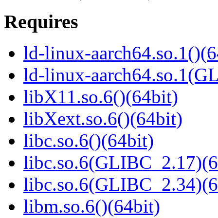
Requires
ld-linux-aarch64.so.1()(6
ld-linux-aarch64.so.1(G
libX11.so.6()(64bit)
libXext.so.6()(64bit)
libc.so.6()(64bit)
libc.so.6(GLIBC_2.17)(6
libc.so.6(GLIBC_2.34)(6
libm.so.6()(64bit)