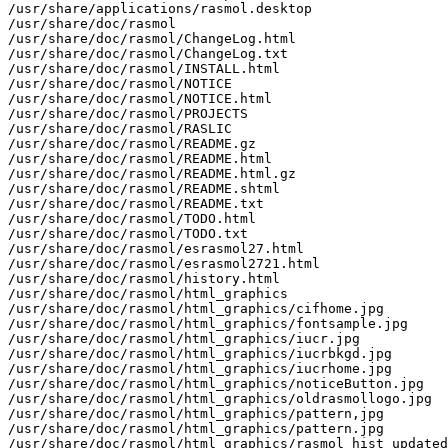
/usr/share/applications/rasmol.desktop

/usr/share/doc/rasmol

/usr/share/doc/rasmol/ChangeLog.html

/usr/share/doc/rasmol/ChangeLog.txt

/usr/share/doc/rasmol/INSTALL.html

/usr/share/doc/rasmol/NOTICE

/usr/share/doc/rasmol/NOTICE.html

/usr/share/doc/rasmol/PROJECTS

/usr/share/doc/rasmol/RASLIC

/usr/share/doc/rasmol/README.gz

/usr/share/doc/rasmol/README.html

/usr/share/doc/rasmol/README.html.gz

/usr/share/doc/rasmol/README.shtml

/usr/share/doc/rasmol/README.txt

/usr/share/doc/rasmol/TODO.html

/usr/share/doc/rasmol/TODO.txt

/usr/share/doc/rasmol/esrasmol27.html

/usr/share/doc/rasmol/esrasmol2721.html

/usr/share/doc/rasmol/history.html

/usr/share/doc/rasmol/html_graphics

/usr/share/doc/rasmol/html_graphics/cifhome.jpg

/usr/share/doc/rasmol/html_graphics/fontsample.jpg

/usr/share/doc/rasmol/html_graphics/iucr.jpg

/usr/share/doc/rasmol/html_graphics/iucrbkgd.jpg

/usr/share/doc/rasmol/html_graphics/iucrhome.jpg

/usr/share/doc/rasmol/html_graphics/noticeButton.jpg

/usr/share/doc/rasmol/html_graphics/oldrasmollogo.jpg

/usr/share/doc/rasmol/html_graphics/pattern,jpg

/usr/share/doc/rasmol/html_graphics/pattern.jpg

/usr/share/doc/rasmol/html_graphics/rasmol_hist_updated