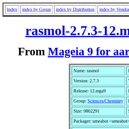
Index
index by Group
index by Distribution
index by Vendo
rasmol-2.7.3-12.
From
Mageia 9 for aa
Name: rasmol
Version: 2.7.3
Release: 12.mga9
Group:
Sciences/Chemistry
Size: 9802291
Packager: umeabot <umeabot