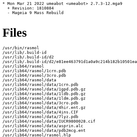
* Mon Mar 21 2022 umeabot <umeabot> 2.7.3-12.mga9

  + Revision: 1810884

  - Mageia 9 Mass Rebuild

Files
/usr/bin/rasmol

/usr/lib/.build-id

/usr/lib/.build-id/d2

/usr/lib/.build-id/d2/e81ee463791d1a0a9c214b182b10501ea
/usr/lib64/rasmol

/usr/lib64/rasmol/1crn.pdb

/usr/lib64/rasmol/3cro.pdb

/usr/lib64/rasmol/data

/usr/lib64/rasmol/data/1crn.pdb

/usr/lib64/rasmol/data/1gpd.pdb.gz

/usr/lib64/rasmol/data/1ldb.pdb.gz

/usr/lib64/rasmol/data/1ldm.pdb.gz

/usr/lib64/rasmol/data/3cro.pdb

/usr/lib64/rasmol/data/4hir.ent.gz

/usr/lib64/rasmol/data/4ins.CIF

/usr/lib64/rasmol/data/7lyz.pdb

/usr/lib64/rasmol/data/IUCR9800028.cif

/usr/lib64/rasmol/data/asprin.alc

/usr/lib64/rasmol/data/pdb2mcg.ent

/usr/lib64/rasmol/rasmol.hlp
