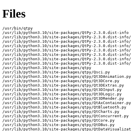
Files
/usr/bin/qtpy
/usr/lib/python3.10/site-packages/QtPy-2.3.0.dist-info
/usr/lib/python3.10/site-packages/QtPy-2.3.0.dist-info/AUTHORS.md
/usr/lib/python3.10/site-packages/QtPy-2.3.0.dist-info/INSTALLER
/usr/lib/python3.10/site-packages/QtPy-2.3.0.dist-info/LICENSE.txt
/usr/lib/python3.10/site-packages/QtPy-2.3.0.dist-info/METADATA
/usr/lib/python3.10/site-packages/QtPy-2.3.0.dist-info/WHEEL
/usr/lib/python3.10/site-packages/QtPy-2.3.0.dist-info/entry_points.txt
/usr/lib/python3.10/site-packages/QtPy-2.3.0.dist-info/top_level.txt
/usr/lib/python3.10/site-packages/qtpy
/usr/lib/python3.10/site-packages/qtpy/Qsci.py
/usr/lib/python3.10/site-packages/qtpy/Qt3DAnimation.py
/usr/lib/python3.10/site-packages/qtpy/Qt3DCore.py
/usr/lib/python3.10/site-packages/qtpy/Qt3DExtras.py
/usr/lib/python3.10/site-packages/qtpy/Qt3DInput.py
/usr/lib/python3.10/site-packages/qtpy/Qt3DLogic.py
/usr/lib/python3.10/site-packages/qtpy/Qt3DRender.py
/usr/lib/python3.10/site-packages/qtpy/QtAxContainer.py
/usr/lib/python3.10/site-packages/qtpy/QtBluetooth.py
/usr/lib/python3.10/site-packages/qtpy/QtCharts.py
/usr/lib/python3.10/site-packages/qtpy/QtConcurrent.py
/usr/lib/python3.10/site-packages/qtpy/QtCore.py
/usr/lib/python3.10/site-packages/qtpy/QtDBus.py
/usr/lib/python3.10/site-packages/qtpy/QtDataVisualization.py
/usr/lib/python3.10/site-packages/qtpy/QtDesigner.py
/usr/lib/python3.10/site-packages/qtpy/QtGui.py
/usr/lib/python3.10/site-packages/qtpy/QtHelp.py
/usr/lib/python3.10/site-packages/qtpy/QtLocation.py
/usr/lib/python3.10/site-packages/qtpy/QtMacExtras.py
/usr/lib/python3.10/site-packages/qtpy/QtMultimedia.py
/usr/lib/python3.10/site-packages/qtpy/QtMultimediaWidgets.py
/usr/lib/python3.10/site-packages/qtpy/QtNetwork.py
/usr/lib/python3.10/site-packages/qtpy/QtNetworkAuth.py
/usr/lib/python3.10/site-packages/qtpy/QtNfc.py
/usr/lib/python3.10/site-packages/qtpy/QtOpenGL.py
/usr/lib/python3.10/site-packages/qtpy/QtOpenGLWidgets.py
/usr/lib/python3.10/site-packages/qtpy/QtPdf.py
/usr/lib/python3.10/site-packages/qtpy/QtPdfWidgets.py
/usr/lib/python3.10/site-packages/qtpy/QtPositioning.py
/usr/lib/python3.10/site-packages/qtpy/QtPrintSupport.py
/usr/lib/python3.10/site-packages/qtpy/QtPurchasing.py
/usr/lib/python3.10/site-packages/qtpy/QtQml.py
/usr/lib/python3.10/site-packages/qtpy/QtQuick.py
/usr/lib/python3.10/site-packages/qtpy/QtQuick3D.py
/usr/lib/python3.10/site-packages/qtpy/QtQuickControls2.py
/usr/lib/python3.10/site-packages/qtpy/QtQuickWidgets.py
/usr/lib/python3.10/site-packages/qtpy/QtRemoteObjects.py
/usr/lib/python3.10/site-packages/qtpy/QtScxml.py
/usr/lib/python3.10/site-packages/qtpy/QtSensors.py
/usr/lib/python3.10/site-packages/qtpy/QtSerialPort.py
/usr/lib/python3.10/site-packages/qtpy/QtSql.py
/usr/lib/python3.10/site-packages/qtpy/QtStateMachine.py
/usr/lib/python3.10/site-packages/qtpy/QtSvg.py
/usr/lib/python3.10/site-packages/qtpy/QtSvgWidgets.py
/usr/lib/python3.10/site-packages/qtpy/QtTest.py
/usr/lib/python3.10/site-packages/qtpy/QtTextToSpeech.py
/usr/lib/python3.10/site-packages/qtpy/QtUiTools.py
/usr/lib/python3.10/site-packages/qtpy/QtWebChannel.py
/usr/lib/python3.10/site-packages/qtpy/QtWebEngine.py
/usr/lib/python3.10/site-packages/qtpy/QtWebEngineCore.py
/usr/lib/python3.10/site-packages/qtpy/QtWebEngineQuick.py
/usr/lib/python3.10/site-packages/qtpy/QtWebEngineWidgets.py
/usr/lib/python3.10/site-packages/qtpy/QtWebSockets.py
/usr/lib/python3.10/site-packages/qtpy/QtWidgets.py
/usr/lib/python3.10/site-packages/qtpy/QtWinExtras.py
/usr/lib/python3.10/site-packages/qtpy/QtX11Extras.py
/usr/lib/python3.10/site-packages/qtpy/QtXml.py
/usr/lib/python3.10/site-packages/qtpy/QtXmlPatterns.py
/usr/lib/python3.10/site-packages/qtpy/__init__.py
/usr/lib/python3.10/site-packages/qtpy/__main__.py
/usr/lib/python3.10/site-packages/qtpy/__pycache__
/usr/lib/python3.10/site-packages/qtpy/__pycache__/Qsci.cpython-310.opt-1.pyc
/usr/lib/python3.10/site-packages/qtpy/__pycache__/Qsci.cpython-310.pyc
/usr/lib/python3.10/site-packages/qtpy/__pycache__/Qt3DAnimation.cpython-310.opt-1.pyc
/usr/lib/python3.10/site-packages/qtpy/__pycache__/Qt3DAnimation.cpython-310.pyc
/usr/lib/python3.10/site-packages/qtpy/__pycache__/Qt3DCore.cpython-310.opt-1.pyc
/usr/lib/python3.10/site-packages/qtpy/__pycache__/Qt3DCore.cpython-310.pyc
/usr/lib/python3.10/site-packages/qtpy/__pycache__/Qt3DExtras.cpython-310.opt-1.pyc
/usr/lib/python3.10/site-packages/qtpy/__pycache__/Qt3DExtras.cpython-310.pyc
/usr/lib/python3.10/site-packages/qtpy/__pycache__/Qt3DInput.cpython-310.opt-1.pyc
/usr/lib/python3.10/site-packages/qtpy/__pycache__/Qt3DInput.cpython-310.pyc
/usr/lib/python3.10/site-packages/qtpy/__pycache__/Qt3DLogic.cpython-310.opt-1.pyc
/usr/lib/python3.10/site-packages/qtpy/__pycache__/Qt3DLogic.cpython-310.pyc
/usr/lib/python3.10/site-packages/qtpy/__pycache__/Qt3DRender.cpython-310.opt-1.pyc
/usr/lib/python3.10/site-packages/qtpy/__pycache__/Qt3DRender.cpython-310.pyc
/usr/lib/python3.10/site-packages/qtpy/__pycache__/QtAxContainer.cpython-310.opt-1.pyc
/usr/lib/python3.10/site-packages/qtpy/__pycache__/QtAxContainer.cpython-310.pyc
/usr/lib/python3.10/site-packages/qtpy/__pycache__/QtBluetooth.cpython-310.opt-1.pyc
/usr/lib/python3.10/site-packages/qtpy/__pycache__/QtBluetooth.cpython-310.pyc
/usr/lib/python3.10/site-packages/qtpy/__pycache__/QtCharts.cpython-310.opt-1.pyc
/usr/lib/python3.10/site-packages/qtpy/__pycache__/QtCharts.cpython-310.pyc
/usr/lib/python3.10/site-packages/qtpy/__pycache__/QtConcurrent.cpython-310.opt-1.pyc
/usr/lib/python3.10/site-packages/qtpy/__pycache__/QtConcurrent.cpython-310.pyc
/usr/lib/python3.10/site-packages/qtpy/__pycache__/QtCore.cpython-310.opt-1.pyc
/usr/lib/python3.10/site-packages/qtpy/__pycache__/QtCore.cpython-310.pyc
/usr/lib/python3.10/site-packages/qtpy/__pycache__/QtDBus.cpython-310.opt-1.pyc
/usr/lib/python3.10/site-packages/qtpy/__pycache__/QtDBus.cpython-310.pyc
/usr/lib/python3.10/site-packages/qtpy/__pycache__/QtDataVisualization.cpython-310.opt-1.pyc
/usr/lib/python3.10/site-packages/qtpy/__pycache__/QtDataVisualization.cpython-310.pyc
/usr/lib/python3.10/site-packages/qtpy/__pycache__/QtDesigner.cpython-310.opt-1.pyc
/usr/lib/python3.10/site-packages/qtpy/__pycache__/QtDesigner.cpython-310.pyc
/usr/lib/python3.10/site-packages/qtpy/__pycache__/QtGui.cpython-310.opt-1.pyc
/usr/lib/python3.10/site-packages/qtpy/__pycache__/QtGui.cpython-310.pyc
/usr/lib/python3.10/site-packages/qtpy/__pycache__/QtHelp.cpython-310.opt-1.pyc
/usr/lib/python3.10/site-packages/qtpy/__pycache__/QtHelp.cpython-310.pyc
/usr/lib/python3.10/site-packages/qtpy/__pycache__/QtLocation.cpython-310.opt-1.pyc
/usr/lib/python3.10/site-packages/qtpy/__pycache__/QtLocation.cpython-310.pyc
/usr/lib/python3.10/site-packages/qtpy/__pycache__/QtMacExtras.cpython-310.opt-1.pyc
/usr/lib/python3.10/site-packages/qtpy/__pycache__/QtMacExtras.cpython-310.pyc
/usr/lib/python3.10/site-packages/qtpy/__pycache__/QtMultimedia.cpython-310.opt-1.pyc
/usr/lib/python3.10/site-packages/qtpy/__pycache__/QtMultimedia.cpython-310.pyc
/usr/lib/python3.10/site-packages/qtpy/__pycache__/QtMultimediaWidgets.cpython-310.opt-1.pyc
/usr/lib/python3.10/site-packages/qtpy/__pycache__/QtMultimediaWidgets.cpython-310.pyc
/usr/lib/python3.10/site-packages/qtpy/__pycache__/QtNetwork.cpython-310.opt-1.pyc
/usr/lib/python3.10/site-packages/qtpy/__pycache__/QtNetwork.cpython-310.pyc
/usr/lib/python3.10/site-packages/qtpy/__pycache__/QtNetworkAuth.cpython-310.opt-1.pyc
/usr/lib/python3.10/site-packages/qtpy/__pycache__/QtNetworkAuth.cpython-310.pyc
/usr/lib/python3.10/site-packages/qtpy/__pycache__/QtNfc.cpython-310.opt-1.pyc
/usr/lib/python3.10/site-packages/qtpy/__pycache__/QtNfc.cpython-310.pyc
/usr/lib/python3.10/site-packages/qtpy/__pycache__/QtOpenGL.cpython-310.opt-1.pyc
/usr/lib/python3.10/site-packages/qtpy/__pycache__/QtOpenGL.cpython-310.pyc
/usr/lib/python3.10/site-packages/qtpy/__pycache__/QtOpenGLWidgets.cpython-310.opt-1.pyc
/usr/lib/python3.10/site-packages/qtpy/__pycache__/QtOpenGLWidgets.cpython-310.pyc
/usr/lib/python3.10/site-packages/qtpy/__pycache__/QtPdf.cpython-310.opt-1.pyc
/usr/lib/python3.10/site-packages/qtpy/__pycache__/QtPdf.cpython-310.pyc
/usr/lib/python3.10/site-packages/qtpy/__pycache__/QtPdfWidgets.cpython-310.opt-1.pyc
/usr/lib/python3.10/site-packages/qtpy/__pycache__/QtPdfWidgets.cpython-310.pyc
/usr/lib/python3.10/site-packages/qtpy/__pycache__/QtPositioning.cpython-310.opt-1.pyc
/usr/lib/python3.10/site-packages/qtpy/__pycache__/QtPositioning.cpython-310.pyc
/usr/lib/python3.10/site-packages/qtpy/__pycache__/QtPrintSupport.cpython-310.opt-1.pyc
/usr/lib/python3.10/site-packages/qtpy/__pycache__/QtPrintSupport.cpython-310.pyc
/usr/lib/python3.10/site-packages/qtpy/__pycache__/QtPurchasing.cpython-310.opt-1.pyc
/usr/lib/python3.10/site-packages/qtpy/__pycache__/QtPurchasing.cpython-310.pyc
/usr/lib/python3.10/site-packages/qtpy/__pycache__/QtQml.cpython-310.opt-1.pyc
/usr/lib/python3.10/site-packages/qtpy/__pycache__/QtQml.cpython-310.pyc
/usr/lib/python3.10/site-packages/qtpy/__pycache__/QtQuick.cpython-310.opt-1.pyc
/usr/lib/python3.10/site-packages/qtpy/__pycache__/QtQuick.cpython-310.pyc
/usr/lib/python3.10/site-packages/qtpy/__pycache__/QtQuick3D.cpython-310.opt-1.pyc
/usr/lib/python3.10/site-packages/qtpy/__pycache__/QtQuick3D.cpython-310.pyc
/usr/lib/python3.10/site-packages/qtpy/__pycache__/QtQuickControls2.cpython-310.opt-1.pyc
/usr/lib/python3.10/site-packages/qtpy/__pycache__/QtQuickControls2.cpython-310.pyc
/usr/lib/python3.10/site-packages/qtpy/__pycache__/QtQuickWidgets.cpython-310.opt-1.pyc
/usr/lib/python3.10/site-packages/qtpy/__pycache__/QtQuickWidgets.cpython-310.pyc
/usr/lib/python3.10/site-packages/qtpy/__pycache__/QtRemoteObjects.cpython-310.opt-1.pyc
/usr/lib/python3.10/site-packages/qtpy/__pycache__/QtRemoteObjects.cpython-310.pyc
/usr/lib/python3.10/site-packages/qtpy/__pycache__/QtScxml.cpython-310.opt-1.pyc
/usr/lib/python3.10/site-packages/qtpy/__pycache__/QtScxml.cpython-310.