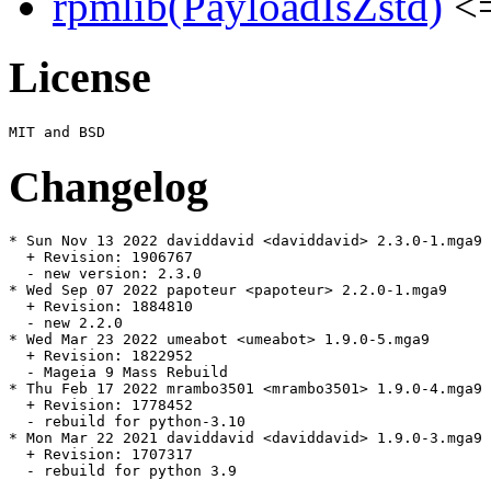
rpmlib(PayloadIsZstd)
<=
License
Changelog
* Sun Nov 13 2022 daviddavid <daviddavid> 2.3.0-1.mga9

  + Revision: 1906767

  - new version: 2.3.0

* Wed Sep 07 2022 papoteur <papoteur> 2.2.0-1.mga9

  + Revision: 1884810

  - new 2.2.0

* Wed Mar 23 2022 umeabot <umeabot> 1.9.0-5.mga9

  + Revision: 1822952

  - Mageia 9 Mass Rebuild

* Thu Feb 17 2022 mrambo3501 <mrambo3501> 1.9.0-4.mga9

  + Revision: 1778452

  - rebuild for python-3.10

* Mon Mar 22 2021 daviddavid <daviddavid> 1.9.0-3.mga9

  + Revision: 1707317

  - rebuild for python 3.9
