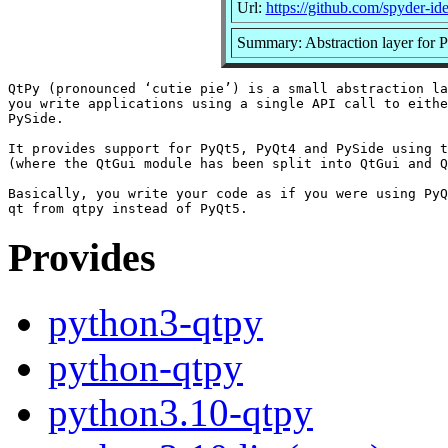
Url:
https://github.com/spyder-id
Summary: Abstraction layer for 
QtPy (pronounced ‘cutie pie’) is a small abstraction la
you write applications using a single API call to eithe
PySide.

It provides support for PyQt5, PyQt4 and PySide using t
(where the QtGui module has been split into QtGui and Q
Basically, you write your code as if you were using PyQ
Provides
python3-qtpy
python-qtpy
python3.10-qtpy