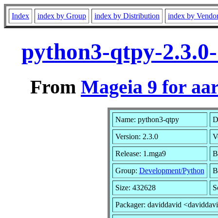
Index
index by Group
index by Distribution
index by Vendo
python3-qtpy-2.3.0
From
Mageia 9 for aa
Name: python3-qtpy
D
Version: 2.3.0
V
Release: 1.mga9
B
Group:
Development/Python
B
Size: 432628
S
Packager: daviddavid <daviddav