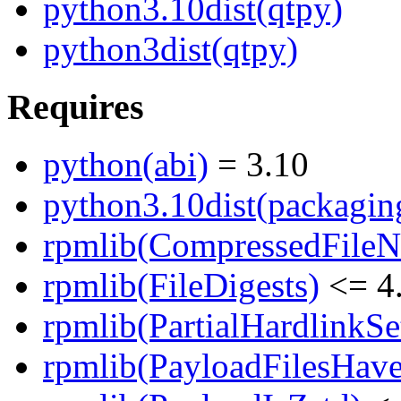
python3.10dist(qtpy)
python3dist(qtpy)
Requires
python(abi)
= 3.10
python3.10dist(packagin
rpmlib(CompressedFile
rpmlib(FileDigests)
<= 4.
rpmlib(PartialHardlinkSe
rpmlib(PayloadFilesHave