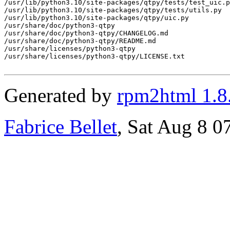
Generated by
rpm2html 1.8
Fabrice Bellet
, Sat Aug 8 0