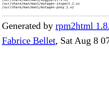
Generated by
rpm2html 1.8
Fabrice Bellet
, Sat Aug 8 0