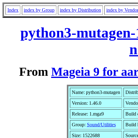
Index
index by Group
index by Distribution
index by Vendo
python3-mutagen-
n
From
Mageia 9 for aa
Name: python3-mutagen
Distri
Version: 1.46.0
Vendo
Release: 1.mga9
Build 
Group:
Sound/Utilities
Build 
Size: 1522688
Sourc