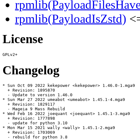
rpmlib(PayloadFilesHave
rpmlib(PayloadIsZstd)
<=
License
Changelog
* Sun Oct 09 2022 kekepower <kekepower> 1.46.0-1.mga9

  + Revision: 1895870

  - Update to version 1.46.0

* Sun Mar 27 2022 umeabot <umeabot> 1.45.1-4.mga9

  + Revision: 1829117

  - Mageia 9 Mass Rebuild

* Wed Feb 16 2022 joequant <joequant> 1.45.1-3.mga9

  + Revision: 1777898

  - update for python 3.10

* Mon Mar 15 2021 wally <wally> 1.45.1-2.mga9

  + Revision: 1703069

  - rebuild for python 3.8
