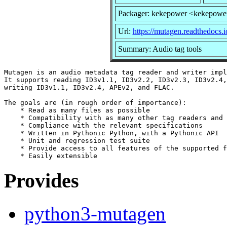
Packager: kekepower <kekepowe
Url:
https://mutagen.readthedocs.i
Summary: Audio tag tools
Mutagen is an audio metadata tag reader and writer impl
It supports reading ID3v1.1, ID3v2.2, ID3v2.3, ID3v2.4,
writing ID3v1.1, ID3v2.4, APEv2, and FLAC.

The goals are (in rough order of importance):

    * Read as many files as possible

    * Compatibility with as many other tag readers and 
    * Compliance with the relevant specifications

    * Written in Pythonic Python, with a Pythonic API

    * Unit and regression test suite

    * Provide access to all features of the supported f
Provides
python3-mutagen