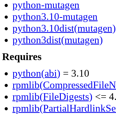
python-mutagen
python3.10-mutagen
python3.10dist(mutagen)
python3dist(mutagen)
Requires
python(abi)
= 3.10
rpmlib(CompressedFile
rpmlib(FileDigests)
<= 4.
rpmlib(PartialHardlinkSe