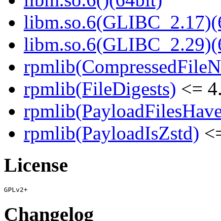
libm.so.6(GLIBC_2.17)(
libm.so.6(GLIBC_2.29)(
rpmlib(CompressedFile
rpmlib(FileDigests)
<= 4.
rpmlib(PayloadFilesHave
rpmlib(PayloadIsZstd)
<=
License
Changelog