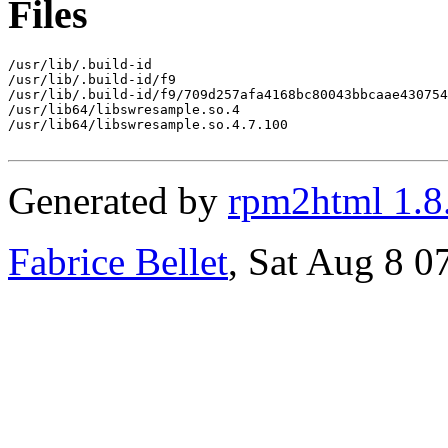
Files
/usr/lib/.build-id

/usr/lib/.build-id/f9

/usr/lib/.build-id/f9/709d257afa4168bc80043bbcaae430754
/usr/lib64/libswresample.so.4

/usr/lib64/libswresample.so.4.7.100

Generated by
rpm2html 1.8
Fabrice Bellet
, Sat Aug 8 0