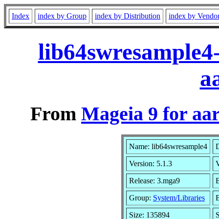
Index
index by Group
index by Distribution
index by Vendo
lib64swresample4
a
From
Mageia 9 for aa
Name: lib64swresample4
D
Version: 5.1.3
Release: 3.mga9
B
Group:
System/Libraries
B
Size: 135894