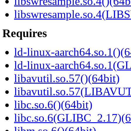
libswresample.so.4()(64b
libswresample.so.4(L
Requires
ld-linux-aarch64.so.1()(6
ld-linux-aarch64.so.1(G
libavutil.so.57()(64bit)
libavutil.so.57(LIBAVUT
libc.so.6()(64bit)
libc.so.6(GLIBC_2.17)(6
libm.so.6()(64bit)