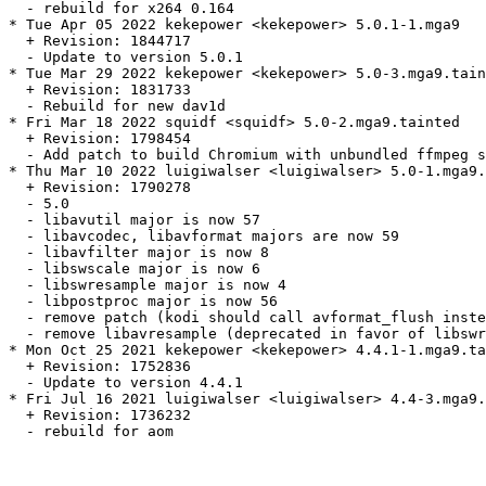
  - rebuild for x264 0.164

* Tue Apr 05 2022 kekepower <kekepower> 5.0.1-1.mga9

  + Revision: 1844717

  - Update to version 5.0.1

* Tue Mar 29 2022 kekepower <kekepower> 5.0-3.mga9.tain
  + Revision: 1831733

  - Rebuild for new dav1d

* Fri Mar 18 2022 squidf <squidf> 5.0-2.mga9.tainted

  + Revision: 1798454

  - Add patch to build Chromium with unbundled ffmpeg s
* Thu Mar 10 2022 luigiwalser <luigiwalser> 5.0-1.mga9.
  + Revision: 1790278

  - 5.0

  - libavutil major is now 57

  - libavcodec, libavformat majors are now 59

  - libavfilter major is now 8

  - libswscale major is now 6

  - libswresample major is now 4

  - libpostproc major is now 56

  - remove patch (kodi should call avformat_flush inste
  - remove libavresample (deprecated in favor of libswr
* Mon Oct 25 2021 kekepower <kekepower> 4.4.1-1.mga9.ta
  + Revision: 1752836

  - Update to version 4.4.1

* Fri Jul 16 2021 luigiwalser <luigiwalser> 4.4-3.mga9.
  + Revision: 1736232

  - rebuild for aom
