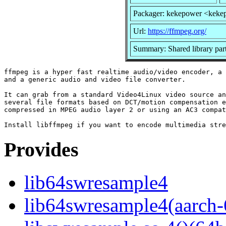
Packager: kekepower <keke
Url:
https://ffmpeg.org/
Summary: Shared library par
ffmpeg is a hyper fast realtime audio/video encoder, a 
and a generic audio and video file converter.

It can grab from a standard Video4Linux video source an
several file formats based on DCT/motion compensation e
compressed in MPEG audio layer 2 or using an AC3 compat
Provides
lib64swresample4
lib64swresample4(aarch-