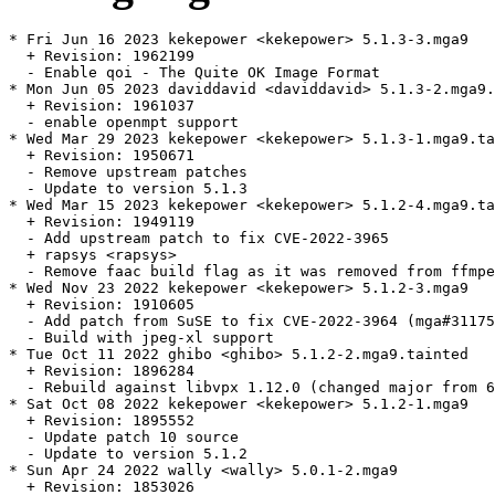
* Fri Jun 16 2023 kekepower <kekepower> 5.1.3-3.mga9

  + Revision: 1962199

  - Enable qoi - The Quite OK Image Format

* Mon Jun 05 2023 daviddavid <daviddavid> 5.1.3-2.mga9.
  + Revision: 1961037

  - enable openmpt support

* Wed Mar 29 2023 kekepower <kekepower> 5.1.3-1.mga9.ta
  + Revision: 1950671

  - Remove upstream patches

  - Update to version 5.1.3

* Wed Mar 15 2023 kekepower <kekepower> 5.1.2-4.mga9.ta
  + Revision: 1949119

  - Add upstream patch to fix CVE-2022-3965

  + rapsys <rapsys>

  - Remove faac build flag as it was removed from ffmpe
* Wed Nov 23 2022 kekepower <kekepower> 5.1.2-3.mga9

  + Revision: 1910605

  - Add patch from SuSE to fix CVE-2022-3964 (mga#31175
  - Build with jpeg-xl support

* Tue Oct 11 2022 ghibo <ghibo> 5.1.2-2.mga9.tainted

  + Revision: 1896284

  - Rebuild against libvpx 1.12.0 (changed major from 6
* Sat Oct 08 2022 kekepower <kekepower> 5.1.2-1.mga9

  + Revision: 1895552

  - Update patch 10 source

  - Update to version 5.1.2

* Sun Apr 24 2022 wally <wally> 5.0.1-2.mga9

  + Revision: 1853026
