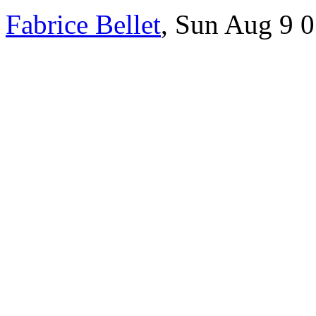
Fabrice Bellet
, Sun Aug 9 