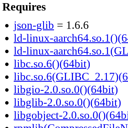
Requires
json-glib
= 1.6.6
ld-linux-aarch64.so.1()(6
ld-linux-aarch64.so.1(G
libc.so.6()(64bit)
libc.so.6(GLIBC_2.17)(6
libgio-2.0.so.0()(64bit)
libglib-2.0.so.0()(64bit)
libgobject-2.0.so.0()(64bi
rpmlib(CompressedFile