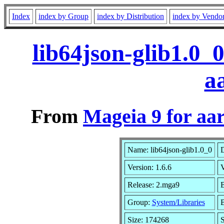
Index
index by Group
index by Distribution
index by Vendo
lib64json-glib1.0_
a
From
Mageia 9 for aa
Name: lib64json-glib1.0_0
D
Version: 1.6.6
Release: 2.mga9
B
Group:
System/Libraries
B
Size: 174268
S