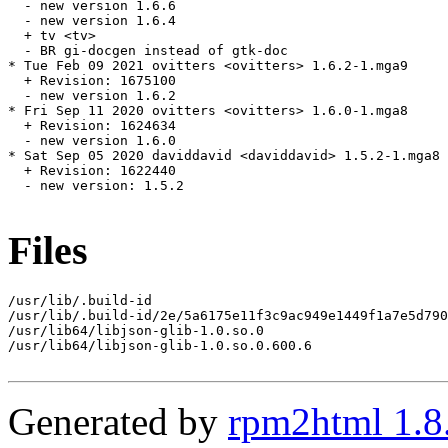
  - new version 1.6.6

  - new version 1.6.4

  + tv <tv>

  - BR gi-docgen instead of gtk-doc

* Tue Feb 09 2021 ovitters <ovitters> 1.6.2-1.mga9

  + Revision: 1675100

  - new version 1.6.2

* Fri Sep 11 2020 ovitters <ovitters> 1.6.0-1.mga8

  + Revision: 1624634

  - new version 1.6.0

* Sat Sep 05 2020 daviddavid <daviddavid> 1.5.2-1.mga8

  + Revision: 1622440

  - new version: 1.5.2

Files
/usr/lib/.build-id

/usr/lib/.build-id/2e/5a6175e11f3c9ac949e1449f1a7e5d790
/usr/lib64/libjson-glib-1.0.so.0

/usr/lib64/libjson-glib-1.0.so.0.600.6

Generated by
rpm2html 1.8