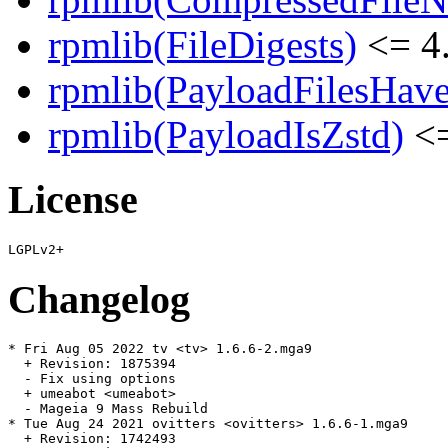
rpmlib(FileDigests)
<= 4.
rpmlib(PayloadFilesHave
rpmlib(PayloadIsZstd)
<=
License
Changelog
* Fri Aug 05 2022 tv <tv> 1.6.6-2.mga9

  + Revision: 1875394

  - Fix using options

  + umeabot <umeabot>

  - Mageia 9 Mass Rebuild

* Tue Aug 24 2021 ovitters <ovitters> 1.6.6-1.mga9

  + Revision: 1742493
