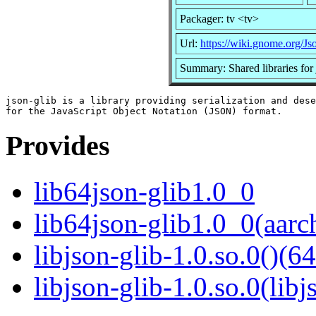
Packager: tv <tv>
Url:
https://wiki.gnome.org/Js
Summary: Shared libraries for 
json-glib is a library providing serialization and dese
Provides
lib64json-glib1.0_0
lib64json-glib1.0_0(aarc
libjson-glib-1.0.so.0()(64
libjson-glib-1.0.so.0(libj