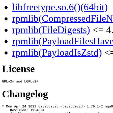
libfreetype.so.6()(64bit)
rpmlib(CompressedFile
rpmlib(FileDigests)
<= 4.
rpmlib(PayloadFilesHave
rpmlib(PayloadIsZstd)
<=
License
Changelog
* Mon Apr 24 2023 daviddavid <daviddavid> 1.76.1-2.mga9

  + Revision: 1954634
