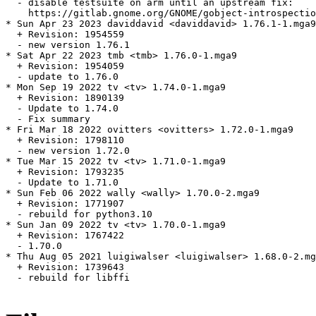
  - disable testsuite on arm until an upstream fix:

    https://gitlab.gnome.org/GNOME/gobject-introspectio
* Sun Apr 23 2023 daviddavid <daviddavid> 1.76.1-1.mga9

  + Revision: 1954559

  - new version 1.76.1

* Sat Apr 22 2023 tmb <tmb> 1.76.0-1.mga9

  + Revision: 1954059

  - update to 1.76.0

* Mon Sep 19 2022 tv <tv> 1.74.0-1.mga9

  + Revision: 1890139

  - Update to 1.74.0

  - Fix summary

* Fri Mar 18 2022 ovitters <ovitters> 1.72.0-1.mga9

  + Revision: 1798110

  - new version 1.72.0

* Tue Mar 15 2022 tv <tv> 1.71.0-1.mga9

  + Revision: 1793235

  - Update to 1.71.0

* Sun Feb 06 2022 wally <wally> 1.70.0-2.mga9

  + Revision: 1771907

  - rebuild for python3.10

* Sun Jan 09 2022 tv <tv> 1.70.0-1.mga9

  + Revision: 1767422

  - 1.70.0

* Thu Aug 05 2021 luigiwalser <luigiwalser> 1.68.0-2.mg
  + Revision: 1739643

  - rebuild for libffi
