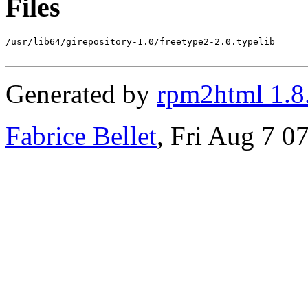
Files
/usr/lib64/girepository-1.0/freetype2-2.0.typelib

Generated by
rpm2html 1.8
Fabrice Bellet
, Fri Aug 7 0