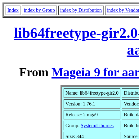
Index
index by Group
index by Distribution
index by Vendo
lib64freetype-gir2.
a
From
Mageia 9 for aa
Name: lib64freetype-gir2.0
Distrib
Version: 1.76.1
Vendor
Release: 2.mga9
Build d
Group:
System/Libraries
Build h
Size: 344
Source 