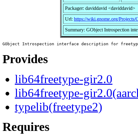
Packager: daviddavid <daviddavid>
Url:
https://wiki.gnome.org/Projects/
Summary: GObject Introspection inter
Provides
lib64freetype-gir2.0
lib64freetype-gir2.0(aarc
typelib(freetype2)
Requires