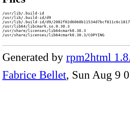
/usr/lib/.build-id

/usr/lib/.build-id/d9

/usr/lib/.build-id/d9/2082f02d6068b11534d7bcf811c6c1817
/usr/lib64/libcmark.so.0.30.3

/usr/share/licenses/lib64cmark0.30.3

/usr/share/licenses/lib64cmark0.30.3/COPYING

Generated by
rpm2html 1.8
Fabrice Bellet
, Sun Aug 9 