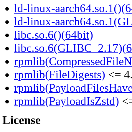
ld-linux-aarch64.so.1()(6
ld-linux-aarch64.so.1(G
libc.so.6()(64bit)
libc.so.6(GLIBC_2.17)(6
rpmlib(CompressedFile
rpmlib(FileDigests)
<= 4.
rpmlib(PayloadFilesHave
rpmlib(PayloadIsZstd)
<=
License