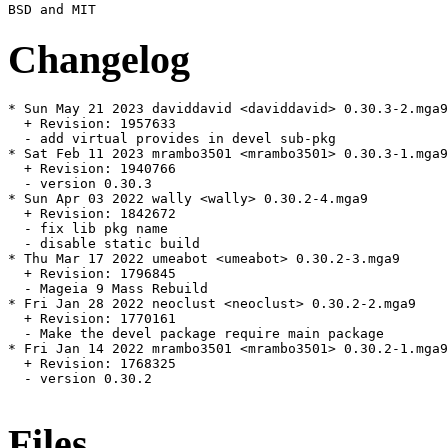
Changelog
* Sun May 21 2023 daviddavid <daviddavid> 0.30.3-2.mga9

  + Revision: 1957633

  - add virtual provides in devel sub-pkg

* Sat Feb 11 2023 mrambo3501 <mrambo3501> 0.30.3-1.mga9

  + Revision: 1940766

  - version 0.30.3

* Sun Apr 03 2022 wally <wally> 0.30.2-4.mga9

  + Revision: 1842672

  - fix lib pkg name

  - disable static build

* Thu Mar 17 2022 umeabot <umeabot> 0.30.2-3.mga9

  + Revision: 1796845

  - Mageia 9 Mass Rebuild

* Fri Jan 28 2022 neoclust <neoclust> 0.30.2-2.mga9

  + Revision: 1770161

  - Make the devel package require main package

* Fri Jan 14 2022 mrambo3501 <mrambo3501> 0.30.2-1.mga9

  + Revision: 1768325

  - version 0.30.2

Files