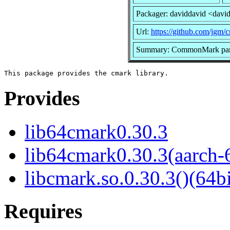
Packager: daviddavid <davi
Url:
https://github.com/jgm/
Summary: CommonMark parsi
Provides
lib64cmark0.30.3
lib64cmark0.30.3(aarch-
libcmark.so.0.30.3()(64bi
Requires