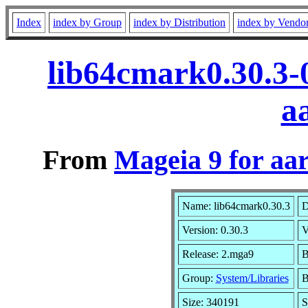
Index
index by Group
index by Distribution
index by Vendo
lib64cmark0.30.3-
a
From
Mageia 9 for aa
Name: lib64cmark0.30.3
D
Version: 0.30.3
V
Release: 2.mga9
B
Group:
System/Libraries
B
Size: 340191
S