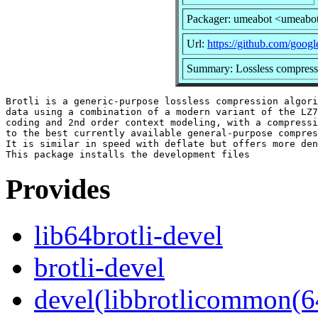
Packager: umeabot <umeabo
Url:
https://github.com/google
Summary: Lossless compressi
Brotli is a generic-purpose lossless compression algori
data using a combination of a modern variant of the LZ7
coding and 2nd order context modeling, with a compressi
to the best currently available general-purpose compres
It is similar in speed with deflate but offers more den
Provides
lib64brotli-devel
brotli-devel
devel(libbrotlicommon(6