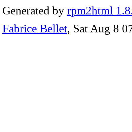
Generated by
rpm2html 1.8
Fabrice Bellet
, Sat Aug 8 0