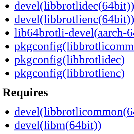
devel(libbrotlidec(64bit)
devel(libbrotlienc(64bit)
lib64brotli-devel(aarch-6
pkgconfig(libbrotlicomm
pkgconfig(libbrotlidec)
pkgconfig(libbrotlienc)
Requires
devel(libbrotlicommon(6
devel(libm(64bit))