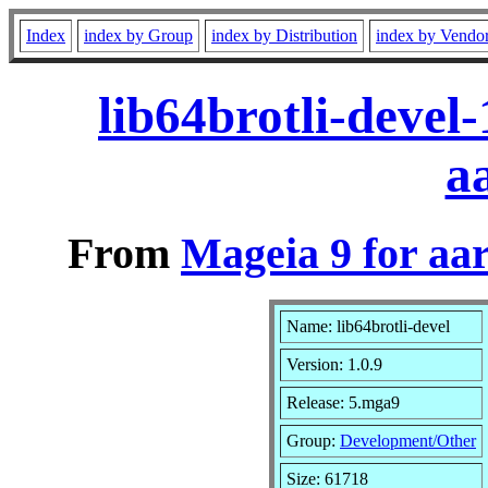
Index
index by Group
index by Distribution
index by Vendo
lib64brotli-devel
a
From
Mageia 9 for aa
Name: lib64brotli-devel
Version: 1.0.9
Release: 5.mga9
Group:
Development/Other
Size: 61718