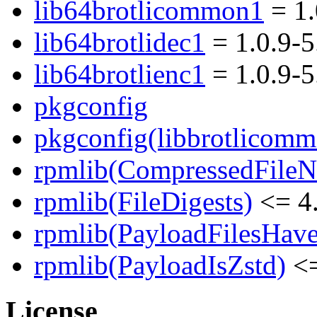
lib64brotlicommon1
= 1.
lib64brotlidec1
= 1.0.9-
lib64brotlienc1
= 1.0.9-
pkgconfig
pkgconfig(libbrotlicomm
rpmlib(CompressedFile
rpmlib(FileDigests)
<= 4.
rpmlib(PayloadFilesHave
rpmlib(PayloadIsZstd)
<=
License