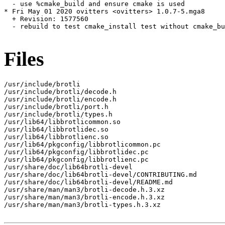
  - use %cmake_build and ensure cmake is used

* Fri May 01 2020 ovitters <ovitters> 1.0.7-5.mga8

  + Revision: 1577560

  - rebuild to test cmake_install test without cmake_bu
Files
/usr/include/brotli

/usr/include/brotli/decode.h

/usr/include/brotli/encode.h

/usr/include/brotli/port.h

/usr/include/brotli/types.h

/usr/lib64/libbrotlicommon.so

/usr/lib64/libbrotlidec.so

/usr/lib64/libbrotlienc.so

/usr/lib64/pkgconfig/libbrotlicommon.pc

/usr/lib64/pkgconfig/libbrotlidec.pc

/usr/lib64/pkgconfig/libbrotlienc.pc

/usr/share/doc/lib64brotli-devel

/usr/share/doc/lib64brotli-devel/CONTRIBUTING.md

/usr/share/doc/lib64brotli-devel/README.md

/usr/share/man/man3/brotli-decode.h.3.xz

/usr/share/man/man3/brotli-encode.h.3.xz

/usr/share/man/man3/brotli-types.h.3.xz
