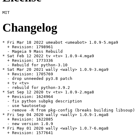
Changelog
* Fri Mar 18 2022 umeabot <umeabot> 1.0.9-5.mga9

  + Revision: 1798961

  - Mageia 9 Mass Rebuild

* Sat Feb 12 2022 tv <tv> 1.0.9-4.mga9

  + Revision: 1773336

  - Rebuild for python-3.10

* Sat Mar 20 2021 wally <wally> 1.0.9-3.mga9

  + Revision: 1705769

  - drop unneeded py3.8 patch

  + tv <tv>

  - rebuild for python-3.9.2

* Sat Sep 12 2020 tv <tv> 1.0.9-2.mga8

  + Revision: 1624964

  - fix python subpkg description

  - use %autosetup

  - remove -R from pkg-config (breaks building libsoup)

* Fri Sep 04 2020 wally <wally> 1.0.9-1.mga8

  + Revision: 1622085

  - new version 1.0.9

* Fri May 01 2020 wally <wally> 1.0.7-6.mga8

  + Revision: 1577641
