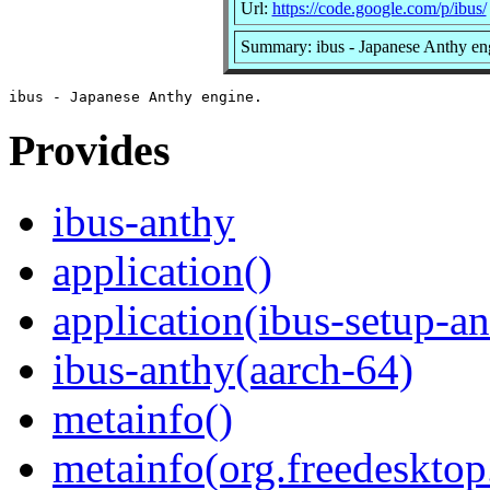
Url:
https://code.google.com/p/ibus/
Summary: ibus - Japanese Anthy en
Provides
ibus-anthy
application()
application(ibus-setup-a
ibus-anthy(aarch-64)
metainfo()
metainfo(org.freedesktop