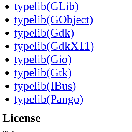
typelib(GLib)
typelib(GObject)
typelib(Gdk)
typelib(GdkX11)
typelib(Gio)
typelib(Gtk)
typelib(IBus)
typelib(Pango)
License