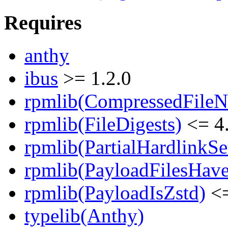
Requires
anthy
ibus
>= 1.2.0
rpmlib(CompressedFile
rpmlib(FileDigests)
<= 4.
rpmlib(PartialHardlinkSe
rpmlib(PayloadFilesHave
rpmlib(PayloadIsZstd)
<=
typelib(Anthy)