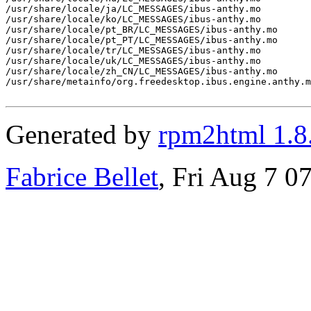
/usr/share/locale/ja/LC_MESSAGES/ibus-anthy.mo

/usr/share/locale/ko/LC_MESSAGES/ibus-anthy.mo

/usr/share/locale/pt_BR/LC_MESSAGES/ibus-anthy.mo

/usr/share/locale/pt_PT/LC_MESSAGES/ibus-anthy.mo

/usr/share/locale/tr/LC_MESSAGES/ibus-anthy.mo

/usr/share/locale/uk/LC_MESSAGES/ibus-anthy.mo

/usr/share/locale/zh_CN/LC_MESSAGES/ibus-anthy.mo

/usr/share/metainfo/org.freedesktop.ibus.engine.anthy.m
Generated by
rpm2html 1.8
Fabrice Bellet
, Fri Aug 7 0