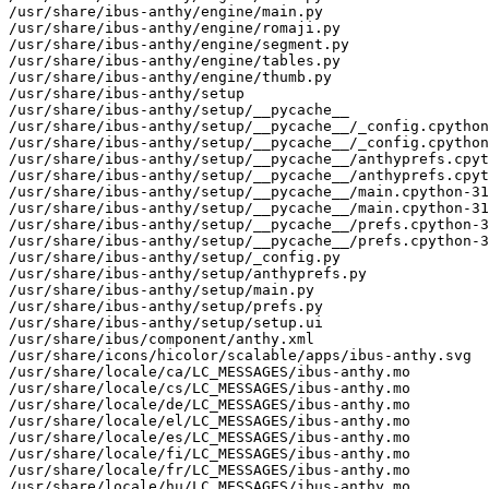
/usr/share/ibus-anthy/engine/main.py

/usr/share/ibus-anthy/engine/romaji.py

/usr/share/ibus-anthy/engine/segment.py

/usr/share/ibus-anthy/engine/tables.py

/usr/share/ibus-anthy/engine/thumb.py

/usr/share/ibus-anthy/setup

/usr/share/ibus-anthy/setup/__pycache__

/usr/share/ibus-anthy/setup/__pycache__/_config.cpython
/usr/share/ibus-anthy/setup/__pycache__/_config.cpython
/usr/share/ibus-anthy/setup/__pycache__/anthyprefs.cpyt
/usr/share/ibus-anthy/setup/__pycache__/anthyprefs.cpyt
/usr/share/ibus-anthy/setup/__pycache__/main.cpython-31
/usr/share/ibus-anthy/setup/__pycache__/main.cpython-31
/usr/share/ibus-anthy/setup/__pycache__/prefs.cpython-3
/usr/share/ibus-anthy/setup/__pycache__/prefs.cpython-3
/usr/share/ibus-anthy/setup/_config.py

/usr/share/ibus-anthy/setup/anthyprefs.py

/usr/share/ibus-anthy/setup/main.py

/usr/share/ibus-anthy/setup/prefs.py

/usr/share/ibus-anthy/setup/setup.ui

/usr/share/ibus/component/anthy.xml

/usr/share/icons/hicolor/scalable/apps/ibus-anthy.svg

/usr/share/locale/ca/LC_MESSAGES/ibus-anthy.mo

/usr/share/locale/cs/LC_MESSAGES/ibus-anthy.mo

/usr/share/locale/de/LC_MESSAGES/ibus-anthy.mo

/usr/share/locale/el/LC_MESSAGES/ibus-anthy.mo

/usr/share/locale/es/LC_MESSAGES/ibus-anthy.mo

/usr/share/locale/fi/LC_MESSAGES/ibus-anthy.mo

/usr/share/locale/fr/LC_MESSAGES/ibus-anthy.mo

/usr/share/locale/hu/LC_MESSAGES/ibus-anthy.mo
