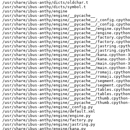
/usr/share/ibus-anthy/dicts/oldchar.t

/usr/share/ibus-anthy/dicts/symbol.t

/usr/share/ibus-anthy/engine

/usr/share/ibus-anthy/engine/__pycache__

/usr/share/ibus-anthy/engine/__pycache__/_config.cpytho
/usr/share/ibus-anthy/engine/__pycache__/_config.cpytho
/usr/share/ibus-anthy/engine/__pycache__/engine.cpython
/usr/share/ibus-anthy/engine/__pycache__/engine.cpython
/usr/share/ibus-anthy/engine/__pycache__/factory.cpytho
/usr/share/ibus-anthy/engine/__pycache__/factory.cpytho
/usr/share/ibus-anthy/engine/__pycache__/jastring.cpyth
/usr/share/ibus-anthy/engine/__pycache__/jastring.cpyth
/usr/share/ibus-anthy/engine/__pycache__/kana.cpython-3
/usr/share/ibus-anthy/engine/__pycache__/kana.cpython-3
/usr/share/ibus-anthy/engine/__pycache__/main.cpython-3
/usr/share/ibus-anthy/engine/__pycache__/main.cpython-3
/usr/share/ibus-anthy/engine/__pycache__/romaji.cpython
/usr/share/ibus-anthy/engine/__pycache__/romaji.cpython
/usr/share/ibus-anthy/engine/__pycache__/segment.cpytho
/usr/share/ibus-anthy/engine/__pycache__/segment.cpytho
/usr/share/ibus-anthy/engine/__pycache__/tables.cpython
/usr/share/ibus-anthy/engine/__pycache__/tables.cpython
/usr/share/ibus-anthy/engine/__pycache__/thumb.cpython-
/usr/share/ibus-anthy/engine/__pycache__/thumb.cpython-
/usr/share/ibus-anthy/engine/_config.py

/usr/share/ibus-anthy/engine/default.xml

/usr/share/ibus-anthy/engine/engine.py

/usr/share/ibus-anthy/engine/factory.py

/usr/share/ibus-anthy/engine/jastring.py

/usr/share/ibus-anthy/engine/kana.py
