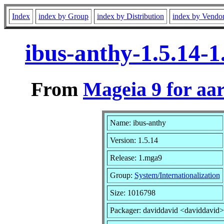
Index
index by Group
index by Distribution
index by Vendo
ibus-anthy-1.5.14-
From
Mageia 9 for aa
Name: ibus-anthy
Version: 1.5.14
Release: 1.mga9
Group:
System/Internationalization
Size: 1016798
Packager: daviddavid <daviddavid>