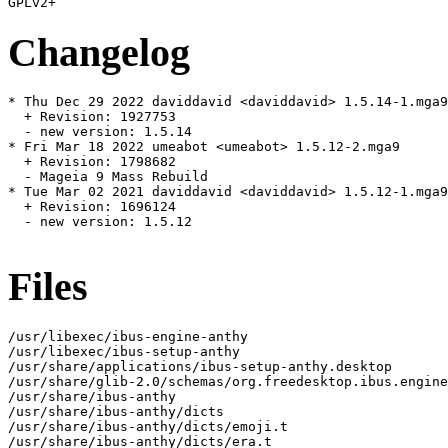
Changelog
* Thu Dec 29 2022 daviddavid <daviddavid> 1.5.14-1.mga9

  + Revision: 1927753

  - new version: 1.5.14

* Fri Mar 18 2022 umeabot <umeabot> 1.5.12-2.mga9

  + Revision: 1798682

  - Mageia 9 Mass Rebuild

* Tue Mar 02 2021 daviddavid <daviddavid> 1.5.12-1.mga9

  + Revision: 1696124

  - new version: 1.5.12

Files
/usr/libexec/ibus-engine-anthy

/usr/libexec/ibus-setup-anthy

/usr/share/applications/ibus-setup-anthy.desktop

/usr/share/glib-2.0/schemas/org.freedesktop.ibus.engine
/usr/share/ibus-anthy

/usr/share/ibus-anthy/dicts

/usr/share/ibus-anthy/dicts/emoji.t

/usr/share/ibus-anthy/dicts/era.t
