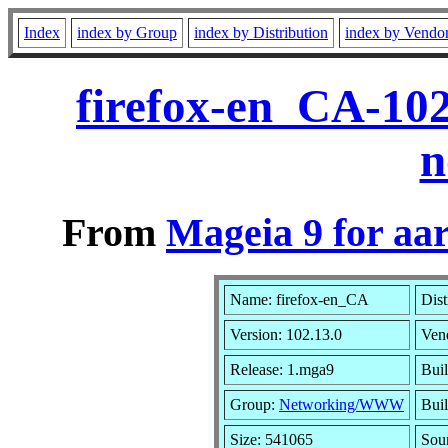
Index
index by Group
index by Distribution
index by Vendo
firefox-en_CA-10
n
From
Mageia 9 for aa
Name: firefox-en_CA
Dist
Version: 102.13.0
Ven
Release: 1.mga9
Buil
Group:
Networking/WWW
Buil
Size: 541065
Sou