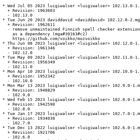
* Wed Jul 05 2023 luigiwalser <luigiwalser> 102.13.0-1.
  + Revision: 1963603

  - 102.13.0

* Tue Jun 20 2023 daviddavid <daviddavid> 102.12.0-2.mg
  + Revision: 1962611

  - remove unmaintained Finnish spell checker extension
    as a dependency (mga#30163#c2)

    https://github.com/voikko/mozvoikko

* Thu Jun 08 2023 luigiwalser <luigiwalser> 102.12.0-1.
  + Revision: 1961346

  - 102.12.0

* Tue May 09 2023 luigiwalser <luigiwalser> 102.11.0-1.
  + Revision: 1956349

  - 102.11.0

* Mon Apr 10 2023 luigiwalser <luigiwalser> 102.10.0-1.
  + Revision: 1952342

  - 102.10.0

* Mon Mar 13 2023 luigiwalser <luigiwalser> 102.9.0-1.m
  + Revision: 1948829

  - 102.9.0

* Wed Feb 15 2023 luigiwalser <luigiwalser> 102.8.0-1.m
  + Revision: 1942590

  - 102.8.0

* Tue Jan 17 2023 luigiwalser <luigiwalser> 102.7.0-1.m
  + Revision: 1934030

  - 102.7.0

* Tue Dec 13 2022 luigiwalser <luigiwalser> 102.6.0-1.m
  + Revision: 1921706

  - 102.6.0
