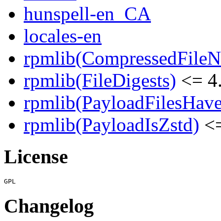
hunspell-en_CA
locales-en
rpmlib(CompressedFile
rpmlib(FileDigests)
<= 4.
rpmlib(PayloadFilesHave
rpmlib(PayloadIsZstd)
<=
License
Changelog