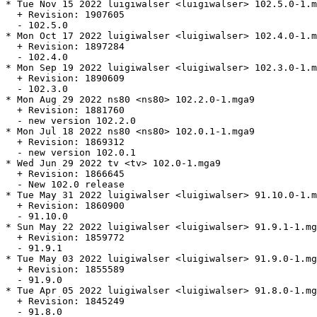
* Tue Nov 15 2022 luigiwalser <luigiwalser> 102.5.0-1.m
  + Revision: 1907605

  - 102.5.0

* Mon Oct 17 2022 luigiwalser <luigiwalser> 102.4.0-1.m
  + Revision: 1897284

  - 102.4.0

* Mon Sep 19 2022 luigiwalser <luigiwalser> 102.3.0-1.m
  + Revision: 1890609

  - 102.3.0

* Mon Aug 29 2022 ns80 <ns80> 102.2.0-1.mga9

  + Revision: 1881760

  - new version 102.2.0

* Mon Jul 18 2022 ns80 <ns80> 102.0.1-1.mga9

  + Revision: 1869312

  - new version 102.0.1

* Wed Jun 29 2022 tv <tv> 102.0-1.mga9

  + Revision: 1866645

  - New 102.0 release

* Tue May 31 2022 luigiwalser <luigiwalser> 91.10.0-1.m
  + Revision: 1860900

  - 91.10.0

* Sun May 22 2022 luigiwalser <luigiwalser> 91.9.1-1.mg
  + Revision: 1859772

  - 91.9.1

* Tue May 03 2022 luigiwalser <luigiwalser> 91.9.0-1.mg
  + Revision: 1855589

  - 91.9.0

* Tue Apr 05 2022 luigiwalser <luigiwalser> 91.8.0-1.mg
  + Revision: 1845249

  - 91.8.0
