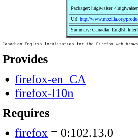
Packager: luigiwalser <luigiwalse
Url:
http://www.mozilla.org/produc
Summary: Canadian English interf
Provides
firefox-en_CA
firefox-l10n
Requires
firefox
= 0:102.13.0