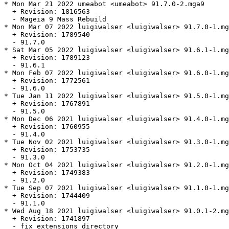
* Mon Mar 21 2022 umeabot <umeabot> 91.7.0-2.mga9

  + Revision: 1816563

  - Mageia 9 Mass Rebuild

* Mon Mar 07 2022 luigiwalser <luigiwalser> 91.7.0-1.mg
  + Revision: 1789540

  - 91.7.0

* Sat Mar 05 2022 luigiwalser <luigiwalser> 91.6.1-1.mg
  + Revision: 1789123

  - 91.6.1

* Mon Feb 07 2022 luigiwalser <luigiwalser> 91.6.0-1.mg
  + Revision: 1772561

  - 91.6.0

* Tue Jan 11 2022 luigiwalser <luigiwalser> 91.5.0-1.mg
  + Revision: 1767891

  - 91.5.0

* Mon Dec 06 2021 luigiwalser <luigiwalser> 91.4.0-1.mg
  + Revision: 1760955

  - 91.4.0

* Tue Nov 02 2021 luigiwalser <luigiwalser> 91.3.0-1.mg
  + Revision: 1753735

  - 91.3.0

* Mon Oct 04 2021 luigiwalser <luigiwalser> 91.2.0-1.mg
  + Revision: 1749383

  - 91.2.0

* Tue Sep 07 2021 luigiwalser <luigiwalser> 91.1.0-1.mg
  + Revision: 1744409

  - 91.1.0

* Wed Aug 18 2021 luigiwalser <luigiwalser> 91.0.1-2.mg
  + Revision: 1741897

  - fix extensions directory
