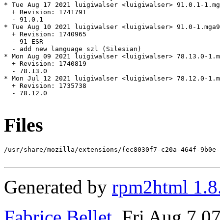
* Tue Aug 17 2021 luigiwalser <luigiwalser> 91.0.1-1.mg
  + Revision: 1741791

  - 91.0.1

* Tue Aug 10 2021 luigiwalser <luigiwalser> 91.0-1.mga9

  + Revision: 1740965

  - 91 ESR

  - add new language szl (Silesian)

* Mon Aug 09 2021 luigiwalser <luigiwalser> 78.13.0-1.m
  + Revision: 1740819

  - 78.13.0

* Mon Jul 12 2021 luigiwalser <luigiwalser> 78.12.0-1.m
  + Revision: 1735738

  - 78.12.0

Files
/usr/share/mozilla/extensions/{ec8030f7-c20a-464f-9b0e-
Generated by
rpm2html 1.8
Fabrice Bellet
, Fri Aug 7 0