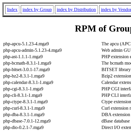
Index
index by Group
index by Distribution
index by Vendo
RPM of Grou
php-apcu-5.1.23-4.mga9
The apcu (APC
php-apcu-admin-5.1.23-4.mga9
Web admin GUI
php-ast-1.1.1-1.mga9
PHP extension e
php-bcmath-8.3.1-1.mga9
The bcmath mo
php-bitset-3.0.1-17.mga9
BITSET library
php-bz2-8.3.1-1.mga9
Bzip2 extensio
php-calendar-8.3.1-1.mga9
Calendar exten
php-cgi-8.3.1-1.mga9
PHP CGI interf
php-cli-8.3.1-1.mga9
PHP CLI interf
php-ctype-8.3.1-1.mga9
Ctype extensio
php-curl-8.3.1-1.mga9
Curl extension
php-dba-8.3.1-1.mga9
DBA extension
php-dbase-7.0.1-12.mga9
dBase database f
php-dio-0.2.1-7.mga9
Direct I/O exte