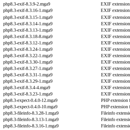
php8.3-exif-8.3.9-2.mga9
EXIF extension
php8.3-exif-8.3.16-1.mga9
EXIF extension
php8.3-exif-8.3.15-1.mga9
EXIF extension
php8.3-exif-8.3.14-1.mga9
EXIF extension
php8.3-exif-8.3.13-1.mga9
EXIF extension
php8.3-exif-8.3.18-8.mga9
EXIF extension
php8.3-exif-8.3.12-1.mga9
EXIF extension
php8.3-exif-8.3.24-1.mga9
EXIF extension
php8.3-exif-8.3.22-1.mga9
EXIF extension
php8.3-exif-8.3.30-1.mga9
EXIF extension
php8.3-exif-8.3.27-1.mga9
EXIF extension
php8.3-exif-8.3.31-1.mga9
EXIF extension
php8.3-exif-8.3.29-1.mga9
EXIF extension
php8.3-exif-8.3.4-4.mga9
EXIF extension
php8.3-exif-8.3.23-1.mga9
EXIF extension
php8.3-expect-0.4.0-12.mga9
PHP extension f
php8.3-expect-0.4.0-10.mga9
PHP extension f
php8.3-fileinfo-8.3.28-1.mga9
Fileinfo extens
php8.3-fileinfo-8.3.13-1.mga9
Fileinfo extens
php8.3-fileinfo-8.3.16-1.mga9
Fileinfo extens