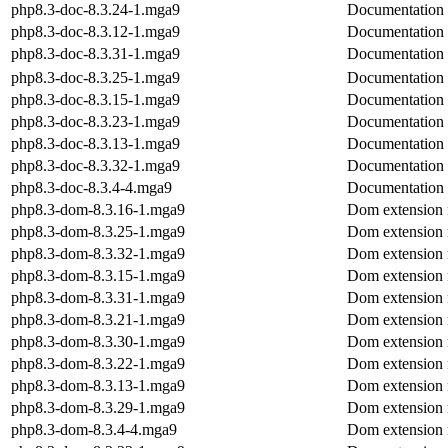
php8.3-doc-8.3.24-1.mga9
Documentation
php8.3-doc-8.3.12-1.mga9
Documentation
php8.3-doc-8.3.31-1.mga9
Documentation
php8.3-doc-8.3.25-1.mga9
Documentation
php8.3-doc-8.3.15-1.mga9
Documentation
php8.3-doc-8.3.23-1.mga9
Documentation
php8.3-doc-8.3.13-1.mga9
Documentation
php8.3-doc-8.3.32-1.mga9
Documentation
php8.3-doc-8.3.4-4.mga9
Documentation
php8.3-dom-8.3.16-1.mga9
Dom extension
php8.3-dom-8.3.25-1.mga9
Dom extension
php8.3-dom-8.3.32-1.mga9
Dom extension
php8.3-dom-8.3.15-1.mga9
Dom extension
php8.3-dom-8.3.31-1.mga9
Dom extension
php8.3-dom-8.3.21-1.mga9
Dom extension
php8.3-dom-8.3.30-1.mga9
Dom extension
php8.3-dom-8.3.22-1.mga9
Dom extension
php8.3-dom-8.3.13-1.mga9
Dom extension
php8.3-dom-8.3.29-1.mga9
Dom extension
php8.3-dom-8.3.4-4.mga9
Dom extension