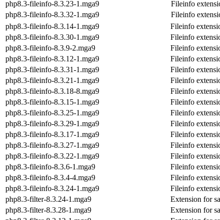
php8.3-fileinfo-8.3.23-1.mga9
Fileinfo extens
php8.3-fileinfo-8.3.32-1.mga9
Fileinfo extens
php8.3-fileinfo-8.3.14-1.mga9
Fileinfo extens
php8.3-fileinfo-8.3.30-1.mga9
Fileinfo extens
php8.3-fileinfo-8.3.9-2.mga9
Fileinfo extens
php8.3-fileinfo-8.3.12-1.mga9
Fileinfo extens
php8.3-fileinfo-8.3.31-1.mga9
Fileinfo extens
php8.3-fileinfo-8.3.21-1.mga9
Fileinfo extens
php8.3-fileinfo-8.3.18-8.mga9
Fileinfo extens
php8.3-fileinfo-8.3.15-1.mga9
Fileinfo extens
php8.3-fileinfo-8.3.25-1.mga9
Fileinfo extens
php8.3-fileinfo-8.3.29-1.mga9
Fileinfo extens
php8.3-fileinfo-8.3.17-1.mga9
Fileinfo extens
php8.3-fileinfo-8.3.27-1.mga9
Fileinfo extens
php8.3-fileinfo-8.3.22-1.mga9
Fileinfo extens
php8.3-fileinfo-8.3.6-1.mga9
Fileinfo extens
php8.3-fileinfo-8.3.4-4.mga9
Fileinfo extens
php8.3-fileinfo-8.3.24-1.mga9
Fileinfo extens
php8.3-filter-8.3.24-1.mga9
Extension for s
php8.3-filter-8.3.28-1.mga9
Extension for s