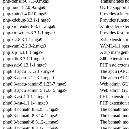
php-translit-0.7.1-9.mga9
Transliterates no
php-uuid-1.2.0-9.mga9
UUID support f
php-xattr-1.4.0-10.mga9
Provides a inter
php-xdebug-3.3.1-1.mga9
Provides functio
php-xmlreader-8.3.1-1.mga9
Xmlreader exte
php-xmlwriter-8.3.1-1.mga9
Provides fast, 
php-xsl-8.3.1-1.mga9
Xsl extension 
php-yaml-2.2.3-2.mga9
YAML-1.1 parse
php-zip-8.3.1-1.mga9
A zip manageme
php-zlib-8.3.1-1.mga9
Zlib extension
php-zstd-0.13.1-1.mga9
PHP zstd exten
php8.3-apcu-5.1.23-7.mga9
The apcu (APC
php8.3-apcu-5.1.23-5.mga9
The apcu (APC
php8.3-apcu-admin-5.1.23-7.mga9
Web admin GUI
php8.3-apcu-admin-5.1.23-5.mga9
Web admin GUI
php8.3-ast-1.1.1-2.mga9
PHP extension e
php8.3-ast-1.1.1-4.mga9
PHP extension e
php8.3-bcmath-8.3.25-1.mga9
The bcmath mo
php8.3-bcmath-8.3.14-1.mga9
The bcmath mo
php8.3-bcmath-8.3.12-1.mga9
The bcmath mo
php8.3-bcmath-8.3.27-1.mga9
The bcmath mo