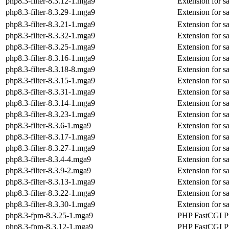
php8.3-filter-8.3.12-1.mga9
Extension for s
php8.3-filter-8.3.29-1.mga9
Extension for s
php8.3-filter-8.3.21-1.mga9
Extension for s
php8.3-filter-8.3.32-1.mga9
Extension for s
php8.3-filter-8.3.25-1.mga9
Extension for s
php8.3-filter-8.3.16-1.mga9
Extension for s
php8.3-filter-8.3.18-8.mga9
Extension for s
php8.3-filter-8.3.15-1.mga9
Extension for s
php8.3-filter-8.3.31-1.mga9
Extension for s
php8.3-filter-8.3.14-1.mga9
Extension for s
php8.3-filter-8.3.23-1.mga9
Extension for s
php8.3-filter-8.3.6-1.mga9
Extension for s
php8.3-filter-8.3.17-1.mga9
Extension for s
php8.3-filter-8.3.27-1.mga9
Extension for s
php8.3-filter-8.3.4-4.mga9
Extension for s
php8.3-filter-8.3.9-2.mga9
Extension for s
php8.3-filter-8.3.13-1.mga9
Extension for s
php8.3-filter-8.3.22-1.mga9
Extension for s
php8.3-filter-8.3.30-1.mga9
Extension for s
php8.3-fpm-8.3.25-1.mga9
PHP FastCGI P
php8.3-fpm-8.3.12-1.mga9
PHP FastCGI P