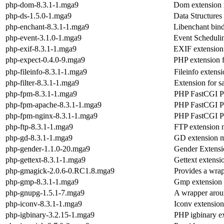
php-dom-8.3.1-1.mga9
Dom extension
php-ds-1.5.0-1.mga9
Data Structures
php-enchant-8.3.1-1.mga9
Libenchant binde
php-event-3.1.0-1.mga9
Event Scheduli
php-exif-8.3.1-1.mga9
EXIF extension
php-expect-0.4.0-9.mga9
PHP extension f
php-fileinfo-8.3.1-1.mga9
Fileinfo extens
php-filter-8.3.1-1.mga9
Extension for s
php-fpm-8.3.1-1.mga9
PHP FastCGI P
php-fpm-apache-8.3.1-1.mga9
PHP FastCGI Pr
php-fpm-nginx-8.3.1-1.mga9
PHP FastCGI Pr
php-ftp-8.3.1-1.mga9
FTP extension 
php-gd-8.3.1-1.mga9
GD extension 
php-gender-1.1.0-20.mga9
Gender Extensi
php-gettext-8.3.1-1.mga9
Gettext extens
php-gmagick-2.0.6-0.RC1.8.mga9
Provides a wrap
php-gmp-8.3.1-1.mga9
Gmp extension
php-gnupg-1.5.1-7.mga9
A wrapper arou
php-iconv-8.3.1-1.mga9
Iconv extensio
php-igbinary-3.2.15-1.mga9
PHP igbinary e