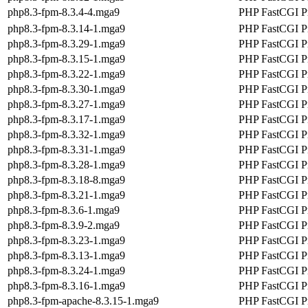
php8.3-fpm-8.3.4-4.mga9
PHP FastCGI P
php8.3-fpm-8.3.14-1.mga9
PHP FastCGI P
php8.3-fpm-8.3.29-1.mga9
PHP FastCGI P
php8.3-fpm-8.3.15-1.mga9
PHP FastCGI P
php8.3-fpm-8.3.22-1.mga9
PHP FastCGI P
php8.3-fpm-8.3.30-1.mga9
PHP FastCGI P
php8.3-fpm-8.3.27-1.mga9
PHP FastCGI P
php8.3-fpm-8.3.17-1.mga9
PHP FastCGI P
php8.3-fpm-8.3.32-1.mga9
PHP FastCGI P
php8.3-fpm-8.3.31-1.mga9
PHP FastCGI P
php8.3-fpm-8.3.28-1.mga9
PHP FastCGI P
php8.3-fpm-8.3.18-8.mga9
PHP FastCGI P
php8.3-fpm-8.3.21-1.mga9
PHP FastCGI P
php8.3-fpm-8.3.6-1.mga9
PHP FastCGI P
php8.3-fpm-8.3.9-2.mga9
PHP FastCGI P
php8.3-fpm-8.3.23-1.mga9
PHP FastCGI P
php8.3-fpm-8.3.13-1.mga9
PHP FastCGI P
php8.3-fpm-8.3.24-1.mga9
PHP FastCGI P
php8.3-fpm-8.3.16-1.mga9
PHP FastCGI P
php8.3-fpm-apache-8.3.15-1.mga9
PHP FastCGI Pr