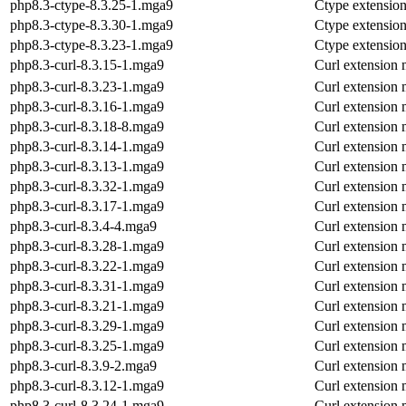
php8.3-ctype-8.3.25-1.mga9
Ctype extensio
php8.3-ctype-8.3.30-1.mga9
Ctype extensio
php8.3-ctype-8.3.23-1.mga9
Ctype extensio
php8.3-curl-8.3.15-1.mga9
Curl extension
php8.3-curl-8.3.23-1.mga9
Curl extension
php8.3-curl-8.3.16-1.mga9
Curl extension
php8.3-curl-8.3.18-8.mga9
Curl extension
php8.3-curl-8.3.14-1.mga9
Curl extension
php8.3-curl-8.3.13-1.mga9
Curl extension
php8.3-curl-8.3.32-1.mga9
Curl extension
php8.3-curl-8.3.17-1.mga9
Curl extension
php8.3-curl-8.3.4-4.mga9
Curl extension
php8.3-curl-8.3.28-1.mga9
Curl extension
php8.3-curl-8.3.22-1.mga9
Curl extension
php8.3-curl-8.3.31-1.mga9
Curl extension
php8.3-curl-8.3.21-1.mga9
Curl extension
php8.3-curl-8.3.29-1.mga9
Curl extension
php8.3-curl-8.3.25-1.mga9
Curl extension
php8.3-curl-8.3.9-2.mga9
Curl extension
php8.3-curl-8.3.12-1.mga9
Curl extension
php8.3-curl-8.3.24-1.mga9
Curl extension