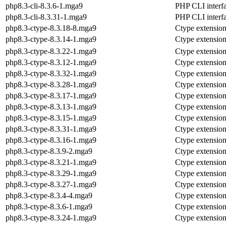
php8.3-cli-8.3.6-1.mga9
PHP CLI interf
php8.3-cli-8.3.31-1.mga9
PHP CLI interf
php8.3-ctype-8.3.18-8.mga9
Ctype extensio
php8.3-ctype-8.3.14-1.mga9
Ctype extensio
php8.3-ctype-8.3.22-1.mga9
Ctype extensio
php8.3-ctype-8.3.12-1.mga9
Ctype extensio
php8.3-ctype-8.3.32-1.mga9
Ctype extensio
php8.3-ctype-8.3.28-1.mga9
Ctype extensio
php8.3-ctype-8.3.17-1.mga9
Ctype extensio
php8.3-ctype-8.3.13-1.mga9
Ctype extensio
php8.3-ctype-8.3.15-1.mga9
Ctype extensio
php8.3-ctype-8.3.31-1.mga9
Ctype extensio
php8.3-ctype-8.3.16-1.mga9
Ctype extensio
php8.3-ctype-8.3.9-2.mga9
Ctype extensio
php8.3-ctype-8.3.21-1.mga9
Ctype extensio
php8.3-ctype-8.3.29-1.mga9
Ctype extensio
php8.3-ctype-8.3.27-1.mga9
Ctype extensio
php8.3-ctype-8.3.4-4.mga9
Ctype extensio
php8.3-ctype-8.3.6-1.mga9
Ctype extensio
php8.3-ctype-8.3.24-1.mga9
Ctype extensio