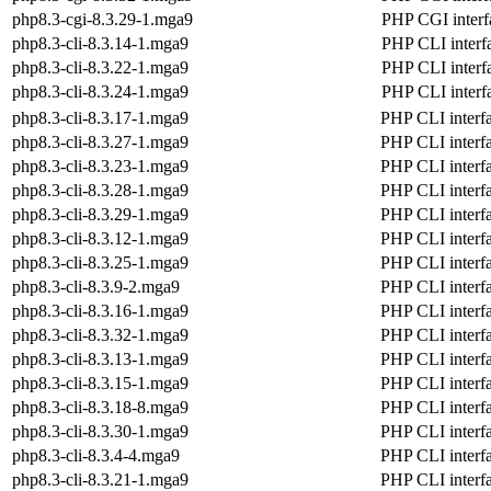
php8.3-cgi-8.3.29-1.mga9
PHP CGI interf
php8.3-cli-8.3.14-1.mga9
PHP CLI interf
php8.3-cli-8.3.22-1.mga9
PHP CLI interf
php8.3-cli-8.3.24-1.mga9
PHP CLI interf
php8.3-cli-8.3.17-1.mga9
PHP CLI interf
php8.3-cli-8.3.27-1.mga9
PHP CLI interf
php8.3-cli-8.3.23-1.mga9
PHP CLI interf
php8.3-cli-8.3.28-1.mga9
PHP CLI interf
php8.3-cli-8.3.29-1.mga9
PHP CLI interf
php8.3-cli-8.3.12-1.mga9
PHP CLI interf
php8.3-cli-8.3.25-1.mga9
PHP CLI interf
php8.3-cli-8.3.9-2.mga9
PHP CLI interf
php8.3-cli-8.3.16-1.mga9
PHP CLI interf
php8.3-cli-8.3.32-1.mga9
PHP CLI interf
php8.3-cli-8.3.13-1.mga9
PHP CLI interf
php8.3-cli-8.3.15-1.mga9
PHP CLI interf
php8.3-cli-8.3.18-8.mga9
PHP CLI interf
php8.3-cli-8.3.30-1.mga9
PHP CLI interf
php8.3-cli-8.3.4-4.mga9
PHP CLI interf
php8.3-cli-8.3.21-1.mga9
PHP CLI interf