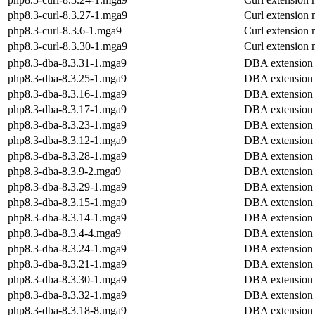
php8.3-curl-8.3.27-1.mga9
Curl extension
php8.3-curl-8.3.6-1.mga9
Curl extension
php8.3-curl-8.3.30-1.mga9
Curl extension
php8.3-dba-8.3.31-1.mga9
DBA extension
php8.3-dba-8.3.25-1.mga9
DBA extension
php8.3-dba-8.3.16-1.mga9
DBA extension
php8.3-dba-8.3.17-1.mga9
DBA extension
php8.3-dba-8.3.23-1.mga9
DBA extension
php8.3-dba-8.3.12-1.mga9
DBA extension
php8.3-dba-8.3.28-1.mga9
DBA extension
php8.3-dba-8.3.9-2.mga9
DBA extension
php8.3-dba-8.3.29-1.mga9
DBA extension
php8.3-dba-8.3.15-1.mga9
DBA extension
php8.3-dba-8.3.14-1.mga9
DBA extension
php8.3-dba-8.3.4-4.mga9
DBA extension
php8.3-dba-8.3.24-1.mga9
DBA extension
php8.3-dba-8.3.21-1.mga9
DBA extension
php8.3-dba-8.3.30-1.mga9
DBA extension
php8.3-dba-8.3.32-1.mga9
DBA extension
php8.3-dba-8.3.18-8.mga9
DBA extension