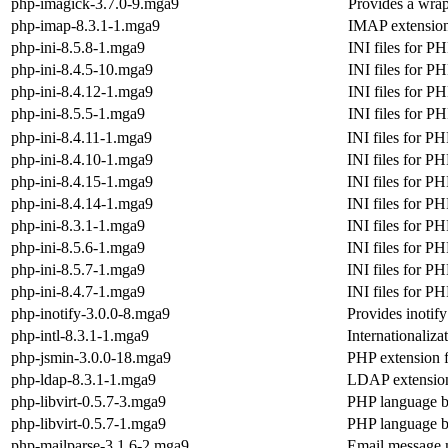
php-imagick-3.7.0-9.mga9
Provides a wrap
php-imap-8.3.1-1.mga9
IMAP extensio
php-ini-8.5.8-1.mga9
INI files for P
php-ini-8.4.5-10.mga9
INI files for P
php-ini-8.4.12-1.mga9
INI files for P
php-ini-8.5.5-1.mga9
INI files for P
php-ini-8.4.11-1.mga9
INI files for P
php-ini-8.4.10-1.mga9
INI files for P
php-ini-8.4.15-1.mga9
INI files for P
php-ini-8.4.14-1.mga9
INI files for P
php-ini-8.3.1-1.mga9
INI files for P
php-ini-8.5.6-1.mga9
INI files for P
php-ini-8.5.7-1.mga9
INI files for P
php-ini-8.4.7-1.mga9
INI files for P
php-inotify-3.0.0-8.mga9
Provides inotif
php-intl-8.3.1-1.mga9
Internationaliz
php-jsmin-3.0.0-18.mga9
PHP extension f
php-ldap-8.3.1-1.mga9
LDAP extensio
php-libvirt-0.5.7-3.mga9
PHP language bi
php-libvirt-0.5.7-1.mga9
PHP language bi
php-mailparse-3.1.6-2.mga9
Email message 