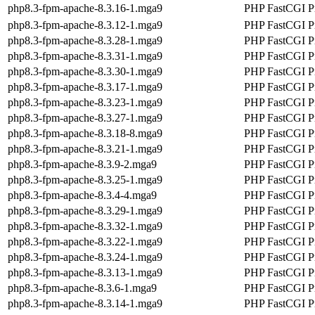
php8.3-fpm-apache-8.3.16-1.mga9
PHP FastCGI Pr
php8.3-fpm-apache-8.3.12-1.mga9
PHP FastCGI Pr
php8.3-fpm-apache-8.3.28-1.mga9
PHP FastCGI Pr
php8.3-fpm-apache-8.3.31-1.mga9
PHP FastCGI Pr
php8.3-fpm-apache-8.3.30-1.mga9
PHP FastCGI Pr
php8.3-fpm-apache-8.3.17-1.mga9
PHP FastCGI Pr
php8.3-fpm-apache-8.3.23-1.mga9
PHP FastCGI Pr
php8.3-fpm-apache-8.3.27-1.mga9
PHP FastCGI Pr
php8.3-fpm-apache-8.3.18-8.mga9
PHP FastCGI Pr
php8.3-fpm-apache-8.3.21-1.mga9
PHP FastCGI Pr
php8.3-fpm-apache-8.3.9-2.mga9
PHP FastCGI Pr
php8.3-fpm-apache-8.3.25-1.mga9
PHP FastCGI Pr
php8.3-fpm-apache-8.3.4-4.mga9
PHP FastCGI Pr
php8.3-fpm-apache-8.3.29-1.mga9
PHP FastCGI Pr
php8.3-fpm-apache-8.3.32-1.mga9
PHP FastCGI Pr
php8.3-fpm-apache-8.3.22-1.mga9
PHP FastCGI Pr
php8.3-fpm-apache-8.3.24-1.mga9
PHP FastCGI Pr
php8.3-fpm-apache-8.3.13-1.mga9
PHP FastCGI Pr
php8.3-fpm-apache-8.3.6-1.mga9
PHP FastCGI Pr
php8.3-fpm-apache-8.3.14-1.mga9
PHP FastCGI Pr