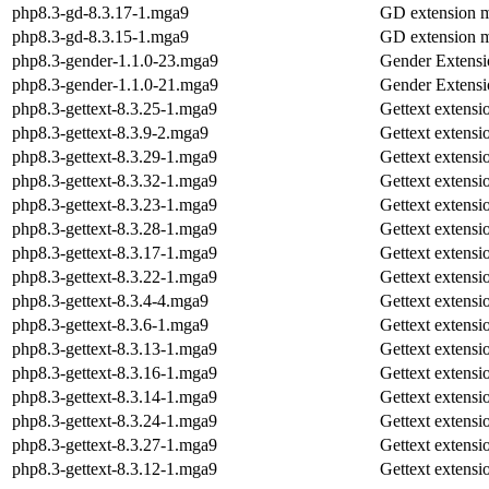
php8.3-gd-8.3.17-1.mga9
GD extension 
php8.3-gd-8.3.15-1.mga9
GD extension 
php8.3-gender-1.1.0-23.mga9
Gender Extensi
php8.3-gender-1.1.0-21.mga9
Gender Extensi
php8.3-gettext-8.3.25-1.mga9
Gettext extens
php8.3-gettext-8.3.9-2.mga9
Gettext extens
php8.3-gettext-8.3.29-1.mga9
Gettext extens
php8.3-gettext-8.3.32-1.mga9
Gettext extens
php8.3-gettext-8.3.23-1.mga9
Gettext extens
php8.3-gettext-8.3.28-1.mga9
Gettext extens
php8.3-gettext-8.3.17-1.mga9
Gettext extens
php8.3-gettext-8.3.22-1.mga9
Gettext extens
php8.3-gettext-8.3.4-4.mga9
Gettext extens
php8.3-gettext-8.3.6-1.mga9
Gettext extens
php8.3-gettext-8.3.13-1.mga9
Gettext extens
php8.3-gettext-8.3.16-1.mga9
Gettext extens
php8.3-gettext-8.3.14-1.mga9
Gettext extens
php8.3-gettext-8.3.24-1.mga9
Gettext extens
php8.3-gettext-8.3.27-1.mga9
Gettext extens
php8.3-gettext-8.3.12-1.mga9
Gettext extens