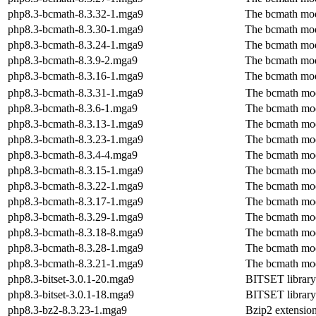
php8.3-bcmath-8.3.32-1.mga9
The bcmath mo
php8.3-bcmath-8.3.30-1.mga9
The bcmath mo
php8.3-bcmath-8.3.24-1.mga9
The bcmath mo
php8.3-bcmath-8.3.9-2.mga9
The bcmath mo
php8.3-bcmath-8.3.16-1.mga9
The bcmath mo
php8.3-bcmath-8.3.31-1.mga9
The bcmath mo
php8.3-bcmath-8.3.6-1.mga9
The bcmath mo
php8.3-bcmath-8.3.13-1.mga9
The bcmath mo
php8.3-bcmath-8.3.23-1.mga9
The bcmath mo
php8.3-bcmath-8.3.4-4.mga9
The bcmath mo
php8.3-bcmath-8.3.15-1.mga9
The bcmath mo
php8.3-bcmath-8.3.22-1.mga9
The bcmath mo
php8.3-bcmath-8.3.17-1.mga9
The bcmath mo
php8.3-bcmath-8.3.29-1.mga9
The bcmath mo
php8.3-bcmath-8.3.18-8.mga9
The bcmath mo
php8.3-bcmath-8.3.28-1.mga9
The bcmath mo
php8.3-bcmath-8.3.21-1.mga9
The bcmath mo
php8.3-bitset-3.0.1-20.mga9
BITSET library
php8.3-bitset-3.0.1-18.mga9
BITSET library
php8.3-bz2-8.3.23-1.mga9
Bzip2 extensio