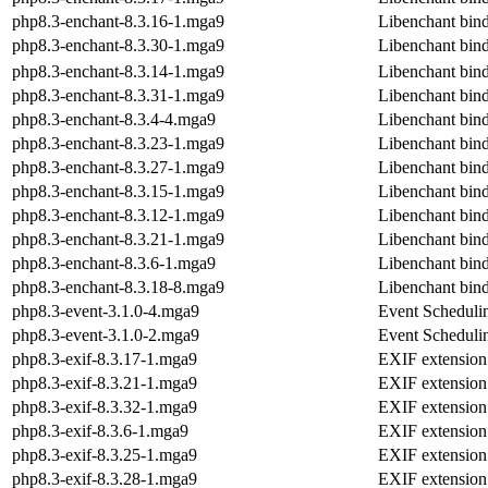
php8.3-enchant-8.3.16-1.mga9
Libenchant binde
php8.3-enchant-8.3.30-1.mga9
Libenchant binde
php8.3-enchant-8.3.14-1.mga9
Libenchant binde
php8.3-enchant-8.3.31-1.mga9
Libenchant binde
php8.3-enchant-8.3.4-4.mga9
Libenchant binde
php8.3-enchant-8.3.23-1.mga9
Libenchant binde
php8.3-enchant-8.3.27-1.mga9
Libenchant binde
php8.3-enchant-8.3.15-1.mga9
Libenchant binde
php8.3-enchant-8.3.12-1.mga9
Libenchant binde
php8.3-enchant-8.3.21-1.mga9
Libenchant binde
php8.3-enchant-8.3.6-1.mga9
Libenchant binde
php8.3-enchant-8.3.18-8.mga9
Libenchant binde
php8.3-event-3.1.0-4.mga9
Event Scheduli
php8.3-event-3.1.0-2.mga9
Event Scheduli
php8.3-exif-8.3.17-1.mga9
EXIF extension
php8.3-exif-8.3.21-1.mga9
EXIF extension
php8.3-exif-8.3.32-1.mga9
EXIF extension
php8.3-exif-8.3.6-1.mga9
EXIF extension
php8.3-exif-8.3.25-1.mga9
EXIF extension
php8.3-exif-8.3.28-1.mga9
EXIF extension