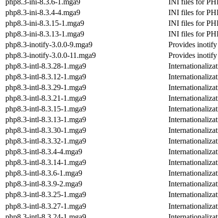
php8.3-ini-8.3.6-1.mga9
INI files for PH
php8.3-ini-8.3.4-4.mga9
INI files for PH
php8.3-ini-8.3.15-1.mga9
INI files for PH
php8.3-ini-8.3.13-1.mga9
INI files for PH
php8.3-inotify-3.0.0-9.mga9
Provides inotif
php8.3-inotify-3.0.0-11.mga9
Provides inotif
php8.3-intl-8.3.28-1.mga9
Internationaliz
php8.3-intl-8.3.12-1.mga9
Internationaliz
php8.3-intl-8.3.29-1.mga9
Internationaliz
php8.3-intl-8.3.21-1.mga9
Internationaliz
php8.3-intl-8.3.15-1.mga9
Internationaliz
php8.3-intl-8.3.13-1.mga9
Internationaliz
php8.3-intl-8.3.30-1.mga9
Internationaliz
php8.3-intl-8.3.32-1.mga9
Internationaliz
php8.3-intl-8.3.4-4.mga9
Internationaliz
php8.3-intl-8.3.14-1.mga9
Internationaliz
php8.3-intl-8.3.6-1.mga9
Internationaliz
php8.3-intl-8.3.9-2.mga9
Internationaliz
php8.3-intl-8.3.25-1.mga9
Internationaliz
php8.3-intl-8.3.27-1.mga9
Internationaliz
php8.3-intl-8.3.24-1.mga9
Internationaliz