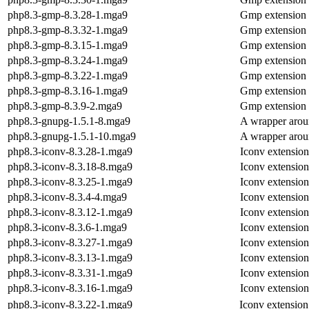
php8.3-gmp-8.3.28-1.mga9
Gmp extension
php8.3-gmp-8.3.32-1.mga9
Gmp extension
php8.3-gmp-8.3.15-1.mga9
Gmp extension
php8.3-gmp-8.3.24-1.mga9
Gmp extension
php8.3-gmp-8.3.22-1.mga9
Gmp extension
php8.3-gmp-8.3.16-1.mga9
Gmp extension
php8.3-gmp-8.3.9-2.mga9
Gmp extension
php8.3-gnupg-1.5.1-8.mga9
A wrapper arou
php8.3-gnupg-1.5.1-10.mga9
A wrapper arou
php8.3-iconv-8.3.28-1.mga9
Iconv extensio
php8.3-iconv-8.3.18-8.mga9
Iconv extensio
php8.3-iconv-8.3.25-1.mga9
Iconv extensio
php8.3-iconv-8.3.4-4.mga9
Iconv extensio
php8.3-iconv-8.3.12-1.mga9
Iconv extensio
php8.3-iconv-8.3.6-1.mga9
Iconv extensio
php8.3-iconv-8.3.27-1.mga9
Iconv extensio
php8.3-iconv-8.3.13-1.mga9
Iconv extensio
php8.3-iconv-8.3.31-1.mga9
Iconv extensio
php8.3-iconv-8.3.16-1.mga9
Iconv extensio
php8.3-iconv-8.3.22-1.mga9
Iconv extensio