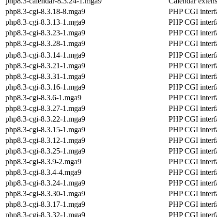
php8.3-calendar-8.3.24-1.mga9
Calendar exten
php8.3-cgi-8.3.18-8.mga9
PHP CGI interf
php8.3-cgi-8.3.13-1.mga9
PHP CGI interf
php8.3-cgi-8.3.23-1.mga9
PHP CGI interf
php8.3-cgi-8.3.28-1.mga9
PHP CGI interf
php8.3-cgi-8.3.14-1.mga9
PHP CGI interf
php8.3-cgi-8.3.21-1.mga9
PHP CGI interf
php8.3-cgi-8.3.31-1.mga9
PHP CGI interf
php8.3-cgi-8.3.16-1.mga9
PHP CGI interf
php8.3-cgi-8.3.6-1.mga9
PHP CGI interf
php8.3-cgi-8.3.27-1.mga9
PHP CGI interf
php8.3-cgi-8.3.22-1.mga9
PHP CGI interf
php8.3-cgi-8.3.15-1.mga9
PHP CGI interf
php8.3-cgi-8.3.12-1.mga9
PHP CGI interf
php8.3-cgi-8.3.25-1.mga9
PHP CGI interf
php8.3-cgi-8.3.9-2.mga9
PHP CGI interf
php8.3-cgi-8.3.4-4.mga9
PHP CGI interf
php8.3-cgi-8.3.24-1.mga9
PHP CGI interf
php8.3-cgi-8.3.30-1.mga9
PHP CGI interf
php8.3-cgi-8.3.17-1.mga9
PHP CGI interf
php8.3-cgi-8.3.32-1.mga9
PHP CGI interf