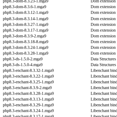
php8.3-dom-8.3.23-1.mga9
Dom extension
php8.3-dom-8.3.6-1.mga9
Dom extension
php8.3-dom-8.3.12-1.mga9
Dom extension
php8.3-dom-8.3.14-1.mga9
Dom extension
php8.3-dom-8.3.27-1.mga9
Dom extension
php8.3-dom-8.3.17-1.mga9
Dom extension
php8.3-dom-8.3.9-2.mga9
Dom extension
php8.3-dom-8.3.18-8.mga9
Dom extension
php8.3-dom-8.3.24-1.mga9
Dom extension
php8.3-dom-8.3.28-1.mga9
Dom extension
php8.3-ds-1.5.0-2.mga9
Data Structures
php8.3-ds-1.5.0-4.mga9
Data Structures
php8.3-enchant-8.3.32-1.mga9
Libenchant binde
php8.3-enchant-8.3.22-1.mga9
Libenchant binde
php8.3-enchant-8.3.25-1.mga9
Libenchant binde
php8.3-enchant-8.3.9-2.mga9
Libenchant binde
php8.3-enchant-8.3.28-1.mga9
Libenchant binde
php8.3-enchant-8.3.13-1.mga9
Libenchant binde
php8.3-enchant-8.3.29-1.mga9
Libenchant binde
php8.3-enchant-8.3.24-1.mga9
Libenchant binde
php8.3-enchant-8.3.17-1.mga9
Libenchant binde