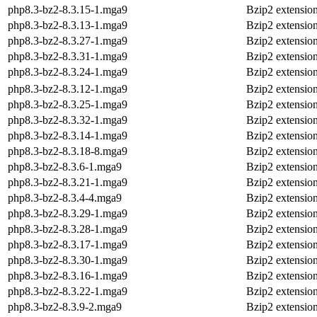
php8.3-bz2-8.3.15-1.mga9
Bzip2 extensio
php8.3-bz2-8.3.13-1.mga9
Bzip2 extensio
php8.3-bz2-8.3.27-1.mga9
Bzip2 extensio
php8.3-bz2-8.3.31-1.mga9
Bzip2 extensio
php8.3-bz2-8.3.24-1.mga9
Bzip2 extensio
php8.3-bz2-8.3.12-1.mga9
Bzip2 extensio
php8.3-bz2-8.3.25-1.mga9
Bzip2 extensio
php8.3-bz2-8.3.32-1.mga9
Bzip2 extensio
php8.3-bz2-8.3.14-1.mga9
Bzip2 extensio
php8.3-bz2-8.3.18-8.mga9
Bzip2 extensio
php8.3-bz2-8.3.6-1.mga9
Bzip2 extensio
php8.3-bz2-8.3.21-1.mga9
Bzip2 extensio
php8.3-bz2-8.3.4-4.mga9
Bzip2 extensio
php8.3-bz2-8.3.29-1.mga9
Bzip2 extensio
php8.3-bz2-8.3.28-1.mga9
Bzip2 extensio
php8.3-bz2-8.3.17-1.mga9
Bzip2 extensio
php8.3-bz2-8.3.30-1.mga9
Bzip2 extensio
php8.3-bz2-8.3.16-1.mga9
Bzip2 extensio
php8.3-bz2-8.3.22-1.mga9
Bzip2 extensio
php8.3-bz2-8.3.9-2.mga9
Bzip2 extensio