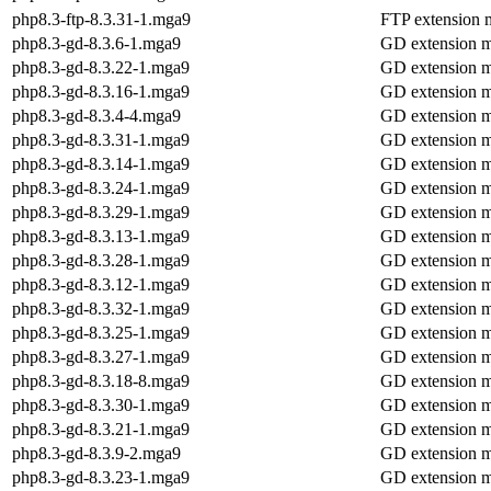
php8.3-ftp-8.3.31-1.mga9
FTP extension 
php8.3-gd-8.3.6-1.mga9
GD extension 
php8.3-gd-8.3.22-1.mga9
GD extension 
php8.3-gd-8.3.16-1.mga9
GD extension 
php8.3-gd-8.3.4-4.mga9
GD extension 
php8.3-gd-8.3.31-1.mga9
GD extension 
php8.3-gd-8.3.14-1.mga9
GD extension 
php8.3-gd-8.3.24-1.mga9
GD extension 
php8.3-gd-8.3.29-1.mga9
GD extension 
php8.3-gd-8.3.13-1.mga9
GD extension 
php8.3-gd-8.3.28-1.mga9
GD extension 
php8.3-gd-8.3.12-1.mga9
GD extension 
php8.3-gd-8.3.32-1.mga9
GD extension 
php8.3-gd-8.3.25-1.mga9
GD extension 
php8.3-gd-8.3.27-1.mga9
GD extension 
php8.3-gd-8.3.18-8.mga9
GD extension 
php8.3-gd-8.3.30-1.mga9
GD extension 
php8.3-gd-8.3.21-1.mga9
GD extension 
php8.3-gd-8.3.9-2.mga9
GD extension 
php8.3-gd-8.3.23-1.mga9
GD extension 