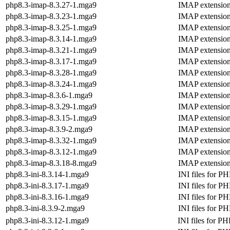
php8.3-imap-8.3.27-1.mga9
IMAP extensio
php8.3-imap-8.3.23-1.mga9
IMAP extensio
php8.3-imap-8.3.25-1.mga9
IMAP extensio
php8.3-imap-8.3.14-1.mga9
IMAP extensio
php8.3-imap-8.3.21-1.mga9
IMAP extensio
php8.3-imap-8.3.17-1.mga9
IMAP extensio
php8.3-imap-8.3.28-1.mga9
IMAP extensio
php8.3-imap-8.3.24-1.mga9
IMAP extensio
php8.3-imap-8.3.6-1.mga9
IMAP extensio
php8.3-imap-8.3.29-1.mga9
IMAP extensio
php8.3-imap-8.3.15-1.mga9
IMAP extensio
php8.3-imap-8.3.9-2.mga9
IMAP extensio
php8.3-imap-8.3.32-1.mga9
IMAP extensio
php8.3-imap-8.3.12-1.mga9
IMAP extensio
php8.3-imap-8.3.18-8.mga9
IMAP extensio
php8.3-ini-8.3.14-1.mga9
INI files for P
php8.3-ini-8.3.17-1.mga9
INI files for P
php8.3-ini-8.3.16-1.mga9
INI files for P
php8.3-ini-8.3.9-2.mga9
INI files for P
php8.3-ini-8.3.12-1.mga9
INI files for PH