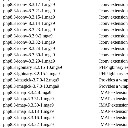
php8.3-iconv-8.3.17-1.mga9
Iconv extensio
php8.3-iconv-8.3.21-1.mga9
Iconv extensio
php8.3-iconv-8.3.15-1.mga9
Iconv extensio
php8.3-iconv-8.3.14-1.mga9
Iconv extensio
php8.3-iconv-8.3.23-1.mga9
Iconv extensio
php8.3-iconv-8.3.9-2.mga9
Iconv extensio
php8.3-iconv-8.3.32-1.mga9
Iconv extensio
php8.3-iconv-8.3.24-1.mga9
Iconv extensio
php8.3-iconv-8.3.30-1.mga9
Iconv extensio
php8.3-iconv-8.3.29-1.mga9
Iconv extensio
php8.3-igbinary-3.2.15-10.mga9
PHP igbinary e
php8.3-igbinary-3.2.15-2.mga9
PHP igbinary e
php8.3-imagick-3.7.0-12.mga9
Provides a wrap
php8.3-imagick-3.7.0-10.mga9
Provides a wrap
php8.3-imap-8.3.4-4.mga9
IMAP extensio
php8.3-imap-8.3.31-1.mga9
IMAP extensio
php8.3-imap-8.3.30-1.mga9
IMAP extensio
php8.3-imap-8.3.13-1.mga9
IMAP extensio
php8.3-imap-8.3.16-1.mga9
IMAP extensio
php8.3-imap-8.3.22-1.mga9
IMAP extensio