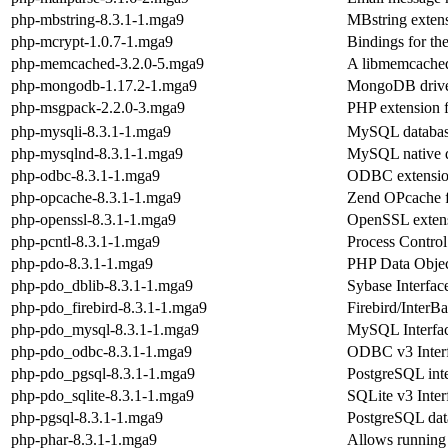
php-mbstring-8.3.1-1.mga9
MBstring exten
php-mcrypt-1.0.7-1.mga9
Bindings for the
php-memcached-3.2.0-5.mga9
A libmemcached 
php-mongodb-1.17.2-1.mga9
MongoDB drive
php-msgpack-2.2.0-3.mga9
PHP extension f
php-mysqli-8.3.1-1.mga9
MySQL databas
php-mysqlnd-8.3.1-1.mga9
MySQL native d
php-odbc-8.3.1-1.mga9
ODBC extensio
php-opcache-8.3.1-1.mga9
Zend OPcache 
php-openssl-8.3.1-1.mga9
OpenSSL exten
php-pcntl-8.3.1-1.mga9
Process Contro
php-pdo-8.3.1-1.mga9
PHP Data Object
php-pdo_dblib-8.3.1-1.mga9
Sybase Interfac
php-pdo_firebird-8.3.1-1.mga9
Firebird/InterB
php-pdo_mysql-8.3.1-1.mga9
MySQL Interfac
php-pdo_odbc-8.3.1-1.mga9
ODBC v3 Interf
php-pdo_pgsql-8.3.1-1.mga9
PostgreSQL inte
php-pdo_sqlite-8.3.1-1.mga9
SQLite v3 Inter
php-pgsql-8.3.1-1.mga9
PostgreSQL dat
php-phar-8.3.1-1.mga9
Allows running o