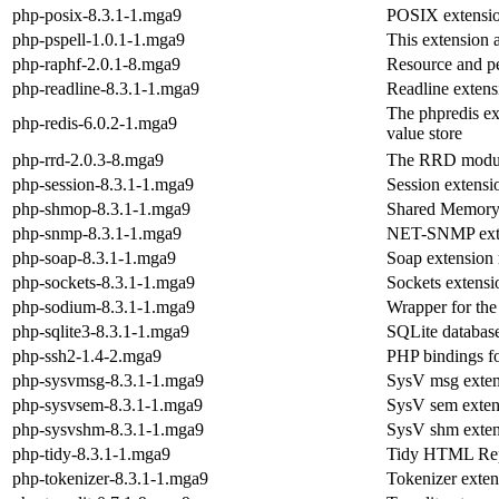
php-posix-8.3.1-1.mga9
POSIX extensi
php-pspell-1.0.1-1.mga9
This extension 
php-raphf-2.0.1-8.mga9
Resource and pe
php-readline-8.3.1-1.mga9
Readline exten
The phpredis ex
php-redis-6.0.2-1.mga9
value store
php-rrd-2.0.3-8.mga9
The RRD modul
php-session-8.3.1-1.mga9
Session extens
php-shmop-8.3.1-1.mga9
Shared Memory 
php-snmp-8.3.1-1.mga9
NET-SNMP exte
php-soap-8.3.1-1.mga9
Soap extension
php-sockets-8.3.1-1.mga9
Sockets extens
php-sodium-8.3.1-1.mga9
Wrapper for the
php-sqlite3-8.3.1-1.mga9
SQLite databas
php-ssh2-1.4-2.mga9
PHP bindings for
php-sysvmsg-8.3.1-1.mga9
SysV msg exten
php-sysvsem-8.3.1-1.mga9
SysV sem exten
php-sysvshm-8.3.1-1.mga9
SysV shm exten
php-tidy-8.3.1-1.mga9
Tidy HTML Repa
php-tokenizer-8.3.1-1.mga9
Tokenizer exte