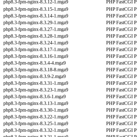
php8.3-fpm-nginx-8.3.12-1.mga9
PHP FastCGI Pr
php8.3-fpm-nginx-8.3.15-1.mga9
PHP FastCGI Pr
php8.3-fpm-nginx-8.3.14-1.mga9
PHP FastCGI Pr
php8.3-fpm-nginx-8.3.29-1.mga9
PHP FastCGI Pr
php8.3-fpm-nginx-8.3.27-1.mga9
PHP FastCGI Pr
php8.3-fpm-nginx-8.3.28-1.mga9
PHP FastCGI Pr
php8.3-fpm-nginx-8.3.24-1.mga9
PHP FastCGI Pr
php8.3-fpm-nginx-8.3.17-1.mga9
PHP FastCGI Pr
php8.3-fpm-nginx-8.3.16-1.mga9
PHP FastCGI Pr
php8.3-fpm-nginx-8.3.4-4.mga9
PHP FastCGI Pr
php8.3-fpm-nginx-8.3.18-8.mga9
PHP FastCGI Pr
php8.3-fpm-nginx-8.3.9-2.mga9
PHP FastCGI Pr
php8.3-fpm-nginx-8.3.31-1.mga9
PHP FastCGI Pr
php8.3-fpm-nginx-8.3.23-1.mga9
PHP FastCGI Pr
php8.3-fpm-nginx-8.3.6-1.mga9
PHP FastCGI Pr
php8.3-fpm-nginx-8.3.13-1.mga9
PHP FastCGI Pr
php8.3-fpm-nginx-8.3.30-1.mga9
PHP FastCGI Pr
php8.3-fpm-nginx-8.3.22-1.mga9
PHP FastCGI Pr
php8.3-fpm-nginx-8.3.25-1.mga9
PHP FastCGI Pr
php8.3-fpm-nginx-8.3.32-1.mga9
PHP FastCGI Pr
php8.3-fpm-nginx-8.3.21-1.mga9
PHP FastCGI Pr