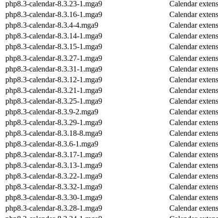
php8.3-calendar-8.3.23-1.mga9
Calendar exten
php8.3-calendar-8.3.16-1.mga9
Calendar exten
php8.3-calendar-8.3.4-4.mga9
Calendar exten
php8.3-calendar-8.3.14-1.mga9
Calendar exten
php8.3-calendar-8.3.15-1.mga9
Calendar exten
php8.3-calendar-8.3.27-1.mga9
Calendar exten
php8.3-calendar-8.3.31-1.mga9
Calendar exten
php8.3-calendar-8.3.12-1.mga9
Calendar exten
php8.3-calendar-8.3.21-1.mga9
Calendar exten
php8.3-calendar-8.3.25-1.mga9
Calendar exten
php8.3-calendar-8.3.9-2.mga9
Calendar exten
php8.3-calendar-8.3.29-1.mga9
Calendar exten
php8.3-calendar-8.3.18-8.mga9
Calendar exten
php8.3-calendar-8.3.6-1.mga9
Calendar exten
php8.3-calendar-8.3.17-1.mga9
Calendar exten
php8.3-calendar-8.3.13-1.mga9
Calendar exten
php8.3-calendar-8.3.22-1.mga9
Calendar exten
php8.3-calendar-8.3.32-1.mga9
Calendar exten
php8.3-calendar-8.3.30-1.mga9
Calendar exten
php8.3-calendar-8.3.28-1.mga9
Calendar exten