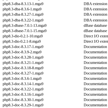
php8.3-dba-8.3.13-1.mga9
DBA extension
php8.3-dba-8.3.6-1.mga9
DBA extension
php8.3-dba-8.3.27-1.mga9
DBA extension
php8.3-dba-8.3.22-1.mga9
DBA extension
php8.3-dbase-7.0.1-13.mga9
dBase database f
php8.3-dbase-7.0.1-15.mga9
dBase database f
php8.3-dio-0.2.1-10.mga9
Direct I/O exte
php8.3-dio-0.2.1-8.mga9
Direct I/O exte
php8.3-doc-8.3.17-1.mga9
Documentation
php8.3-doc-8.3.9-2.mga9
Documentation
php8.3-doc-8.3.28-1.mga9
Documentation
php8.3-doc-8.3.21-1.mga9
Documentation
php8.3-doc-8.3.18-8.mga9
Documentation
php8.3-doc-8.3.27-1.mga9
Documentation
php8.3-doc-8.3.6-1.mga9
Documentation
php8.3-doc-8.3.14-1.mga9
Documentation
php8.3-doc-8.3.22-1.mga9
Documentation
php8.3-doc-8.3.16-1.mga9
Documentation
php8.3-doc-8.3.30-1.mga9
Documentation
php8.3-doc-8.3.29-1.mga9
Documentation