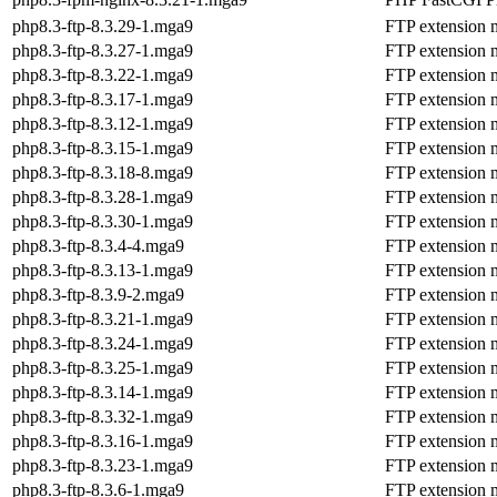
php8.3-ftp-8.3.29-1.mga9
FTP extension 
php8.3-ftp-8.3.27-1.mga9
FTP extension 
php8.3-ftp-8.3.22-1.mga9
FTP extension 
php8.3-ftp-8.3.17-1.mga9
FTP extension 
php8.3-ftp-8.3.12-1.mga9
FTP extension 
php8.3-ftp-8.3.15-1.mga9
FTP extension 
php8.3-ftp-8.3.18-8.mga9
FTP extension 
php8.3-ftp-8.3.28-1.mga9
FTP extension 
php8.3-ftp-8.3.30-1.mga9
FTP extension 
php8.3-ftp-8.3.4-4.mga9
FTP extension 
php8.3-ftp-8.3.13-1.mga9
FTP extension 
php8.3-ftp-8.3.9-2.mga9
FTP extension 
php8.3-ftp-8.3.21-1.mga9
FTP extension 
php8.3-ftp-8.3.24-1.mga9
FTP extension 
php8.3-ftp-8.3.25-1.mga9
FTP extension 
php8.3-ftp-8.3.14-1.mga9
FTP extension 
php8.3-ftp-8.3.32-1.mga9
FTP extension 
php8.3-ftp-8.3.16-1.mga9
FTP extension 
php8.3-ftp-8.3.23-1.mga9
FTP extension 
php8.3-ftp-8.3.6-1.mga9
FTP extension 