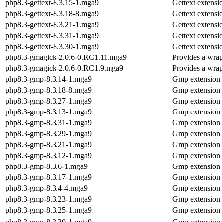
php8.3-gettext-8.3.15-1.mga9
Gettext extens
php8.3-gettext-8.3.18-8.mga9
Gettext extens
php8.3-gettext-8.3.21-1.mga9
Gettext extens
php8.3-gettext-8.3.31-1.mga9
Gettext extens
php8.3-gettext-8.3.30-1.mga9
Gettext extens
php8.3-gmagick-2.0.6-0.RC1.11.mga9
Provides a wrap
php8.3-gmagick-2.0.6-0.RC1.9.mga9
Provides a wrap
php8.3-gmp-8.3.14-1.mga9
Gmp extension
php8.3-gmp-8.3.18-8.mga9
Gmp extension
php8.3-gmp-8.3.27-1.mga9
Gmp extension
php8.3-gmp-8.3.13-1.mga9
Gmp extension
php8.3-gmp-8.3.31-1.mga9
Gmp extension
php8.3-gmp-8.3.29-1.mga9
Gmp extension
php8.3-gmp-8.3.21-1.mga9
Gmp extension
php8.3-gmp-8.3.12-1.mga9
Gmp extension
php8.3-gmp-8.3.6-1.mga9
Gmp extension
php8.3-gmp-8.3.17-1.mga9
Gmp extension
php8.3-gmp-8.3.4-4.mga9
Gmp extension
php8.3-gmp-8.3.23-1.mga9
Gmp extension
php8.3-gmp-8.3.25-1.mga9
Gmp extension
php8.3-gmp-8.3.30-1.mga9
Gmp extension