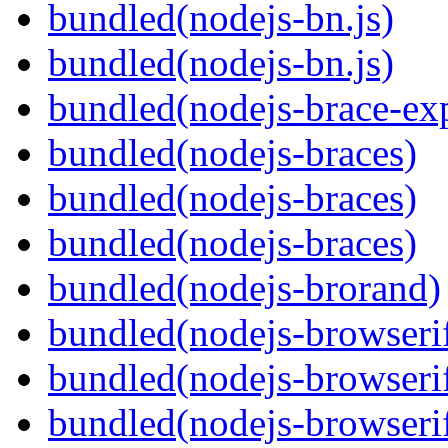
bundled(nodejs-bn.js)
bundled(nodejs-bn.js)
bundled(nodejs-brace-ex
bundled(nodejs-braces)
bundled(nodejs-braces)
bundled(nodejs-braces)
bundled(nodejs-brorand)
bundled(nodejs-browseri
bundled(nodejs-browseri
bundled(nodejs-browseri