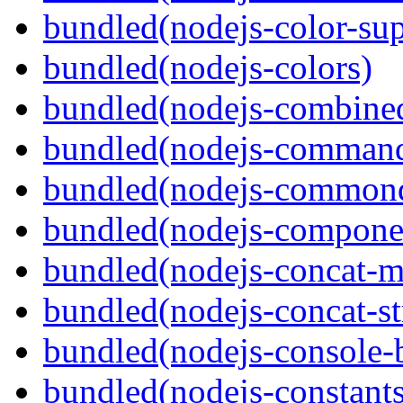
bundled(nodejs-color-sup
bundled(nodejs-colors)
bundled(nodejs-combine
bundled(nodejs-command
bundled(nodejs-commond
bundled(nodejs-componen
bundled(nodejs-concat-m
bundled(nodejs-concat-s
bundled(nodejs-console-
bundled(nodejs-constants