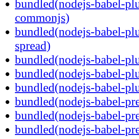
bundled(nodejs-babel-plu
commonjs)
bundled(nodejs-babel-plu
spread)
bundled(nodejs-babel-plu
bundled(nodejs-babel-pl
bundled(nodejs-babel-plu
bundled(nodejs-babel-pre
bundled(nodejs-babel-pre
bundled(nodejs-babel-pre