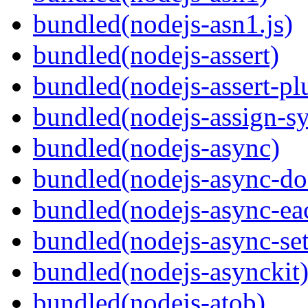
bundled(nodejs-asn1.js)
bundled(nodejs-assert)
bundled(nodejs-assert-pl
bundled(nodejs-assign-s
bundled(nodejs-async)
bundled(nodejs-async-do
bundled(nodejs-async-ea
bundled(nodejs-async-set
bundled(nodejs-asynckit
bundled(nodejs-atob)