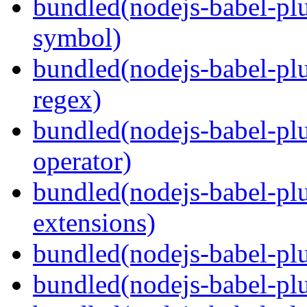
bundled(nodejs-babel-pl
symbol)
bundled(nodejs-babel-pl
regex)
bundled(nodejs-babel-plu
operator)
bundled(nodejs-babel-plu
extensions)
bundled(nodejs-babel-plu
bundled(nodejs-babel-plu