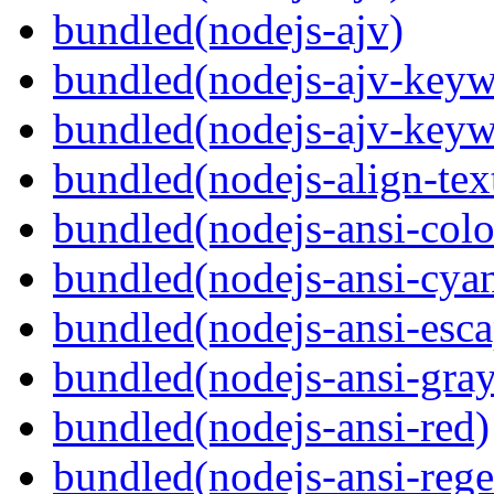
bundled(nodejs-ajv)
bundled(nodejs-ajv-keyw
bundled(nodejs-ajv-keyw
bundled(nodejs-align-tex
bundled(nodejs-ansi-colo
bundled(nodejs-ansi-cya
bundled(nodejs-ansi-esca
bundled(nodejs-ansi-gray
bundled(nodejs-ansi-red)
bundled(nodejs-ansi-rege