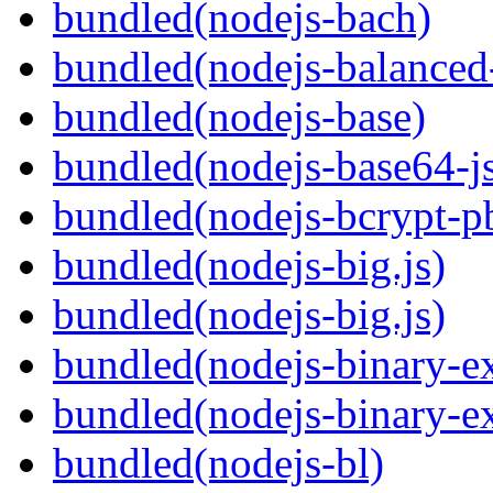
bundled(nodejs-bach)
bundled(nodejs-balanced
bundled(nodejs-base)
bundled(nodejs-base64-j
bundled(nodejs-bcrypt-p
bundled(nodejs-big.js)
bundled(nodejs-big.js)
bundled(nodejs-binary-ex
bundled(nodejs-binary-ex
bundled(nodejs-bl)