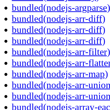
bundled(nodejs-argparse
bundled(nodejs-arr-diff)
bundled(nodejs-arr-diff)
bundled(nodejs-arr-diff)
bundled(nodejs-arr-filter
bundled(nodejs-arr-flatte
bundled(nodejs-arr-map)
bundled(nodejs-arr-union
bundled(nodejs-arr-union
bundled(nodejs-array-ea