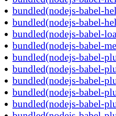
bundled(nodejs-babel-hel
bundled(nodejs-babel-hel
bundled(nodejs-babel-loa
bundled(nodejs-babel-me
bundled(nodejs-babel-plu
bundled(nodejs-babel-pl
bundled(nodejs-babel-plu
bundled(nodejs-babel-plu
bundled(nodejs-babel-plu
bundled(nodejs-babel-plu