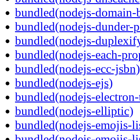
bundled(nodejs-domain-
bundled(nodejs-dunder-p
bundled(nodejs-duplexif
bundled(nodejs-each-pro
bundled(nodejs-ecc-jsbn)
bundled(nodejs-ejs)
bundled(nodejs-electron
bundled(nodejs-elliptic)
bundled(nodejs-emojis-li
bundled(nodejs-emojis-li