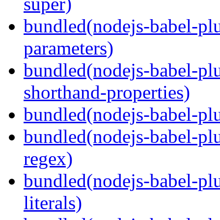
super)
bundled(nodejs-babel-pl
parameters)
bundled(nodejs-babel-pl
shorthand-properties)
bundled(nodejs-babel-pl
bundled(nodejs-babel-pl
regex)
bundled(nodejs-babel-pl
literals)