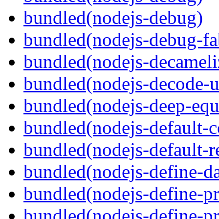
bundled(nodejs-debug)
bundled(nodejs-debug-fa
bundled(nodejs-decameli
bundled(nodejs-decode-u
bundled(nodejs-deep-equ
bundled(nodejs-default-
bundled(nodejs-default-r
bundled(nodejs-define-da
bundled(nodejs-define-pr
bundled(nodejs-define-pr