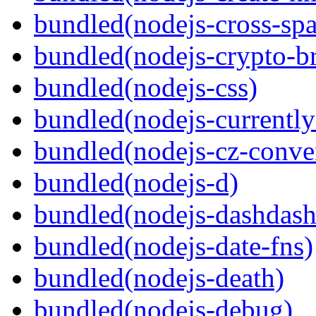
bundled(nodejs-cross-sp
bundled(nodejs-crypto-b
bundled(nodejs-css)
bundled(nodejs-currentl
bundled(nodejs-cz-conve
bundled(nodejs-d)
bundled(nodejs-dashdash
bundled(nodejs-date-fns)
bundled(nodejs-death)
bundled(nodejs-debug)