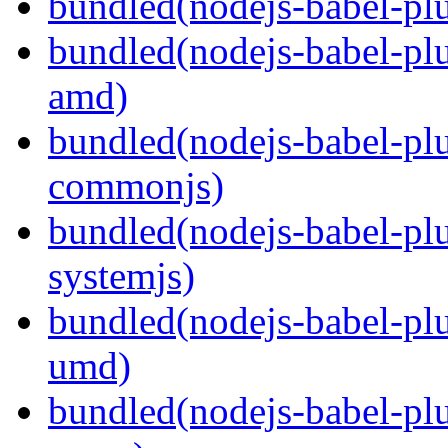
bundled(nodejs-babel-plu
bundled(nodejs-babel-pl
amd)
bundled(nodejs-babel-pl
commonjs)
bundled(nodejs-babel-pl
systemjs)
bundled(nodejs-babel-pl
umd)
bundled(nodejs-babel-pl