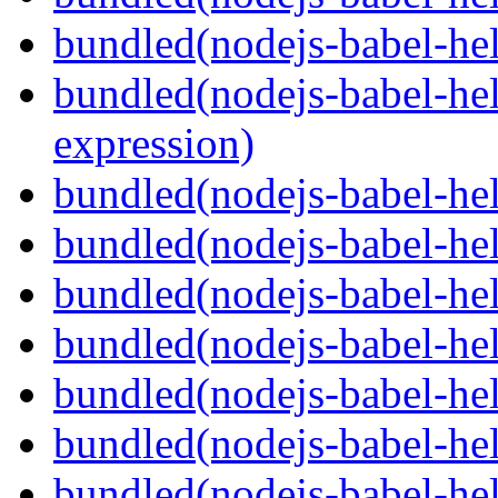
bundled(nodejs-babel-he
bundled(nodejs-babel-hel
expression)
bundled(nodejs-babel-hel
bundled(nodejs-babel-he
bundled(nodejs-babel-hel
bundled(nodejs-babel-hel
bundled(nodejs-babel-hel
bundled(nodejs-babel-hel
bundled(nodejs-babel-hel