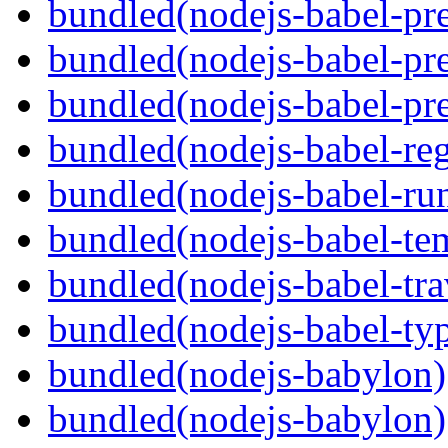
bundled(nodejs-babel-pre
bundled(nodejs-babel-pre
bundled(nodejs-babel-pre
bundled(nodejs-babel-reg
bundled(nodejs-babel-ru
bundled(nodejs-babel-te
bundled(nodejs-babel-tra
bundled(nodejs-babel-ty
bundled(nodejs-babylon)
bundled(nodejs-babylon)