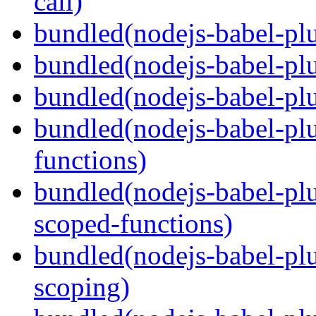
call)
bundled(nodejs-babel-plu
bundled(nodejs-babel-plu
bundled(nodejs-babel-pl
bundled(nodejs-babel-pl
functions)
bundled(nodejs-babel-pl
scoped-functions)
bundled(nodejs-babel-pl
scoping)