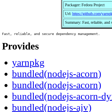
Packager: Fedora Project
Url:
https://github.com/yarnp
Summary: Fast, reliable, an
Provides
yarnpkg
bundled(nodejs-acorn)
bundled(nodejs-acorn)
bundled(nodejs-acorn-dy
bundled(nodejs-ajv)