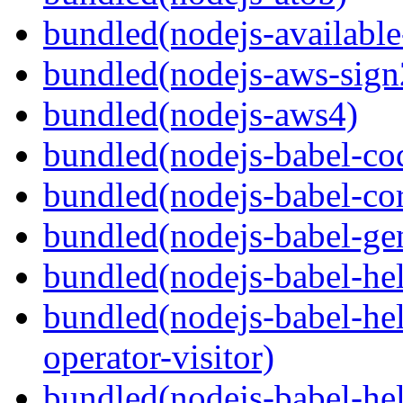
bundled(nodejs-available
bundled(nodejs-aws-sign
bundled(nodejs-aws4)
bundled(nodejs-babel-co
bundled(nodejs-babel-co
bundled(nodejs-babel-gen
bundled(nodejs-babel-hel
bundled(nodejs-babel-hel
operator-visitor)
bundled(nodejs-babel-hel