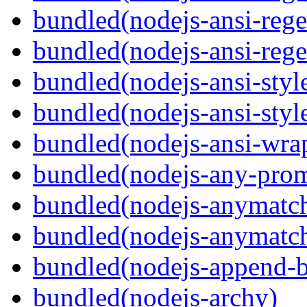
bundled(nodejs-ansi-rege
bundled(nodejs-ansi-rege
bundled(nodejs-ansi-styl
bundled(nodejs-ansi-styl
bundled(nodejs-ansi-wra
bundled(nodejs-any-prom
bundled(nodejs-anymatc
bundled(nodejs-anymatc
bundled(nodejs-append-b
bundled(nodejs-archy)