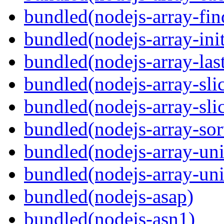
bundled(nodejs-array-fin
bundled(nodejs-array-init
bundled(nodejs-array-las
bundled(nodejs-array-sli
bundled(nodejs-array-sli
bundled(nodejs-array-sor
bundled(nodejs-array-un
bundled(nodejs-array-un
bundled(nodejs-asap)
bundled(nodejs-asn1)