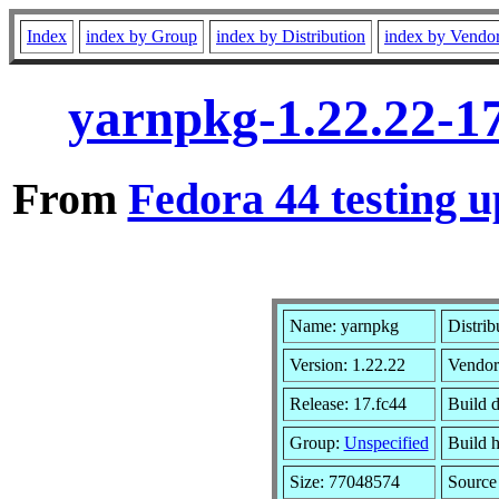
Index
index by Group
index by Distribution
index by Vendo
yarnpkg-1.22.22-1
From
Fedora 44 testing u
Name: yarnpkg
Distrib
Version: 1.22.22
Vendor
Release: 17.fc44
Build 
Group:
Unspecified
Build h
Size: 77048574
Sourc