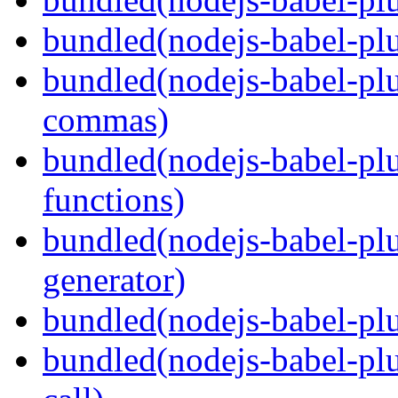
bundled(nodejs-babel-plu
bundled(nodejs-babel-plu
commas)
bundled(nodejs-babel-plu
functions)
bundled(nodejs-babel-plu
generator)
bundled(nodejs-babel-plu
bundled(nodejs-babel-plu