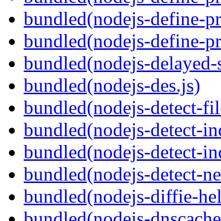
bundled(nodejs-define-pr
bundled(nodejs-define-pr
bundled(nodejs-delayed-
bundled(nodejs-des.js)
bundled(nodejs-detect-fil
bundled(nodejs-detect-in
bundled(nodejs-detect-in
bundled(nodejs-detect-ne
bundled(nodejs-diffie-he
bundled(nodejs-dnscache