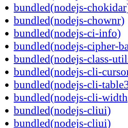
bundled(nodejs-chokidar
bundled(nodejs-chownr)
bundled(nodejs-ci-info)
bundled(nodejs-cipher-ba
bundled(nodejs-class-util
bundled(nodejs-cli-curso
bundled(nodejs-cli-table
bundled(nodejs-cli-width
bundled(nodejs-cliui)
bundled(nodejs-cliui)