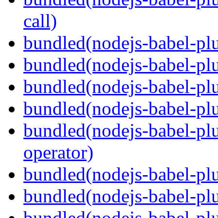
call)
bundled(nodejs-babel-plu
bundled(nodejs-babel-plu
bundled(nodejs-babel-pl
bundled(nodejs-babel-pl
bundled(nodejs-babel-pl
operator)
bundled(nodejs-babel-plu
bundled(nodejs-babel-pl
bundled(nodejs-babel-plu