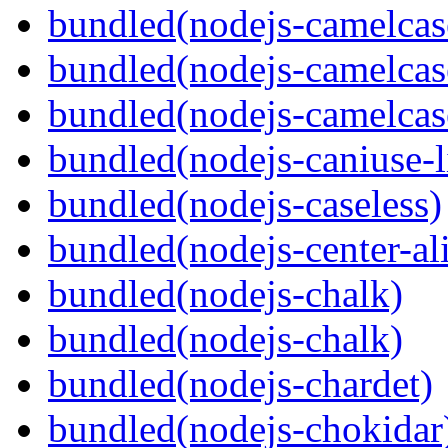
bundled(nodejs-camelcas
bundled(nodejs-camelcas
bundled(nodejs-camelcas
bundled(nodejs-caniuse-l
bundled(nodejs-caseless)
bundled(nodejs-center-al
bundled(nodejs-chalk)
bundled(nodejs-chalk)
bundled(nodejs-chardet)
bundled(nodejs-chokidar