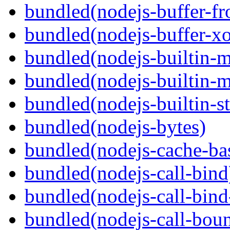
bundled(nodejs-buffer-f
bundled(nodejs-buffer-xo
bundled(nodejs-builtin-
bundled(nodejs-builtin-
bundled(nodejs-builtin-s
bundled(nodejs-bytes)
bundled(nodejs-cache-ba
bundled(nodejs-call-bind
bundled(nodejs-call-bind
bundled(nodejs-call-bou