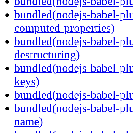
bundled(nodejs-babel-plu
bundled(nodejs-babel-pl
computed-properties)
bundled(nodejs-babel-pl
destructuring)
bundled(nodejs-babel-pl
keys)
bundled(nodejs-babel-plu
bundled(nodejs-babel-pl
name)