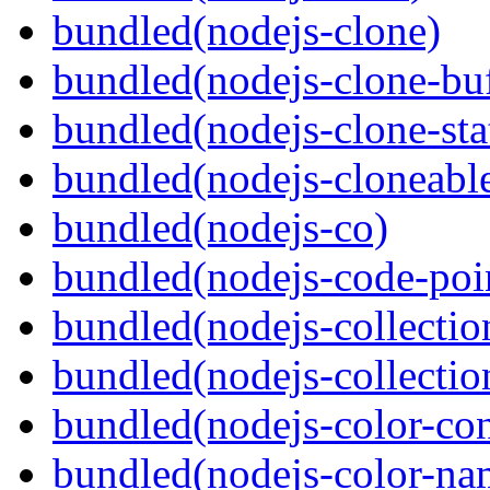
bundled(nodejs-clone)
bundled(nodejs-clone-buf
bundled(nodejs-clone-sta
bundled(nodejs-cloneable
bundled(nodejs-co)
bundled(nodejs-code-poin
bundled(nodejs-collecti
bundled(nodejs-collection
bundled(nodejs-color-con
bundled(nodejs-color-na