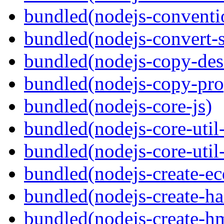
bundled(nodejs-conventi
bundled(nodejs-convert-
bundled(nodejs-copy-des
bundled(nodejs-copy-pro
bundled(nodejs-core-js)
bundled(nodejs-core-util-
bundled(nodejs-core-util-
bundled(nodejs-create-ec
bundled(nodejs-create-ha
bundled(nodejs-create-h