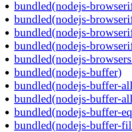
bundled(nodejs-browserif
bundled(nodejs-browseri
bundled(nodejs-browserif
bundled(nodejs-browserif
bundled(nodejs-browsersl
bundled(nodejs-buffer)
bundled(nodejs-buffer-al
bundled(nodejs-buffer-al
bundled(nodejs-buffer-eq
bundled(nodejs-buffer-fil