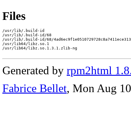
Files
/usr/lib/.build-id

/usr/lib/.build-id/68

/usr/lib/.build-id/68/4ad6ec9f1e0510729728c8a7411ece313
/usr/lib64/libz.so.1

/usr/lib64/libz.so.1.3.1.zlib-ng

Generated by
rpm2html 1.8
Fabrice Bellet
, Mon Aug 10