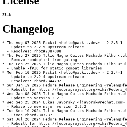
License
Changelog
* Thu Aug 07 2025 Packit <hello@packit.dev> - 2.2.5-1

  - Update to 2.2.5 upstream release

  - Resolves: rhbz#2387088

* Thu Feb 27 2025 Tulio Magno Quites Machado Filho <tul
  - Remove rpmdeplint from gating

* Tue Feb 25 2025 Tulio Magno Quites Machado Filho <tul
  - Enable -fPIC for static compat libraries

* Mon Feb 10 2025 Packit <hello@packit.dev> - 2.2.4-1

  - Update to 2.2.4 upstream release

  - Resolves: rhbz#2344792

* Sun Jan 19 2025 Fedora Release Engineering <releng@fe
  - Rebuilt for https://fedoraproject.org/wiki/Fedora_4
* Wed Jan 08 2025 Tulio Magno Quites Machado Filho <tul
  - Update to version 2.2.3

* Wed Sep 25 2024 Lukas Javorsky <ljavorsk@redhat.com> 
  - Rebase to new major version 2.2.2

* Tue Sep 10 2024 Tulio Magno Quites Machado Filho <tul
  - Fixes rhbz#2307237

* Sat Jul 20 2024 Fedora Release Engineering <releng@fe
  - Rebuilt for https://fedoraproject.org/wiki/Fedora_4