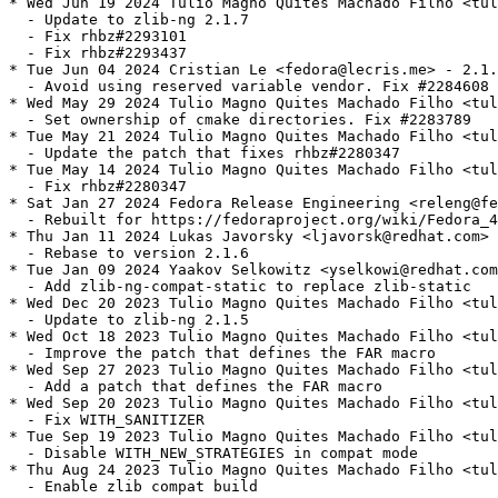
* Wed Jun 19 2024 Tulio Magno Quites Machado Filho <tul
  - Update to zlib-ng 2.1.7

  - Fix rhbz#2293101

  - Fix rhbz#2293437

* Tue Jun 04 2024 Cristian Le <fedora@lecris.me> - 2.1.
  - Avoid using reserved variable vendor. Fix #2284608

* Wed May 29 2024 Tulio Magno Quites Machado Filho <tul
  - Set ownership of cmake directories. Fix #2283789

* Tue May 21 2024 Tulio Magno Quites Machado Filho <tul
  - Update the patch that fixes rhbz#2280347

* Tue May 14 2024 Tulio Magno Quites Machado Filho <tul
  - Fix rhbz#2280347

* Sat Jan 27 2024 Fedora Release Engineering <releng@fe
  - Rebuilt for https://fedoraproject.org/wiki/Fedora_4
* Thu Jan 11 2024 Lukas Javorsky <ljavorsk@redhat.com> 
  - Rebase to version 2.1.6

* Tue Jan 09 2024 Yaakov Selkowitz <yselkowi@redhat.com
  - Add zlib-ng-compat-static to replace zlib-static

* Wed Dec 20 2023 Tulio Magno Quites Machado Filho <tul
  - Update to zlib-ng 2.1.5

* Wed Oct 18 2023 Tulio Magno Quites Machado Filho <tul
  - Improve the patch that defines the FAR macro

* Wed Sep 27 2023 Tulio Magno Quites Machado Filho <tul
  - Add a patch that defines the FAR macro

* Wed Sep 20 2023 Tulio Magno Quites Machado Filho <tul
  - Fix WITH_SANITIZER

* Tue Sep 19 2023 Tulio Magno Quites Machado Filho <tul
  - Disable WITH_NEW_STRATEGIES in compat mode

* Thu Aug 24 2023 Tulio Magno Quites Machado Filho <tul
  - Enable zlib compat build
