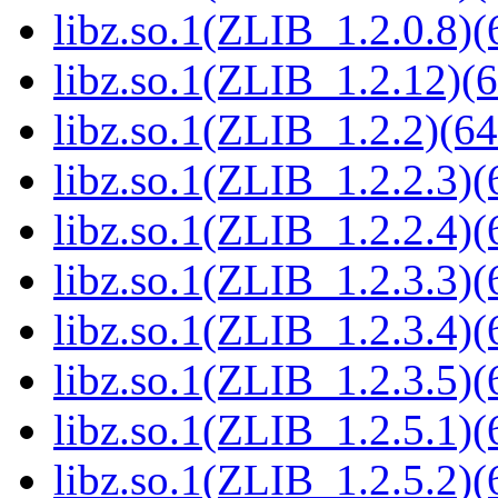
libz.so.1(ZLIB_1.2.0.8)(
libz.so.1(ZLIB_1.2.12)(6
libz.so.1(ZLIB_1.2.2)(64
libz.so.1(ZLIB_1.2.2.3)(
libz.so.1(ZLIB_1.2.2.4)(
libz.so.1(ZLIB_1.2.3.3)(
libz.so.1(ZLIB_1.2.3.4)(
libz.so.1(ZLIB_1.2.3.5)(
libz.so.1(ZLIB_1.2.5.1)(
libz.so.1(ZLIB_1.2.5.2)(