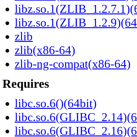
libz.so.1(ZLIB_1.2.7.1)(
libz.so.1(ZLIB_1.2.9)(64
zlib
zlib(x86-64)
zlib-ng-compat(x86-64)
Requires
libc.so.6()(64bit)
libc.so.6(GLIBC_2.14)(6
libc.so.6(GLIBC_2.16)(6