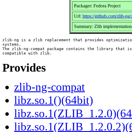
Packager: Fedora Project
Url:
https://github.com/zlib-ng/
Summary: Zlib implementation 
zlib-ng is a zlib replacement that provides optimizatio
systems.

The zlib-ng-compat package contains the library that is
Provides
zlib-ng-compat
libz.so.1()(64bit)
libz.so.1(ZLIB_1.2.0)(64
libz.so.1(ZLIB_1.2.0.2)(