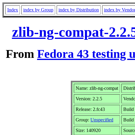
Index
index by Group
index by Distribution
index by Vendo
zlib-ng-compat-2.2.
From
Fedora 43 testing 
Name: zlib-ng-compat
Distri
Version: 2.2.5
Vendo
Release: 2.fc43
Build
Group:
Unspecified
Build
Size: 140920
Sour