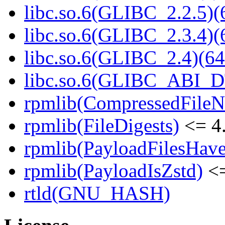
libc.so.6(GLIBC_2.2.5)(
libc.so.6(GLIBC_2.3.4)(
libc.so.6(GLIBC_2.4)(64
libc.so.6(GLIBC_ABI_D
rpmlib(CompressedFile
rpmlib(FileDigests)
<= 4.
rpmlib(PayloadFilesHave
rpmlib(PayloadIsZstd)
<=
rtld(GNU_HASH)