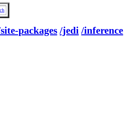
ch
/site-packages
/jedi
/inference