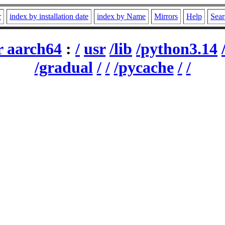
r
index by installation date
index by Name
Mirrors
Help
Sear
r aarch64
:
/
usr
/lib
/python3.14
/gradual
/
/
/pycache
/
/