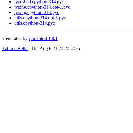
typeshed.cpython-314.pyc
typing.cpython-314.opt-1.pyc
typing.cpython-314.pyc
utils.cpython-314.opt-1.pyc
utils.cpython-314.pyc
Generated by
rpm2html 1.8.1
Fabrice Bellet
, Thu Aug 6 23:20:20 2026