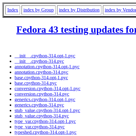
Index
index by Group
index by Distribution
index by Vendo
Fedora 43 testing updates fo
__init__.cpython-314.opt-1.pyc
__init__.cpython-314.pyc
annotation.cpython-314.opt-1.pyc
annotation.cpython-314.pyc
base.cpython-314.opt-1.pyc
base.cpython-314.pyc
conversion.cpython-314.opt-1.pyc
conversion.cpython-314.pyc
generics.cpython-314.opt-1.pyc
generics.cpython-314.pyc
stub_value.cpython-314.opt-1.pyc
stub_value.cpython-314.pyc
type_var.cpython-314.opt-1.pyc
type_var.cpython-314.pyc
typeshed.cpython-314.opt-1.pyc