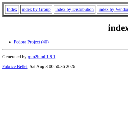
Index
index by Group
index by Distribution
index by Vendo
inde
Fedora Project (40)
Generated by
rpm2html 1.8.1
Fabrice Bellet
, Sat Aug 8 00:50:36 2026