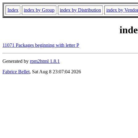
Index
index by Group
index by Distribution
index by Vendo
ind
11071 Packages beginning with letter P
Generated by
rpm2html 1.8.1
Fabrice Bellet
, Sat Aug 8 23:07:04 2026