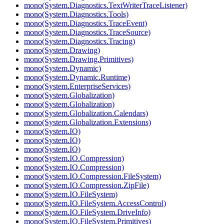
mono(System.Diagnostics.TextWriterTraceListener)
mono(System.Diagnostics.Tools)
mono(System.Diagnostics.TraceEvent)
mono(System.Diagnostics.TraceSource)
mono(System.Diagnostics.Tracing)
mono(System.Drawing)
mono(System.Drawing.Primitives)
mono(System.Dynamic)
mono(System.Dynamic.Runtime)
mono(System.EnterpriseServices)
mono(System.Globalization)
mono(System.Globalization)
mono(System.Globalization.Calendars)
mono(System.Globalization.Extensions)
mono(System.IO)
mono(System.IO)
mono(System.IO)
mono(System.IO.Compression)
mono(System.IO.Compression)
mono(System.IO.Compression.FileSystem)
mono(System.IO.Compression.ZipFile)
mono(System.IO.FileSystem)
mono(System.IO.FileSystem.AccessControl)
mono(System.IO.FileSystem.DriveInfo)
mono(System.IO.FileSystem.Primitives)