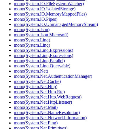
mono(System.IO.FileSystem.Watcher)
mono(System.IO.IsolatedStorage)
mono(System.IO.MemoryMappedFiles)
mono(System.IO.Pipes)
mono(System.IO.UnmanagedMemoryStream)
mono(System.Json)
mono(System.Json.Microsoft)
mono(System.Linq)
mono(System.Linq)
mono(System.Linq.Expressions)
mono(System.Linq.Expressions)
mono(System.Linq.Parallel)
mono(System.Linq.Queryable)
mono(System.Net)
mono(System.Net.AuthenticationManager)
mono(System.Net.Cache)
mono(System.Net.Http)
mono(System.Net.Http.Rtc)
mono(System.Net.Http.WebRequest)
mono(System.Net.HttpListener)
mono(System.Net.Mail)
mono(System.Net.NameResolution)
mono(System.Net.NetworkInformation)
mono(System.Net.Ping)
mono(System.Net.Primitives)