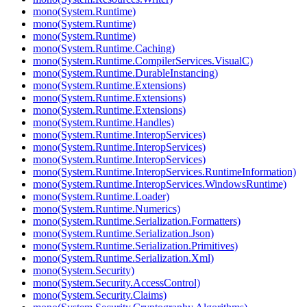
mono(System.Runtime)
mono(System.Runtime)
mono(System.Runtime)
mono(System.Runtime.Caching)
mono(System.Runtime.CompilerServices.VisualC)
mono(System.Runtime.DurableInstancing)
mono(System.Runtime.Extensions)
mono(System.Runtime.Extensions)
mono(System.Runtime.Extensions)
mono(System.Runtime.Handles)
mono(System.Runtime.InteropServices)
mono(System.Runtime.InteropServices)
mono(System.Runtime.InteropServices)
mono(System.Runtime.InteropServices.RuntimeInformation)
mono(System.Runtime.InteropServices.WindowsRuntime)
mono(System.Runtime.Loader)
mono(System.Runtime.Numerics)
mono(System.Runtime.Serialization.Formatters)
mono(System.Runtime.Serialization.Json)
mono(System.Runtime.Serialization.Primitives)
mono(System.Runtime.Serialization.Xml)
mono(System.Security)
mono(System.Security.AccessControl)
mono(System.Security.Claims)