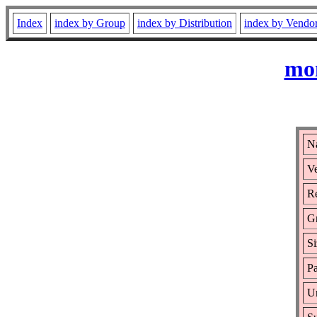
Index
index by Group
index by Distribution
index by Vendo
mon
N
Ve
Re
G
Si
Pa
Ur