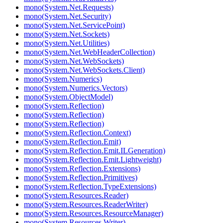
mono(System.Net.Requests)
mono(System.Net.Security)
mono(System.Net.ServicePoint)
mono(System.Net.Sockets)
mono(System.Net.Utilities)
mono(System.Net.WebHeaderCollection)
mono(System.Net.WebSockets)
mono(System.Net.WebSockets.Client)
mono(System.Numerics)
mono(System.Numerics.Vectors)
mono(System.ObjectModel)
mono(System.Reflection)
mono(System.Reflection)
mono(System.Reflection)
mono(System.Reflection.Context)
mono(System.Reflection.Emit)
mono(System.Reflection.Emit.ILGeneration)
mono(System.Reflection.Emit.Lightweight)
mono(System.Reflection.Extensions)
mono(System.Reflection.Primitives)
mono(System.Reflection.TypeExtensions)
mono(System.Resources.Reader)
mono(System.Resources.ReaderWriter)
mono(System.Resources.ResourceManager)
mono(System.Resources.Writer)