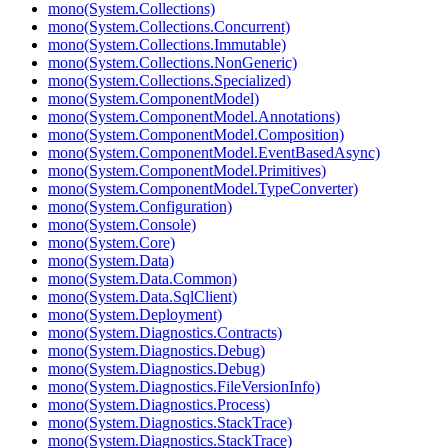
mono(System.Collections)
mono(System.Collections.Concurrent)
mono(System.Collections.Immutable)
mono(System.Collections.NonGeneric)
mono(System.Collections.Specialized)
mono(System.ComponentModel)
mono(System.ComponentModel.Annotations)
mono(System.ComponentModel.Composition)
mono(System.ComponentModel.EventBasedAsync)
mono(System.ComponentModel.Primitives)
mono(System.ComponentModel.TypeConverter)
mono(System.Configuration)
mono(System.Console)
mono(System.Core)
mono(System.Data)
mono(System.Data.Common)
mono(System.Data.SqlClient)
mono(System.Deployment)
mono(System.Diagnostics.Contracts)
mono(System.Diagnostics.Debug)
mono(System.Diagnostics.Debug)
mono(System.Diagnostics.FileVersionInfo)
mono(System.Diagnostics.Process)
mono(System.Diagnostics.StackTrace)
mono(System.Diagnostics.StackTrace)