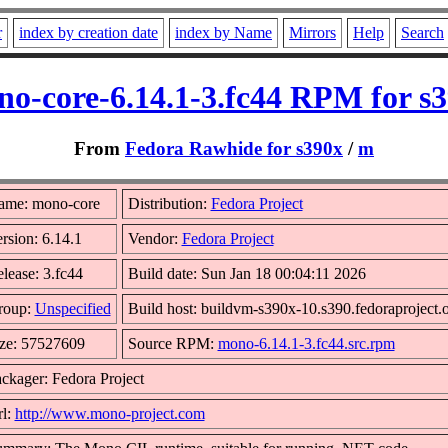
r
index by creation date
index by Name
Mirrors
Help
Search
o-core-6.14.1-3.fc44 RPM for s
From
Fedora Rawhide for s390x
/
m
ame: mono-core
Distribution:
Fedora Project
rsion: 6.14.1
Vendor:
Fedora Project
lease: 3.fc44
Build date: Sun Jan 18 00:04:11 2026
roup:
Unspecified
Build host: buildvm-s390x-10.s390.fedoraproject.
ze: 57527609
Source RPM:
mono-6.14.1-3.fc44.src.rpm
ckager: Fedora Project
l:
http://www.mono-project.com