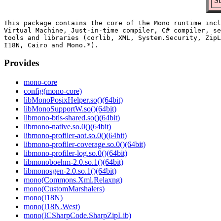
Su
This package contains the core of the Mono runtime incl
Virtual Machine, Just-in-time compiler, C# compiler, se
tools and libraries (corlib, XML, System.Security, ZipL
Provides
mono-core
config(mono-core)
libMonoPosixHelper.so()(64bit)
libMonoSupportW.so()(64bit)
libmono-btls-shared.so()(64bit)
libmono-native.so.0()(64bit)
libmono-profiler-aot.so.0()(64bit)
libmono-profiler-coverage.so.0()(64bit)
libmono-profiler-log.so.0()(64bit)
libmonoboehm-2.0.so.1()(64bit)
libmonosgen-2.0.so.1()(64bit)
mono(Commons.Xml.Relaxng)
mono(CustomMarshalers)
mono(I18N)
mono(I18N.West)
mono(ICSharpCode.SharpZipLib)