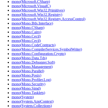
mono(Microsoft.CSharp)
mono(Microsoft.VisualC)
mono(Microsoft.Win32.Primitives)
mono(Microsoft.Win32.Registry)
mono(Microsoft.Win32.Registry.AccessControl)
mono(Mono.Btls.Interface)
mono(Mono.CSharp)
mono(Mono.Cairo)
mono(Mono.Cecil)
mono(Mono.Cecil)
mono(Mono.CodeContracts)
mono(Mono.CompilerServices.SymbolWriter)
mono(Mono.Configuration.Crypto)
mono(Mono.Data.Tds)
mono(Mono.Debugger.Soft)
mono(Mono.Management)
mono(Mono.Parallel)
mono(Mono.Posix)
mono(Mono.Profiler.Log)
mono(Mono.Security)
mono(Mono.Simd)
mono(Mono.Tasklets)
mono(System)
mono(System.AppContext)
mono(System.Collections)