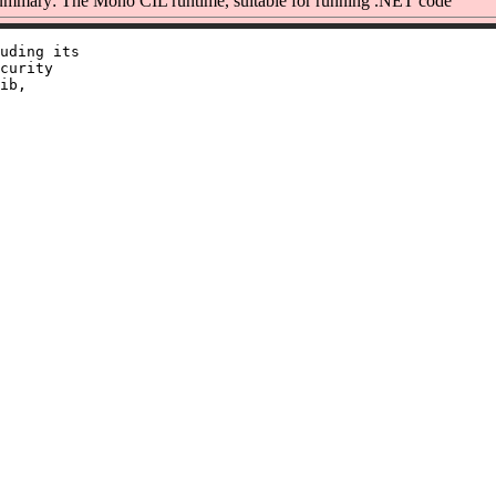
mmary: The Mono CIL runtime, suitable for running .NET code
uding its

curity

ib,
