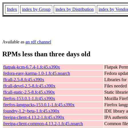
Index
index by Group
index by Distribution
index by Vendo
Available as
an rdf channel
RPMs less than three days old
flatpak-kcm-6.7.4-1.fc45.s390x
Flatpak Per
fedora-easy-karma-1.0-1.fc45.noarch
Fedora updat
ffcall-2.5-8.fc45.s390x
Libraries for
ffcall-devel-2.5-8.fc45.s390x
Files needed 
ffcall-static-2.5-8.fc45.s390x
Static librari
firefox-153.0.1-1.fc45.s390x
Mozilla Fire
firefox-langpacks-153.0.1-1.fc45.s390x
Firefox lang
foundry-1.2~beta-1.fc45.s390x
IDE library 
freeipa-client-4.13.2-1.fc45.s390x
IPA authentic
freeipa-client-common-4.13.2-1.fc45.noarch
Common files