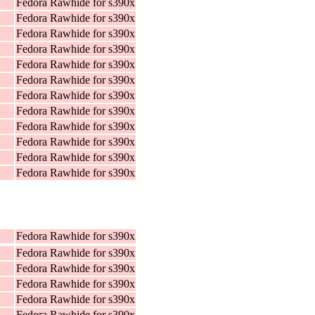
Fedora Rawhide for s390x
Fedora Rawhide for s390x
Fedora Rawhide for s390x
Fedora Rawhide for s390x
Fedora Rawhide for s390x
Fedora Rawhide for s390x
Fedora Rawhide for s390x
Fedora Rawhide for s390x
Fedora Rawhide for s390x
Fedora Rawhide for s390x
Fedora Rawhide for s390x
Fedora Rawhide for s390x
Fedora Rawhide for s390x
Fedora Rawhide for s390x
Fedora Rawhide for s390x
Fedora Rawhide for s390x
Fedora Rawhide for s390x
Fedora Rawhide for s390x