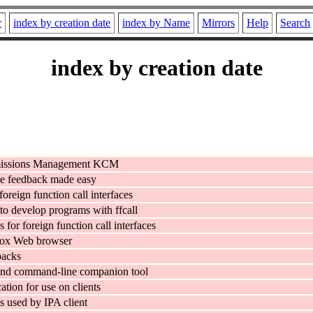
r
index by creation date
index by Name
Mirrors
Help
Search
index by creation date
missions Management KCM
e feedback made easy
 foreign function call interfaces
to develop programs with ffcall
es for foreign function call interfaces
fox Web browser
packs
and command-line companion tool
ation for use on clients
 used by IPA client