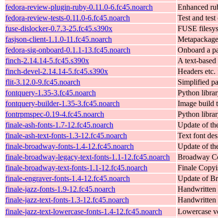
fedora-review-plugin-ruby-0.11.0-6.fc45.noarch
Enhanced rub
fedora-review-tests-0.11.0-6.fc45.noarch
Test and test
fuse-dislocker-0.7.3-25.fc45.s390x
FUSE filesys
fasjson-client-1.1.0-11.fc45.noarch
Metapackage f
fedora-sig-onboard-0.1.1-13.fc45.noarch
Onboard a pa
finch-2.14.14-5.fc45.s390x
A text-based 
finch-devel-2.14.14-5.fc45.s390x
Headers etc. 
flit-3.12.0-9.fc45.noarch
Simplified p
fontquery-1.35-3.fc45.noarch
Python libra
fontquery-builder-1.35-3.fc45.noarch
Image build 
fontrpmspec-0.19-4.fc45.noarch
Python librar
finale-ash-fonts-1.7-12.fc45.noarch
Update of th
finale-ash-text-fonts-1.3-12.fc45.noarch
Text font de
finale-broadway-fonts-1.4-12.fc45.noarch
Update of th
finale-broadway-legacy-text-fonts-1.1-12.fc45.noarch
Broadway Cop
finale-broadway-text-fonts-1.1-12.fc45.noarch
Finale Copyi
finale-engraver-fonts-1.4-12.fc45.noarch
Update of Br
finale-jazz-fonts-1.9-12.fc45.noarch
Handwritten 
finale-jazz-text-fonts-1.3-12.fc45.noarch
Handwritten 
finale-jazz-text-lowercase-fonts-1.4-12.fc45.noarch
Lowercase ve