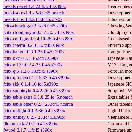
freetds-devel-1.4.23-8.fc45.s390x
Header files 
freetds-doc-1.4.23-8.fc45.noarch
Development 
freetds-libs-1.4.23-8.fc45.s390x
Libraries for 
fcitx-chewing-0.2.3-26.fc45.s390x
Chewing Wra
fcitx-cloudpinyin-0.3.7-20.fc45.s390x
Cloudpinyin 
fcitx-configtool-0.4.10-26.fc45.s390x
Gtk+-based c
fcitx-fbterm-0.2.0-35.fc45.s390x
Fbterm Suppo
fcitx-hangul-0.3.1-26.fc45.s390x
Hangul Engin
fcitx-kkc-0.1.4-16.fc45.s390x
Japanese Kan
fcitx-m17n-0.2.4-25.fc45.s390x
M17n Engine 
fcitx-qt5-1.2.6-33.fc45.s390x
Fcitx IM mod
fcitx-qt5-devel-1.2.6-33.fc45.s390x
Development f
fcitx-skk-0.1.4-16.fc45.s390x
Japanese SKK
fcitx-sunpinyin-0.4.2-26.fc45.s390x
Sunpinyin Wr
fcitx-table-extra-0.3.8-25.fc45.noarch
Extra tables 
fcitx-table-other-0.2.4-25.fc45.noarch
Other tables 
fcitx-ui-light-0.1.3-36.fc45.s390x
Light UI for 
fcitx-unikey-0.2.7-25.fc45.s390x
Vietnamese E
file-unpack-2.0-1.fc45.s390x
Command line
fwupd-2.1.7-1.fc45.s390x
Firmware up