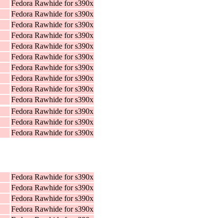
Fedora Rawhide for s390x
Fedora Rawhide for s390x
Fedora Rawhide for s390x
Fedora Rawhide for s390x
Fedora Rawhide for s390x
Fedora Rawhide for s390x
Fedora Rawhide for s390x
Fedora Rawhide for s390x
Fedora Rawhide for s390x
Fedora Rawhide for s390x
Fedora Rawhide for s390x
Fedora Rawhide for s390x
Fedora Rawhide for s390x
Fedora Rawhide for s390x
Fedora Rawhide for s390x
Fedora Rawhide for s390x
Fedora Rawhide for s390x