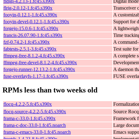
fldigi-4.2.13-1.fc45.s390x
Digital mod
flrig-2.0.12-1.fc45.s390x
Transceiver 
fooyin-0.12.1-1.fc45.s390x
A customizab
fooyin-devel-0.12.1-1.fc45.s390x
Support for 
forgejo-15.0.6-1.fc45.s390x
A lightweigh
francis-26.07.90-1.fc45.s390x
Time tracki
fzf-0.74.2-1.fc45.s390x
A command-li
fabtests-2.5.1-3.fc45.s390x
Test suite for
ffmpeg-free-8.1.2-4.fc45.s390x
A complete s
ffmpeg-free-devel-8.1.2-4.fc45.s390x
Development
forgejo-runner-12.13.2-1.fc45.s390x
A daemon tha
fuse-overlayfs-1.17-1.fc45.s390x
FUSE overlay
RPMs less than two weeks old
flocq-4.2.2-5.fc45.s390x
Formalizatio
flocq-source-4.2.2-5.fc45.s390x
Source Rocq 
frama-c-33.0-1.fc45.s390x
Framework fo
frama-c-doc-33.0-1.fc45.noarch
Large docume
frama-c-emacs-33.0-1.fc45.noarch
Emacs suppor
freetds-1.4.23-8.fc45.s390x
Implementati