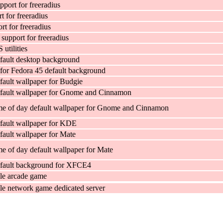
pport for freeradius
 for freeradius
t for freeradius
pport for freeradius
tilities
fault desktop background
for Fedora 45 default background
fault wallpaper for Budgie
efault wallpaper for Gnome and Cinnamon
me of day default wallpaper for Gnome and Cinnamon
fault wallpaper for KDE
fault wallpaper for Mate
me of day default wallpaper for Mate
efault background for XFCE4
le arcade game
e network game dedicated server