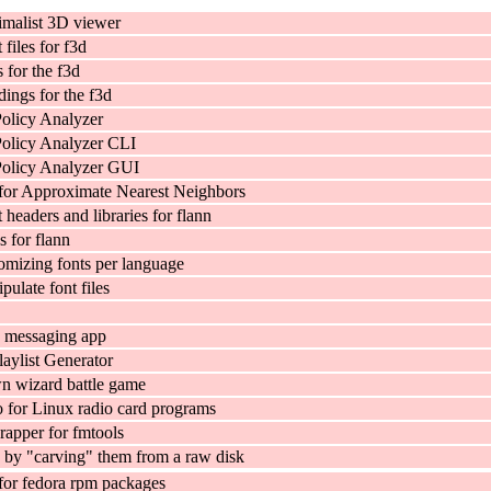
imalist 3D viewer
files for f3d
 for the f3d
ings for the f3d
Policy Analyzer
Policy Analyzer CLI
Policy Analyzer GUI
 for Approximate Nearest Neighbors
headers and libraries for flann
es for flann
tomizing fonts per language
pulate font files
p messaging app
laylist Generator
n wizard battle game
 for Linux radio card programs
apper for fmtools
s by "carving" them from a raw disk
for fedora rpm packages