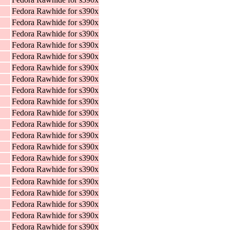
Fedora Rawhide for s390x
Fedora Rawhide for s390x
Fedora Rawhide for s390x
Fedora Rawhide for s390x
Fedora Rawhide for s390x
Fedora Rawhide for s390x
Fedora Rawhide for s390x
Fedora Rawhide for s390x
Fedora Rawhide for s390x
Fedora Rawhide for s390x
Fedora Rawhide for s390x
Fedora Rawhide for s390x
Fedora Rawhide for s390x
Fedora Rawhide for s390x
Fedora Rawhide for s390x
Fedora Rawhide for s390x
Fedora Rawhide for s390x
Fedora Rawhide for s390x
Fedora Rawhide for s390x
Fedora Rawhide for s390x