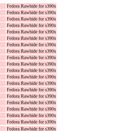
Fedora Rawhide for s390x
Fedora Rawhide for s390x
Fedora Rawhide for s390x
Fedora Rawhide for s390x
Fedora Rawhide for s390x
Fedora Rawhide for s390x
Fedora Rawhide for s390x
Fedora Rawhide for s390x
Fedora Rawhide for s390x
Fedora Rawhide for s390x
Fedora Rawhide for s390x
Fedora Rawhide for s390x
Fedora Rawhide for s390x
Fedora Rawhide for s390x
Fedora Rawhide for s390x
Fedora Rawhide for s390x
Fedora Rawhide for s390x
Fedora Rawhide for s390x
Fedora Rawhide for s390x
Fedora Rawhide for s390x