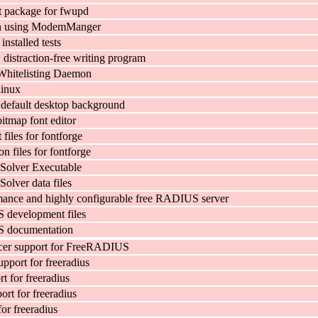
 package for fwupd
n using ModemManger
 installed tests
, distraction-free writing program
Whitelisting Daemon
linux
default desktop background
itmap font editor
files for fontforge
n files for fontforge
 Solver Executable
Solver data files
ance and highly configurable free RADIUS server
development files
 documentation
cer support for FreeRADIUS
pport for freeradius
 for freeradius
t for freeradius
for freeradius