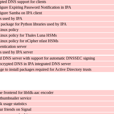
pted DNS support for clients
figure Expiring Password Notification in IPA
figure Samba on IPA client
s used by IPA
 package for Python libraries used by IPA
inux policy
inux policy for Thales Luna HSMs
inux policy for nCipher nfast HSMs
entication server
 used by IPA server
ed DNS server with support for automatic DNSSEC signing
encrypted DNS in IPA integrated DNS server
ge to install packages required for Active Directory trusts
 frontend for libfdk-aac encoder
humbnailer service
k usage statistics
ur friends on Signal