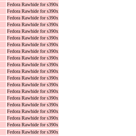
Fedora Rawhide for s390x
Fedora Rawhide for s390x
Fedora Rawhide for s390x
Fedora Rawhide for s390x
Fedora Rawhide for s390x
Fedora Rawhide for s390x
Fedora Rawhide for s390x
Fedora Rawhide for s390x
Fedora Rawhide for s390x
Fedora Rawhide for s390x
Fedora Rawhide for s390x
Fedora Rawhide for s390x
Fedora Rawhide for s390x
Fedora Rawhide for s390x
Fedora Rawhide for s390x
Fedora Rawhide for s390x
Fedora Rawhide for s390x
Fedora Rawhide for s390x
Fedora Rawhide for s390x
Fedora Rawhide for s390x