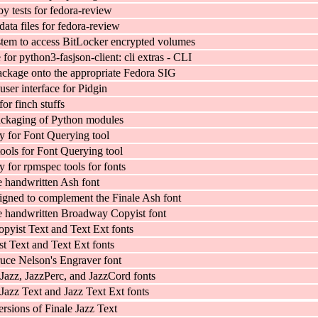
y tests for fedora-review
 data files for fedora-review
tem to access BitLocker encrypted volumes
or python3-fasjson-client: cli extras - CLI
ckage onto the appropriate Fedora SIG
user interface for Pidgin
for finch stuffs
ackaging of Python modules
ry for Font Querying tool
tools for Font Querying tool
y for rpmspec tools for fonts
e handwritten Ash font
signed to complement the Finale Ash font
e handwritten Broadway Copyist font
yist Text and Text Ext fonts
st Text and Text Ext fonts
uce Nelson's Engraver font
Jazz, JazzPerc, and JazzCord fonts
Jazz Text and Jazz Text Ext fonts
rsions of Finale Jazz Text