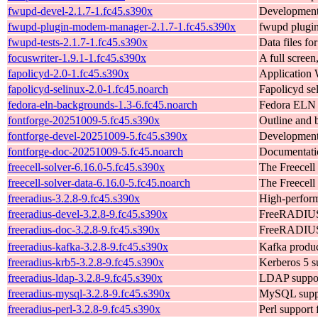
fwupd-devel-2.1.7-1.fc45.s390x
Development
fwupd-plugin-modem-manager-2.1.7-1.fc45.s390x
fwupd plugi
fwupd-tests-2.1.7-1.fc45.s390x
Data files for
focuswriter-1.9.1-1.fc45.s390x
A full screen
fapolicyd-2.0-1.fc45.s390x
Application 
fapolicyd-selinux-2.0-1.fc45.noarch
Fapolicyd se
fedora-eln-backgrounds-1.3-6.fc45.noarch
Fedora ELN 
fontforge-20251009-5.fc45.s390x
Outline and b
fontforge-devel-20251009-5.fc45.s390x
Development 
fontforge-doc-20251009-5.fc45.noarch
Documentatio
freecell-solver-6.16.0-5.fc45.s390x
The Freecell
freecell-solver-data-6.16.0-5.fc45.noarch
The Freecell 
freeradius-3.2.8-9.fc45.s390x
High-perform
freeradius-devel-3.2.8-9.fc45.s390x
FreeRADIUS 
freeradius-doc-3.2.8-9.fc45.s390x
FreeRADIUS
freeradius-kafka-3.2.8-9.fc45.s390x
Kafka produ
freeradius-krb5-3.2.8-9.fc45.s390x
Kerberos 5 su
freeradius-ldap-3.2.8-9.fc45.s390x
LDAP support
freeradius-mysql-3.2.8-9.fc45.s390x
MySQL suppor
freeradius-perl-3.2.8-9.fc45.s390x
Perl support 