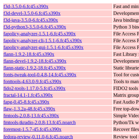
f3d-3.5.0-6.fc45.s390x
Fast and min
f3d-devel-3.5.0-6.fc45.s390x
Development 
f3d-java-3.5.0-6.fc45.s390x
Java bindings
f3d-python3-3.5.0-6.fc45.s390x
Python 3 bind
fapolicy-analyzer-1.5.1-6.fc45.s390x
File Access 
fapolicy-analyzer-cli-1.5.1-6.fc45.s390x
File Access 
fapolicy-analyzer-gui-1.5.1-6.fc45.s390x
File Access 
flann-1.9.2-18.fc45.s390x
Fast Library
flann-devel-1.9.2-18.fc45.s390x
Development 
flann-static-1.9.2-18.fc45.s390x
Static librari
fonts-tweak-tool-0.4.8-14.fc45.s390x
Tool for cus
fonttools-4.63.0-9.fc45.s390x
Tools to mani
fido2-tools-1.17.0-5.fc45.s390x
FIDO2 tools
fractal-14.1-1.fc45.s390x
Matrix grou
fapg-0.45-8.fc45.s390x
Fast Audio P
flaw-1.3.2a-48.fc45.s390x
Free top-dow
fmtools-2.0.8-13.fc45.s390x
Simple Video
fmtools-tkradio-2.0.8-13.fc45.noarch
Python/Tk wr
foremost-1.5.7-45.fc45.s390x
Recover file
fedora-review-0.11.0-6.fc45.noarch
Review tool 