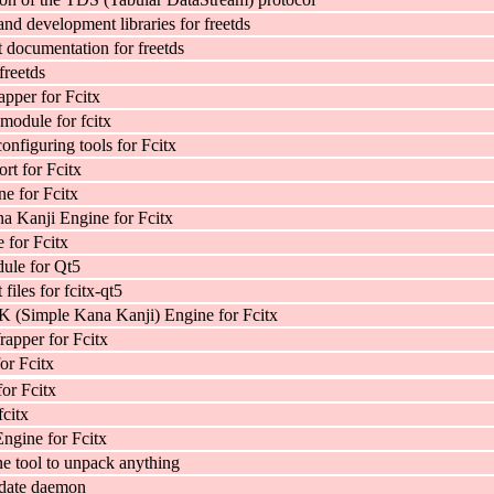
and development libraries for freetds
documentation for freetds
freetds
pper for Fcitx
module for fcitx
onfiguring tools for Fcitx
rt for Fcitx
e for Fcitx
a Kanji Engine for Fcitx
for Fcitx
ule for Qt5
iles for fcitx-qt5
 (Simple Kana Kanji) Engine for Fcitx
apper for Fcitx
for Fcitx
for Fcitx
fcitx
ngine for Fcitx
 tool to unpack anything
date daemon