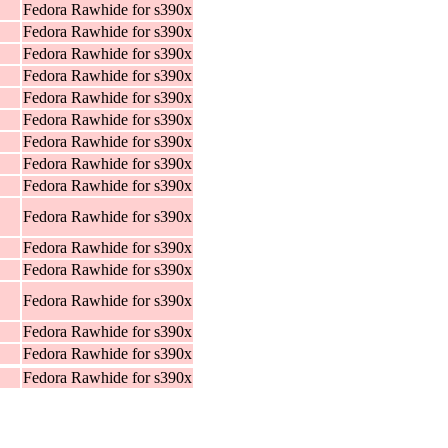
Fedora Rawhide for s390x
Fedora Rawhide for s390x
Fedora Rawhide for s390x
Fedora Rawhide for s390x
Fedora Rawhide for s390x
Fedora Rawhide for s390x
Fedora Rawhide for s390x
Fedora Rawhide for s390x
Fedora Rawhide for s390x
Fedora Rawhide for s390x
Fedora Rawhide for s390x
Fedora Rawhide for s390x
Fedora Rawhide for s390x
Fedora Rawhide for s390x
Fedora Rawhide for s390x
Fedora Rawhide for s390x