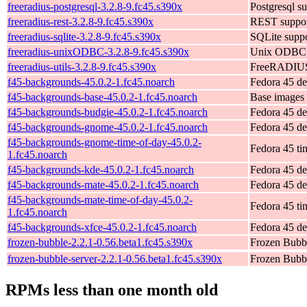
freeradius-postgresql-3.2.8-9.fc45.s390x
Postgresql su
freeradius-rest-3.2.8-9.fc45.s390x
REST support
freeradius-sqlite-3.2.8-9.fc45.s390x
SQLite suppor
freeradius-unixODBC-3.2.8-9.fc45.s390x
Unix ODBC su
freeradius-utils-3.2.8-9.fc45.s390x
FreeRADIUS u
f45-backgrounds-45.0.2-1.fc45.noarch
Fedora 45 de
f45-backgrounds-base-45.0.2-1.fc45.noarch
Base images 
f45-backgrounds-budgie-45.0.2-1.fc45.noarch
Fedora 45 de
f45-backgrounds-gnome-45.0.2-1.fc45.noarch
Fedora 45 d
f45-backgrounds-gnome-time-of-day-45.0.2-
Fedora 45 ti
1.fc45.noarch
f45-backgrounds-kde-45.0.2-1.fc45.noarch
Fedora 45 de
f45-backgrounds-mate-45.0.2-1.fc45.noarch
Fedora 45 de
f45-backgrounds-mate-time-of-day-45.0.2-
Fedora 45 ti
1.fc45.noarch
f45-backgrounds-xfce-45.0.2-1.fc45.noarch
Fedora 45 d
frozen-bubble-2.2.1-0.56.beta1.fc45.s390x
Frozen Bubb
frozen-bubble-server-2.2.1-0.56.beta1.fc45.s390x
Frozen Bubbl
RPMs less than one month old