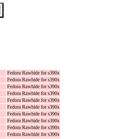
Fedora Rawhide for s390x
Fedora Rawhide for s390x
Fedora Rawhide for s390x
Fedora Rawhide for s390x
Fedora Rawhide for s390x
Fedora Rawhide for s390x
Fedora Rawhide for s390x
Fedora Rawhide for s390x
Fedora Rawhide for s390x
Fedora Rawhide for s390x