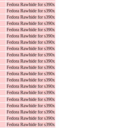
Fedora Rawhide for s390x
Fedora Rawhide for s390x
Fedora Rawhide for s390x
Fedora Rawhide for s390x
Fedora Rawhide for s390x
Fedora Rawhide for s390x
Fedora Rawhide for s390x
Fedora Rawhide for s390x
Fedora Rawhide for s390x
Fedora Rawhide for s390x
Fedora Rawhide for s390x
Fedora Rawhide for s390x
Fedora Rawhide for s390x
Fedora Rawhide for s390x
Fedora Rawhide for s390x
Fedora Rawhide for s390x
Fedora Rawhide for s390x
Fedora Rawhide for s390x
Fedora Rawhide for s390x
Fedora Rawhide for s390x