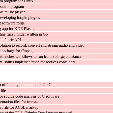
em program for Linux
control program
le music player
developing fooyin plugins
t software forge
ng app for KDE Plasma
ne fuzzy finder written in Go
 libfabric API
olution to record, convert and stream audio and video
 package for ffmpeg
t fetches workflows to run from a Forgejo instance.
+shiftfs implementation for rootless containers
n of floating point numbers for Coq
files
r source code analysis of C software
ntation files for frama-c
t file for ACSL markup
on of the TDS (Tabular DataStream) protocol