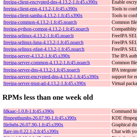
freeipa-client-encrypted-dns-4.13.2-1.fc45.s390x
Enable encry
freeipa-client-epn-4.13.2-1.fc45.s390x
Tools to con
freeipa-client-samba-4.13.2-1.fc45.s390x
Tools to con
freeipa-common-4.13.2-1.fc45.noarch
Common file
freeipa-python-compat-4.13.2-1.fc45.noarch
Compatiblity
freeipa-selinux-4.13.2-1.fc45.noarch
FreeIPA SEL
freeipa-selinux-luna-4.13.2-1.fc45.noarch
FreeIPA SEL
freeipa-selinux-nfast-4.13.2-1.fc45.noarch
FreeIPA SEL
freeipa-server-4.13.2-1.fc45.s390x
The IPA auth
freeipa-server-common-4.13.2-1.fc45.noarch
Common files
freeipa-server-dns-4.13.2-1.fc45.noarch
IPA integrat
freeipa-server-encrypted-dns-4.13.2-1.fc45.s390x
support for 
freeipa-server-trust-ad-4.13.2-1.fc45.s390x
Virtual packa
RPMs less than one week old
fdkaac-1.0.8-1.fc45.s390x
Command line
ffmpegthumbs-26.07.90-1.fc45.s390x
KDE ffmpegt
filelight-26.07.90-1.fc45.s390x
Graphical dis
flare-im-0.22.1-2.fc45.s390x
Chat with yo