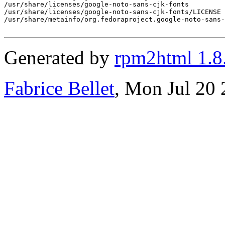
/usr/share/licenses/google-noto-sans-cjk-fonts

/usr/share/licenses/google-noto-sans-cjk-fonts/LICENSE

/usr/share/metainfo/org.fedoraproject.google-noto-sans-
Generated by
rpm2html 1.8
Fabrice Bellet
, Mon Jul 20