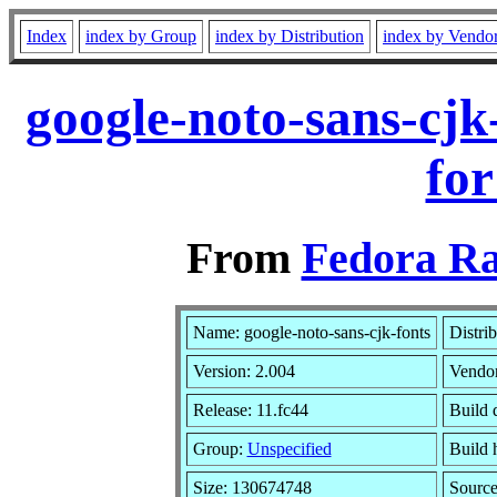
Index
index by Group
index by Distribution
index by Vendo
google-noto-sans-cjk
for
From
Fedora Ra
Name: google-noto-sans-cjk-fonts
Distri
Version: 2.004
Vendo
Release: 11.fc44
Build 
Group:
Unspecified
Build 
Size: 130674748
Sourc