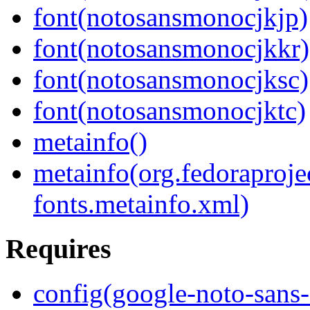
font(notosansmonocjkjp)
font(notosansmonocjkkr)
font(notosansmonocjksc)
font(notosansmonocjktc)
metainfo()
metainfo(org.fedoraproje
fonts.metainfo.xml)
Requires
config(google-noto-sans-