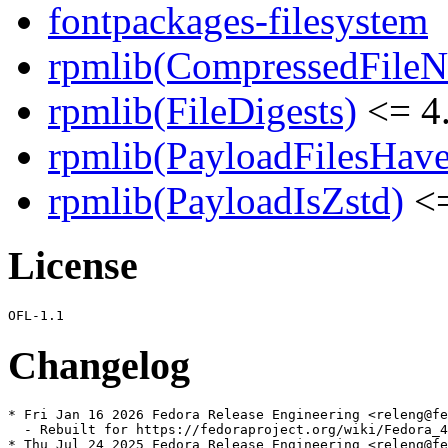
fontpackages-filesystem
rpmlib(CompressedFile
rpmlib(FileDigests)
<= 4.
rpmlib(PayloadFilesHave
rpmlib(PayloadIsZstd)
<=
License
Changelog
* Fri Jan 16 2026 Fedora Release Engineering <releng@fe
  - Rebuilt for https://fedoraproject.org/wiki/Fedora_4
* Thu Jul 24 2025 Fedora Release Engineering <releng@fe