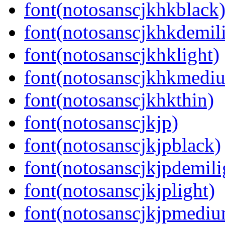
font(notosanscjkhkblack
font(notosanscjkhkdemil
font(notosanscjkhklight)
font(notosanscjkhkmedi
font(notosanscjkhkthin)
font(notosanscjkjp)
font(notosanscjkjpblack)
font(notosanscjkjpdemili
font(notosanscjkjplight)
font(notosanscjkjpmedi