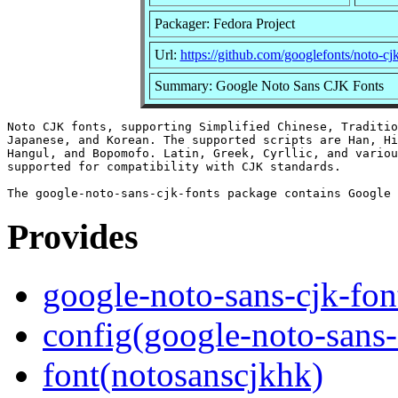
Packager: Fedora Project
Url:
https://github.com/googlefonts/noto-cj
Summary: Google Noto Sans CJK Fonts
Noto CJK fonts, supporting Simplified Chinese, Traditio
Japanese, and Korean. The supported scripts are Han, Hi
Hangul, and Bopomofo. Latin, Greek, Cyrllic, and variou
supported for compatibility with CJK standards.

Provides
google-noto-sans-cjk-fon
config(google-noto-sans-
font(notosanscjkhk)