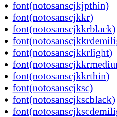
font(notosanscjkjpthin)
font(notosanscjkkr)
font(notosanscjkkrblack)
font(notosanscjkkrdemili
font(notosanscjkkrlight)
font(notosanscjkkrmedi
font(notosanscjkkrthin)
font(notosanscjksc)
font(notosanscjkscblack)
font(notosanscjkscdemili