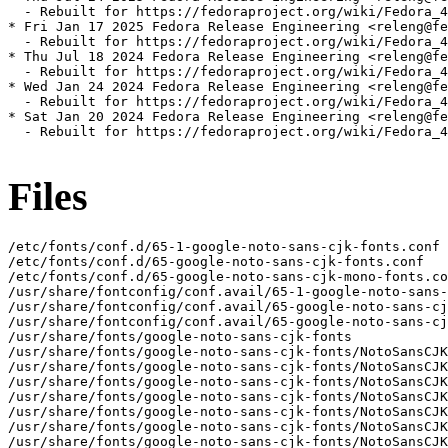
  - Rebuilt for https://fedoraproject.org/wiki/Fedora_4
* Fri Jan 17 2025 Fedora Release Engineering <releng@fe
  - Rebuilt for https://fedoraproject.org/wiki/Fedora_4
* Thu Jul 18 2024 Fedora Release Engineering <releng@fe
  - Rebuilt for https://fedoraproject.org/wiki/Fedora_4
* Wed Jan 24 2024 Fedora Release Engineering <releng@fe
  - Rebuilt for https://fedoraproject.org/wiki/Fedora_4
* Sat Jan 20 2024 Fedora Release Engineering <releng@fe
  - Rebuilt for https://fedoraproject.org/wiki/Fedora_4
Files
/etc/fonts/conf.d/65-1-google-noto-sans-cjk-fonts.conf

/etc/fonts/conf.d/65-google-noto-sans-cjk-fonts.conf

/etc/fonts/conf.d/65-google-noto-sans-cjk-mono-fonts.co
/usr/share/fontconfig/conf.avail/65-1-google-noto-sans-
/usr/share/fontconfig/conf.avail/65-google-noto-sans-cj
/usr/share/fontconfig/conf.avail/65-google-noto-sans-cj
/usr/share/fonts/google-noto-sans-cjk-fonts

/usr/share/fonts/google-noto-sans-cjk-fonts/NotoSansCJK
/usr/share/fonts/google-noto-sans-cjk-fonts/NotoSansCJK
/usr/share/fonts/google-noto-sans-cjk-fonts/NotoSansCJK
/usr/share/fonts/google-noto-sans-cjk-fonts/NotoSansCJK
/usr/share/fonts/google-noto-sans-cjk-fonts/NotoSansCJK
/usr/share/fonts/google-noto-sans-cjk-fonts/NotoSansCJK
/usr/share/fonts/google-noto-sans-cjk-fonts/NotoSansCJK