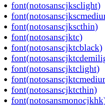
font(notosanscjksclight)
font(notosanscjkscmedi
font(notosanscjkscthin)
font(notosanscjktc)
font(notosanscjktcblack)
font(notosanscjktcdemili
font(notosanscjktclight)
font(notosanscjktcmediu
font(notosanscjktcthin)
font(notosansmonocjkhk