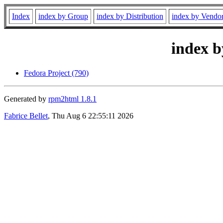
Index
index by Group
index by Distribution
index by Vendo
index b
Fedora Project (790)
Generated by
rpm2html 1.8.1
Fabrice Bellet
, Thu Aug 6 22:55:11 2026