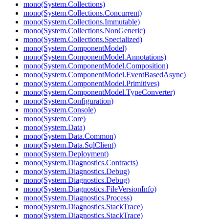
mono(System.Collections)
mono(System.Collections.Concurrent)
mono(System.Collections.Immutable)
mono(System.Collections.NonGeneric)
mono(System.Collections.Specialized)
mono(System.ComponentModel)
mono(System.ComponentModel.Annotations)
mono(System.ComponentModel.Composition)
mono(System.ComponentModel.EventBasedAsync)
mono(System.ComponentModel.Primitives)
mono(System.ComponentModel.TypeConverter)
mono(System.Configuration)
mono(System.Console)
mono(System.Core)
mono(System.Data)
mono(System.Data.Common)
mono(System.Data.SqlClient)
mono(System.Deployment)
mono(System.Diagnostics.Contracts)
mono(System.Diagnostics.Debug)
mono(System.Diagnostics.Debug)
mono(System.Diagnostics.FileVersionInfo)
mono(System.Diagnostics.Process)
mono(System.Diagnostics.StackTrace)
mono(System.Diagnostics.StackTrace)