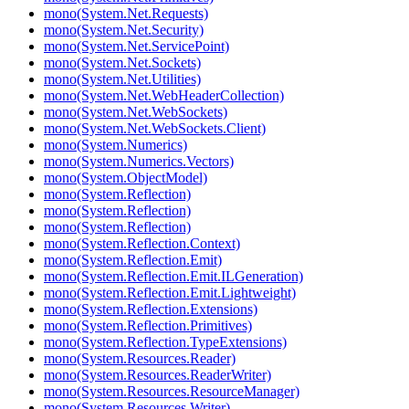
mono(System.Net.Requests)
mono(System.Net.Security)
mono(System.Net.ServicePoint)
mono(System.Net.Sockets)
mono(System.Net.Utilities)
mono(System.Net.WebHeaderCollection)
mono(System.Net.WebSockets)
mono(System.Net.WebSockets.Client)
mono(System.Numerics)
mono(System.Numerics.Vectors)
mono(System.ObjectModel)
mono(System.Reflection)
mono(System.Reflection)
mono(System.Reflection)
mono(System.Reflection.Context)
mono(System.Reflection.Emit)
mono(System.Reflection.Emit.ILGeneration)
mono(System.Reflection.Emit.Lightweight)
mono(System.Reflection.Extensions)
mono(System.Reflection.Primitives)
mono(System.Reflection.TypeExtensions)
mono(System.Resources.Reader)
mono(System.Resources.ReaderWriter)
mono(System.Resources.ResourceManager)
mono(System.Resources.Writer)