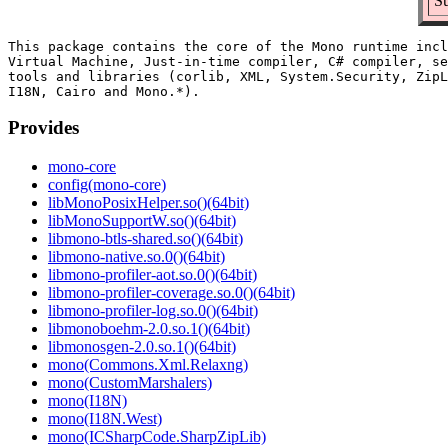
Su
This package contains the core of the Mono runtime incl
Virtual Machine, Just-in-time compiler, C# compiler, se
tools and libraries (corlib, XML, System.Security, ZipL
Provides
mono-core
config(mono-core)
libMonoPosixHelper.so()(64bit)
libMonoSupportW.so()(64bit)
libmono-btls-shared.so()(64bit)
libmono-native.so.0()(64bit)
libmono-profiler-aot.so.0()(64bit)
libmono-profiler-coverage.so.0()(64bit)
libmono-profiler-log.so.0()(64bit)
libmonoboehm-2.0.so.1()(64bit)
libmonosgen-2.0.so.1()(64bit)
mono(Commons.Xml.Relaxng)
mono(CustomMarshalers)
mono(I18N)
mono(I18N.West)
mono(ICSharpCode.SharpZipLib)