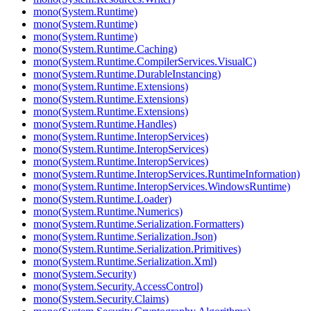
mono(System.Runtime)
mono(System.Runtime)
mono(System.Runtime)
mono(System.Runtime.Caching)
mono(System.Runtime.CompilerServices.VisualC)
mono(System.Runtime.DurableInstancing)
mono(System.Runtime.Extensions)
mono(System.Runtime.Extensions)
mono(System.Runtime.Extensions)
mono(System.Runtime.Handles)
mono(System.Runtime.InteropServices)
mono(System.Runtime.InteropServices)
mono(System.Runtime.InteropServices)
mono(System.Runtime.InteropServices.RuntimeInformation)
mono(System.Runtime.InteropServices.WindowsRuntime)
mono(System.Runtime.Loader)
mono(System.Runtime.Numerics)
mono(System.Runtime.Serialization.Formatters)
mono(System.Runtime.Serialization.Json)
mono(System.Runtime.Serialization.Primitives)
mono(System.Runtime.Serialization.Xml)
mono(System.Security)
mono(System.Security.AccessControl)
mono(System.Security.Claims)