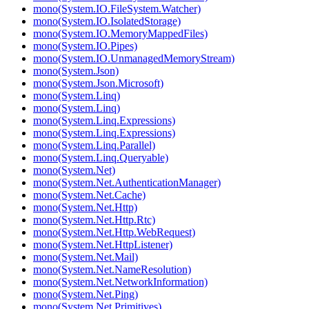
mono(System.IO.FileSystem.Watcher)
mono(System.IO.IsolatedStorage)
mono(System.IO.MemoryMappedFiles)
mono(System.IO.Pipes)
mono(System.IO.UnmanagedMemoryStream)
mono(System.Json)
mono(System.Json.Microsoft)
mono(System.Linq)
mono(System.Linq)
mono(System.Linq.Expressions)
mono(System.Linq.Expressions)
mono(System.Linq.Parallel)
mono(System.Linq.Queryable)
mono(System.Net)
mono(System.Net.AuthenticationManager)
mono(System.Net.Cache)
mono(System.Net.Http)
mono(System.Net.Http.Rtc)
mono(System.Net.Http.WebRequest)
mono(System.Net.HttpListener)
mono(System.Net.Mail)
mono(System.Net.NameResolution)
mono(System.Net.NetworkInformation)
mono(System.Net.Ping)
mono(System.Net.Primitives)