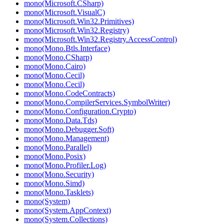
mono(Microsoft.CSharp)
mono(Microsoft.VisualC)
mono(Microsoft.Win32.Primitives)
mono(Microsoft.Win32.Registry)
mono(Microsoft.Win32.Registry.AccessControl)
mono(Mono.Btls.Interface)
mono(Mono.CSharp)
mono(Mono.Cairo)
mono(Mono.Cecil)
mono(Mono.Cecil)
mono(Mono.CodeContracts)
mono(Mono.CompilerServices.SymbolWriter)
mono(Mono.Configuration.Crypto)
mono(Mono.Data.Tds)
mono(Mono.Debugger.Soft)
mono(Mono.Management)
mono(Mono.Parallel)
mono(Mono.Posix)
mono(Mono.Profiler.Log)
mono(Mono.Security)
mono(Mono.Simd)
mono(Mono.Tasklets)
mono(System)
mono(System.AppContext)
mono(System.Collections)