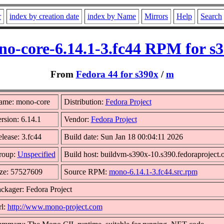
r
index by creation date
index by Name
Mirrors
Help
Search
o-core-6.14.1-3.fc44 RPM for s
From
Fedora 44 for s390x
/
m
ame: mono-core
Distribution:
Fedora Project
rsion: 6.14.1
Vendor:
Fedora Project
lease: 3.fc44
Build date: Sun Jan 18 00:04:11 2026
roup:
Unspecified
Build host: buildvm-s390x-10.s390.fedoraproject.
ze: 57527609
Source RPM:
mono-6.14.1-3.fc44.src.rpm
ckager: Fedora Project
l:
http://www.mono-project.com