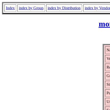
Index
index by Group
index by Distribution
index by Vendo
mon
N
Ve
Re
G
Si
Pa
Ur