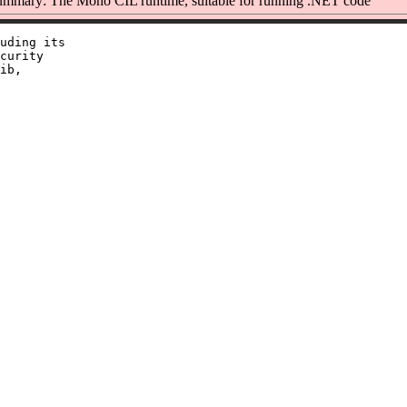
mmary: The Mono CIL runtime, suitable for running .NET code
uding its

curity

ib,
