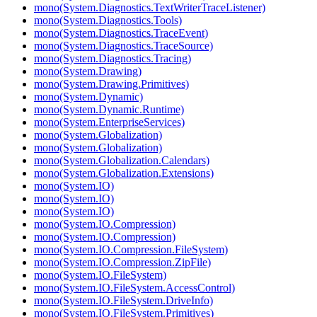
mono(System.Diagnostics.TextWriterTraceListener)
mono(System.Diagnostics.Tools)
mono(System.Diagnostics.TraceEvent)
mono(System.Diagnostics.TraceSource)
mono(System.Diagnostics.Tracing)
mono(System.Drawing)
mono(System.Drawing.Primitives)
mono(System.Dynamic)
mono(System.Dynamic.Runtime)
mono(System.EnterpriseServices)
mono(System.Globalization)
mono(System.Globalization)
mono(System.Globalization.Calendars)
mono(System.Globalization.Extensions)
mono(System.IO)
mono(System.IO)
mono(System.IO)
mono(System.IO.Compression)
mono(System.IO.Compression)
mono(System.IO.Compression.FileSystem)
mono(System.IO.Compression.ZipFile)
mono(System.IO.FileSystem)
mono(System.IO.FileSystem.AccessControl)
mono(System.IO.FileSystem.DriveInfo)
mono(System.IO.FileSystem.Primitives)