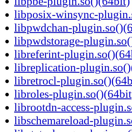
libpbe-plugin.so()(64bit)
libposix-winsync-plugin.
libpwdchan-plugin.so()(6
libpwdstorage-plugin.so(
libreferint-plugin.so()(64
libreplication-plugin.so()
libretrocl-plugin.so()(64b
libroles-plugin.so()(64bit
librootdn-access-plugin.s
libschemareload-plugin.s