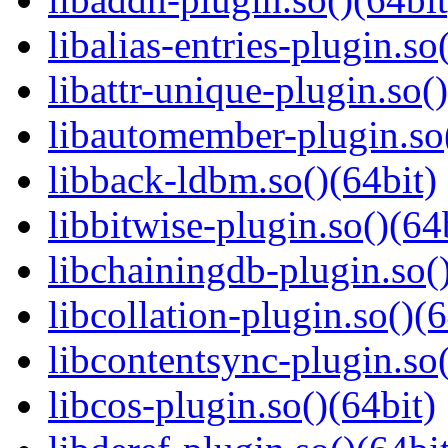
libalias-entries-plugin.so
libattr-unique-plugin.so(
libautomember-plugin.so(
libback-ldbm.so()(64bit)
libbitwise-plugin.so()(64
libchainingdb-plugin.so()
libcollation-plugin.so()(6
libcontentsync-plugin.so(
libcos-plugin.so()(64bit)