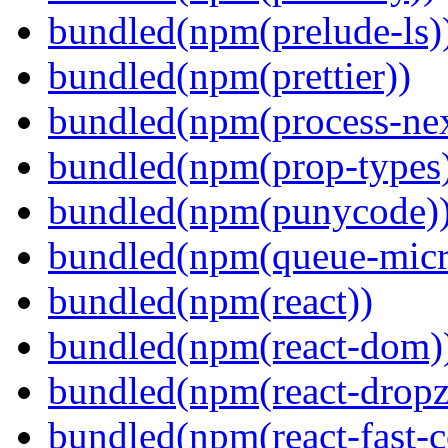
bundled(npm(prelude-ls)
bundled(npm(prettier))
bundled(npm(process-nex
bundled(npm(prop-types
bundled(npm(punycode)
bundled(npm(queue-micr
bundled(npm(react))
bundled(npm(react-dom)
bundled(npm(react-dropz
bundled(npm(react-fast-