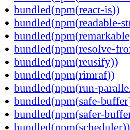
bundled(npm(react-is))
bundled(npm(readable-st
bundled(npm(remarkable
bundled(npm(resolve-fro
bundled(npm(reusify))
bundled(npm(rimraf))
bundled(npm(run-parallel
bundled(npm(safe-buffer
bundled(npm(safer-buffer
bundled(npm(scheduler))