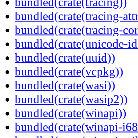
bundled(crate(tracing))
bundled(crate(tracing-attr
bundled(crate(tracing-cor
bundled(crate(unicode-id
bundled(crate(uuid))
bundled(crate(vcpkg))
bundled(crate(wasi))
bundled(crate(wasip2))
bundled(crate(winapi))
bundled(crate(winapi-i6