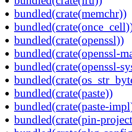
bundled(crate(lru))
bundled(crate(memchr))
bundled(crate(once_cell)
bundled(crate(openssl))
bundled(crate(openssl-ma
bundled(crate(openssl-sy
bundled(crate(os_str_byt
bundled(crate(paste))
bundled(crate(paste-impl
bundled(crate(pin-project-