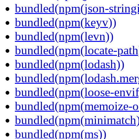
bundled(npm(json-stringi
bundled(npm(keyv))
bundled(npm(levn))
bundled(npm(locate-path
bundled(npm(lodash))
bundled(npm(lodash.mer
bundled(npm(loose-envif
bundled(npm(memoize-o
bundled(npm(minimatch)
bundled(npm(ms))