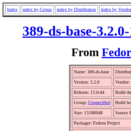
Index
index by Group
index by Distribution
index by Vendo
389-ds-base-3.2.0
From
Fedor
Name: 389-ds-base
Distribu
Version: 3.2.0
Vendor:
Release: 15.fc44
Build d
Group:
Unspecified
Build ho
Size: 13188948
Source
Packager: Fedora Project