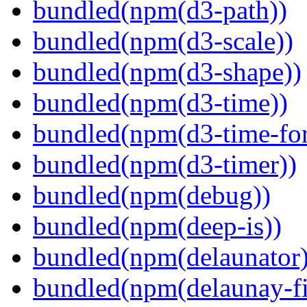
bundled(npm(d3-path))
bundled(npm(d3-scale))
bundled(npm(d3-shape))
bundled(npm(d3-time))
bundled(npm(d3-time-fo
bundled(npm(d3-timer))
bundled(npm(debug))
bundled(npm(deep-is))
bundled(npm(delaunator)
bundled(npm(delaunay-fi