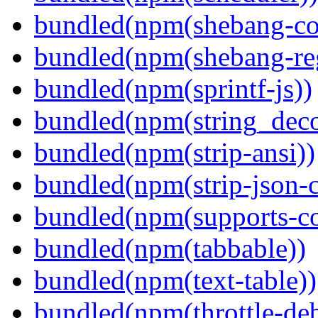
bundled(npm(shebang-c
bundled(npm(shebang-re
bundled(npm(sprintf-js))
bundled(npm(string_deco
bundled(npm(strip-ansi))
bundled(npm(strip-json-
bundled(npm(supports-co
bundled(npm(tabbable))
bundled(npm(text-table))
bundled(npm(throttle-de