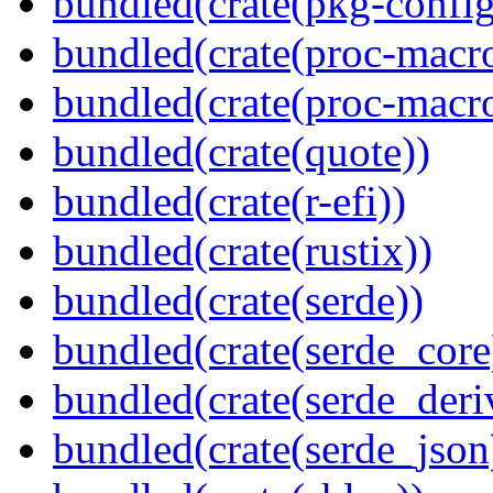
bundled(crate(pkg-config
bundled(crate(proc-macr
bundled(crate(proc-macr
bundled(crate(quote))
bundled(crate(r-efi))
bundled(crate(rustix))
bundled(crate(serde))
bundled(crate(serde_core
bundled(crate(serde_deri
bundled(crate(serde_json