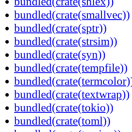
bundled(crate(shlex))
bundled(crate(smallvec))
bundled(crate(sptr))
bundled(crate(strsim))
bundled(crate(syn))
bundled(crate(tempfile))
bundled(crate(termcolor)
bundled(crate(textwrap))
bundled(crate(tokio))
bundled(crate(toml))