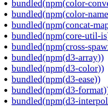
bundled(npm(color-conve
bundled(npm(color-name
bundled(npm(concat-map
bundled(npm(core-util-is
bundled(npm(cross-spaw
bundled(npm(d3-array))
bundled(npm(d3-color))
bundled(npm(d3-ease))
bundled(npm(d3-format)
bundled(npm(d3-interpol