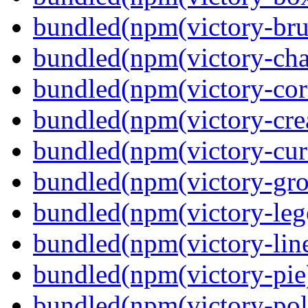
bundled(npm(victory-bru
bundled(npm(victory-cha
bundled(npm(victory-cor
bundled(npm(victory-crea
bundled(npm(victory-curs
bundled(npm(victory-gro
bundled(npm(victory-leg
bundled(npm(victory-lin
bundled(npm(victory-pie
bundled(npm(victory-pola