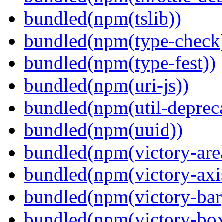
bundled(npm(tslib))
bundled(npm(type-check
bundled(npm(type-fest))
bundled(npm(uri-js))
bundled(npm(util-depreca
bundled(npm(uuid))
bundled(npm(victory-are
bundled(npm(victory-axi
bundled(npm(victory-bar
bundled(npm(victory-box