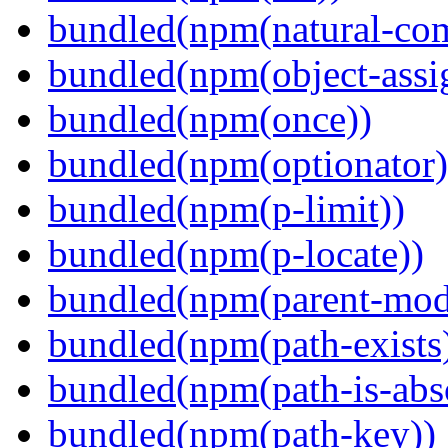
bundled(npm(natural-co
bundled(npm(object-assi
bundled(npm(once))
bundled(npm(optionator)
bundled(npm(p-limit))
bundled(npm(p-locate))
bundled(npm(parent-mod
bundled(npm(path-exists
bundled(npm(path-is-abs
bundled(npm(path-key))