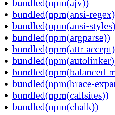
bundled(npm(ajv))
bundled(npm(ansi-regex)
bundled(npm(ansi-styles)
bundled(npm(argparse))
bundled(npm(attr-accept)
bundled(npm(autolinker)
bundled(npm(balanced-m
bundled(npm(brace-expa
bundled(npm(callsites))
bundled(npm(chalk))