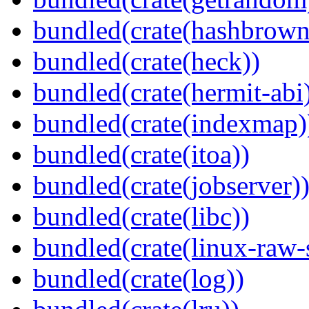
bundled(crate(hashbrown
bundled(crate(heck))
bundled(crate(hermit-abi
bundled(crate(indexmap)
bundled(crate(itoa))
bundled(crate(jobserver)
bundled(crate(libc))
bundled(crate(linux-raw-
bundled(crate(log))