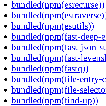
bundled(npm(esrecurse))
bundled(npm(estraverse)
bundled(npm(esutils))
bundled(npm(fast-deep-e
bundled(npm(fast-json-sta
bundled(npm(fast-levensh
bundled(npm(fastq))
bundled(npm(file-entry-c
bundled(npm(file-selecto
bundled(npm(find-up))