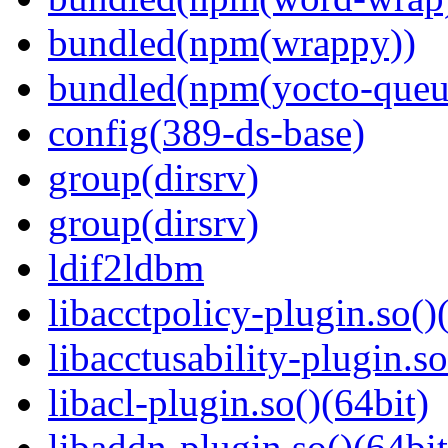
bundled(npm(wrappy))
bundled(npm(yocto-queu
config(389-ds-base)
group(dirsrv)
group(dirsrv)
ldif2ldbm
libacctpolicy-plugin.so()
libacctusability-plugin.so
libacl-plugin.so()(64bit)
libaddn-plugin.so()(64bit