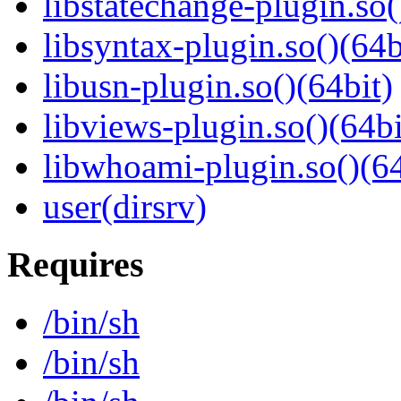
libstatechange-plugin.so(
libsyntax-plugin.so()(64b
libusn-plugin.so()(64bit)
libviews-plugin.so()(64bi
libwhoami-plugin.so()(64
user(dirsrv)
Requires
/bin/sh
/bin/sh