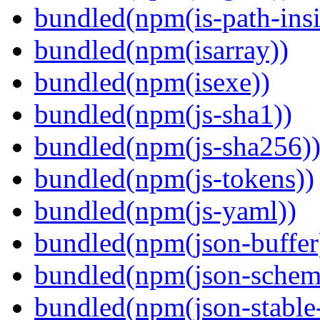
bundled(npm(is-path-insi
bundled(npm(isarray))
bundled(npm(isexe))
bundled(npm(js-sha1))
bundled(npm(js-sha256)
bundled(npm(js-tokens))
bundled(npm(js-yaml))
bundled(npm(json-buffer
bundled(npm(json-schema
bundled(npm(json-stable-