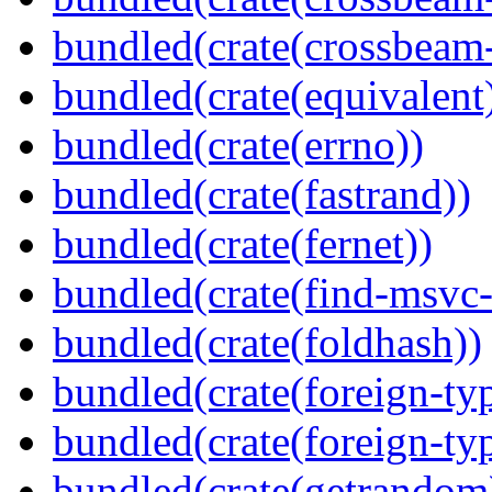
bundled(crate(crossbeam-
bundled(crate(equivalent
bundled(crate(errno))
bundled(crate(fastrand))
bundled(crate(fernet))
bundled(crate(find-msvc-
bundled(crate(foldhash))
bundled(crate(foreign-ty
bundled(crate(foreign-ty
bundled(crate(getrandom