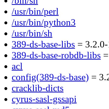
/bin/sh
/usr/bin/perl
/usr/bin/python3
/usr/bin/sh
389-ds-base-libs
= 3.2.0-
389-ds-base-robdb-libs
= 
acl
config(389-ds-base)
= 3.
cracklib-dicts
cyrus-sasl-gssapi