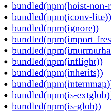
bundled(npm(hoist-non-re
bundled(npm(iconv-lite)
bundled(npm(ignore))
bundled(npm(import-fres
bundled(npm(imurmurha
bundled(npm(inflight))
bundled(npm(inherits))
bundled(npm(internmap)
bundled(npm(is-extglob)
bundled(npm(is-glob))