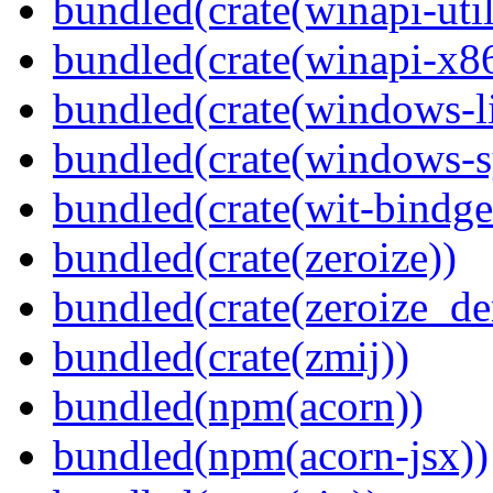
bundled(crate(winapi-util
bundled(crate(winapi-x
bundled(crate(windows-l
bundled(crate(windows-s
bundled(crate(wit-bindge
bundled(crate(zeroize))
bundled(crate(zeroize_de
bundled(crate(zmij))
bundled(npm(acorn))
bundled(npm(acorn-jsx))