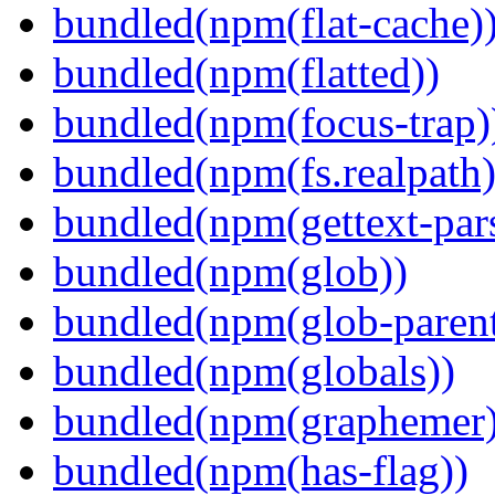
bundled(npm(flat-cache)
bundled(npm(flatted))
bundled(npm(focus-trap)
bundled(npm(fs.realpath)
bundled(npm(gettext-pars
bundled(npm(glob))
bundled(npm(glob-parent
bundled(npm(globals))
bundled(npm(graphemer)
bundled(npm(has-flag))