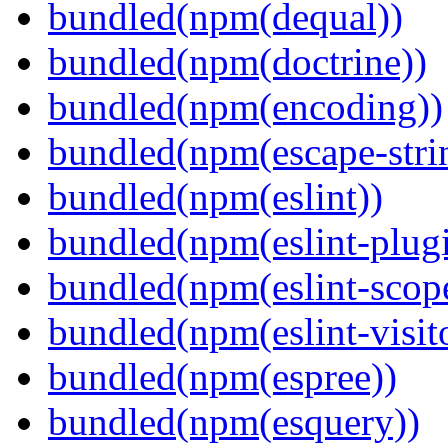
bundled(npm(dequal))
bundled(npm(doctrine))
bundled(npm(encoding))
bundled(npm(escape-stri
bundled(npm(eslint))
bundled(npm(eslint-plugi
bundled(npm(eslint-scop
bundled(npm(eslint-visit
bundled(npm(espree))
bundled(npm(esquery))