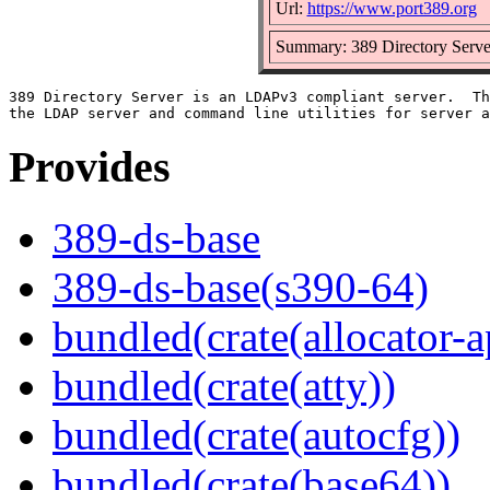
Url:
https://www.port389.org
Summary: 389 Directory Serve
389 Directory Server is an LDAPv3 compliant server.  Th
Provides
389-ds-base
389-ds-base(s390-64)
bundled(crate(allocator-a
bundled(crate(atty))
bundled(crate(autocfg))
bundled(crate(base64))