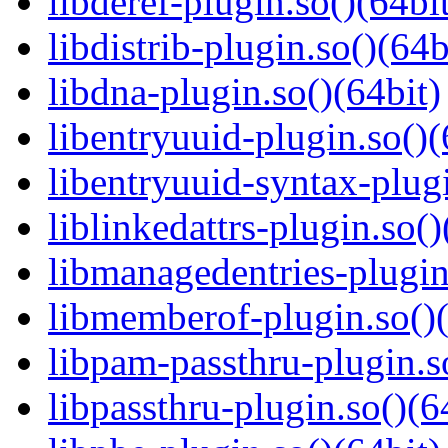
libderef-plugin.so()(64bi
libdistrib-plugin.so()(64b
libdna-plugin.so()(64bit)
libentryuuid-plugin.so()(
libentryuuid-syntax-plugi
liblinkedattrs-plugin.so()
libmanagedentries-plugin
libmemberof-plugin.so()(
libpam-passthru-plugin.s
libpassthru-plugin.so()(6