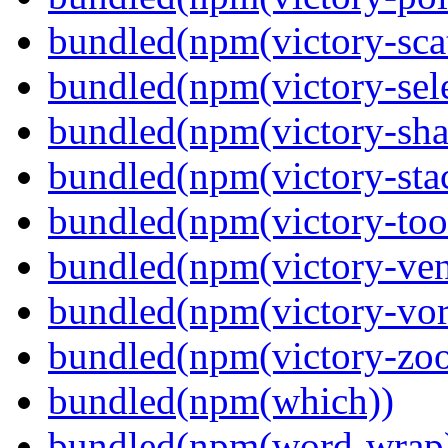
bundled(npm(victory-scat
bundled(npm(victory-sele
bundled(npm(victory-sha
bundled(npm(victory-sta
bundled(npm(victory-tool
bundled(npm(victory-ven
bundled(npm(victory-vor
bundled(npm(victory-zoo
bundled(npm(which))
bundled(npm(word-wrap