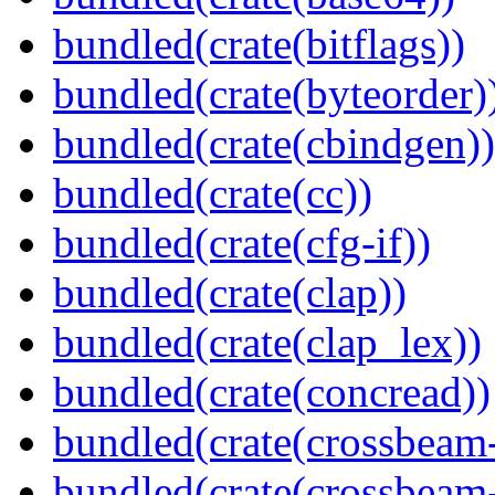
bundled(crate(bitflags))
bundled(crate(byteorder)
bundled(crate(cbindgen))
bundled(crate(cc))
bundled(crate(cfg-if))
bundled(crate(clap))
bundled(crate(clap_lex))
bundled(crate(concread))
bundled(crate(crossbeam
bundled(crate(crossbeam