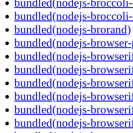
bundled(nodejs-broccoli-
bundled(nodejs-broccoli
bundled(nodejs-brorand)
bundled(nodejs-browser-
bundled(nodejs-browseri
bundled(nodejs-browseri
bundled(nodejs-browseri
bundled(nodejs-browserif
bundled(nodejs-browseri
bundled(nodejs-browserif