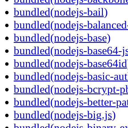
bundled(nodejs-bail)
bundled(nodejs-balanced
bundled(nodejs-base)
bundled(nodejs-base64-j
bundled(nodejs-base64id
bundled(nodejs-basic-aut
bundled(nodejs-bcrypt-p
bundled(nodejs-better-pa
bundled(nodejs-big.js)
bundled(nodejs-binary-ex