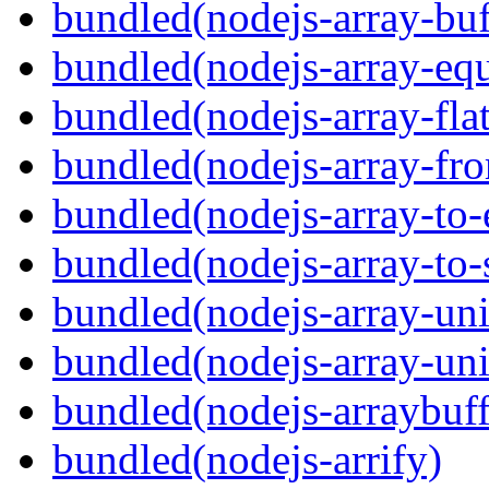
bundled(nodejs-array-buf
bundled(nodejs-array-equ
bundled(nodejs-array-flat
bundled(nodejs-array-fr
bundled(nodejs-array-to-
bundled(nodejs-array-to-
bundled(nodejs-array-un
bundled(nodejs-array-un
bundled(nodejs-arraybuffe
bundled(nodejs-arrify)