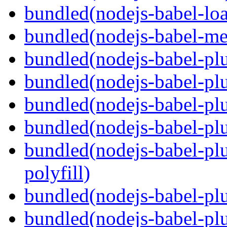
bundled(nodejs-babel-loa
bundled(nodejs-babel-me
bundled(nodejs-babel-pl
bundled(nodejs-babel-pl
bundled(nodejs-babel-pl
bundled(nodejs-babel-pl
bundled(nodejs-babel-pl
polyfill)
bundled(nodejs-babel-plu
bundled(nodejs-babel-pl