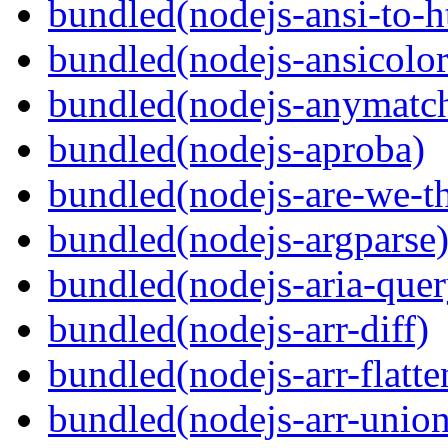
bundled(nodejs-ansi-to-h
bundled(nodejs-ansicolor
bundled(nodejs-anymatc
bundled(nodejs-aproba)
bundled(nodejs-are-we-th
bundled(nodejs-argparse
bundled(nodejs-aria-quer
bundled(nodejs-arr-diff)
bundled(nodejs-arr-flatte
bundled(nodejs-arr-union