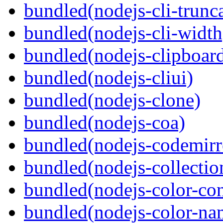
bundled(nodejs-cli-trunca
bundled(nodejs-cli-width
bundled(nodejs-clipboar
bundled(nodejs-cliui)
bundled(nodejs-clone)
bundled(nodejs-coa)
bundled(nodejs-codemirr
bundled(nodejs-collection
bundled(nodejs-color-con
bundled(nodejs-color-na