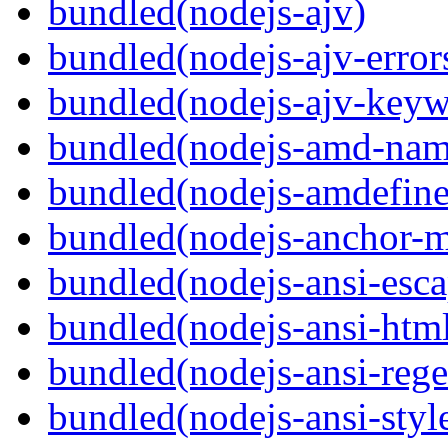
bundled(nodejs-ajv)
bundled(nodejs-ajv-error
bundled(nodejs-ajv-keyw
bundled(nodejs-amd-name
bundled(nodejs-amdefine
bundled(nodejs-anchor-
bundled(nodejs-ansi-esca
bundled(nodejs-ansi-htm
bundled(nodejs-ansi-rege
bundled(nodejs-ansi-styl