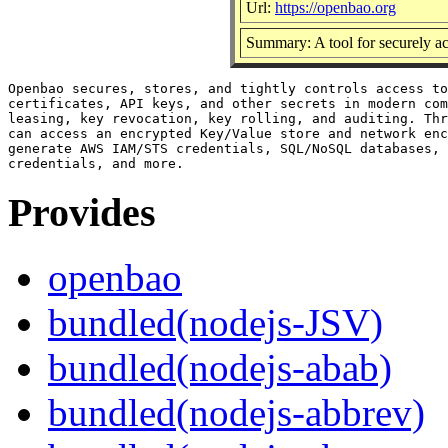
Url:
https://openbao.org
Summary: A tool for securely ac
Openbao secures, stores, and tightly controls access to
certificates, API keys, and other secrets in modern com
leasing, key revocation, key rolling, and auditing. Thr
can access an encrypted Key/Value store and network enc
generate AWS IAM/STS credentials, SQL/NoSQL databases, 
Provides
openbao
bundled(nodejs-JSV)
bundled(nodejs-abab)
bundled(nodejs-abbrev)