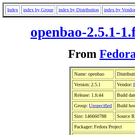
Index
index by Group
index by Distribution
index by Vendo
openbao-2.5.1-1.
From
Fedora
Name: openbao
Distribut
Version: 2.5.1
Vendor:
Release: 1.fc44
Build da
Group:
Unspecified
Build hos
Size: 146660788
Source 
Packager: Fedora Project