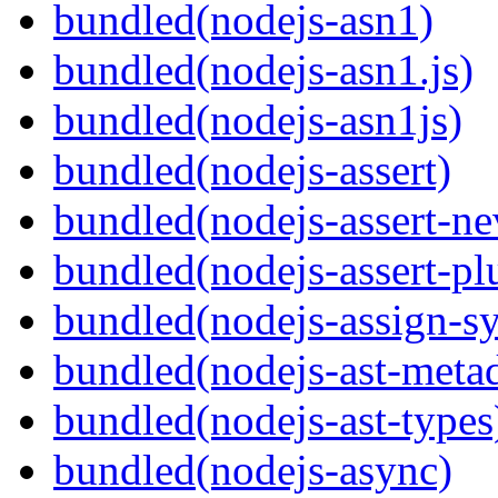
bundled(nodejs-asn1)
bundled(nodejs-asn1.js)
bundled(nodejs-asn1js)
bundled(nodejs-assert)
bundled(nodejs-assert-ne
bundled(nodejs-assert-pl
bundled(nodejs-assign-s
bundled(nodejs-ast-metad
bundled(nodejs-ast-types
bundled(nodejs-async)