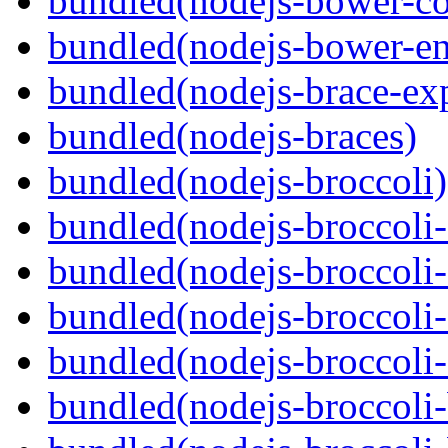
bundled(nodejs-bower-co
bundled(nodejs-bower-en
bundled(nodejs-brace-ex
bundled(nodejs-braces)
bundled(nodejs-broccoli)
bundled(nodejs-broccoli
bundled(nodejs-broccoli-
bundled(nodejs-broccoli-
bundled(nodejs-broccoli-
bundled(nodejs-broccoli-