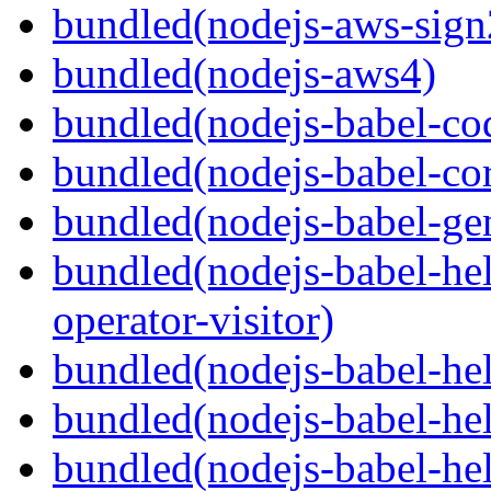
bundled(nodejs-aws-sign
bundled(nodejs-aws4)
bundled(nodejs-babel-co
bundled(nodejs-babel-co
bundled(nodejs-babel-gen
bundled(nodejs-babel-hel
operator-visitor)
bundled(nodejs-babel-hel
bundled(nodejs-babel-he
bundled(nodejs-babel-hel