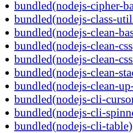
bundled(nodejs-cipher-ba
bundled(nodejs-class-util
bundled(nodejs-clean-bas
bundled(nodejs-clean-css
bundled(nodejs-clean-cs
bundled(nodejs-clean-sta
bundled(nodejs-clean-up
bundled(nodejs-cli-curso
bundled(nodejs-cli-spinn
bundled(nodejs-cli-table)