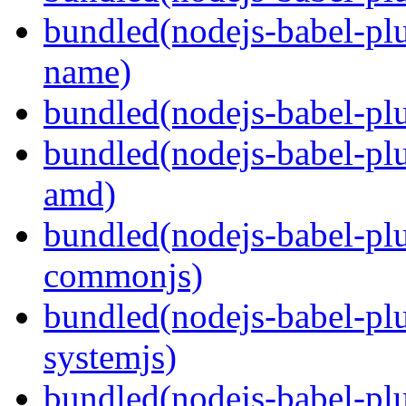
bundled(nodejs-babel-pl
name)
bundled(nodejs-babel-plu
bundled(nodejs-babel-pl
amd)
bundled(nodejs-babel-pl
commonjs)
bundled(nodejs-babel-pl
systemjs)
bundled(nodejs-babel-pl