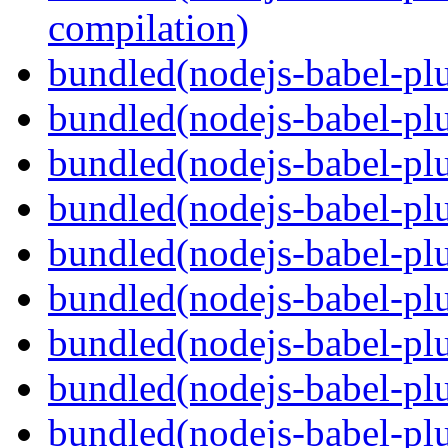
compilation)
bundled(nodejs-babel-plu
bundled(nodejs-babel-plu
bundled(nodejs-babel-plu
bundled(nodejs-babel-pl
bundled(nodejs-babel-plu
bundled(nodejs-babel-plu
bundled(nodejs-babel-plu
bundled(nodejs-babel-plu
bundled(nodejs-babel-pl