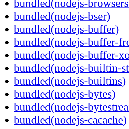
bundled(nodejs-browsersl
bundled(nodejs-bser)
bundled(nodejs-buffer)
bundled(nodejs-buffer-f
bundled(nodejs-buffer-xo
bundled(nodejs-builtin-s
bundled(nodejs-builtins)
bundled(nodejs-bytes)
bundled(nodejs-bytestre
bundled(nodejs-cacache)