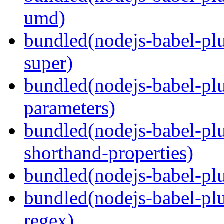
umd)
bundled(nodejs-babel-pl
super)
bundled(nodejs-babel-pl
parameters)
bundled(nodejs-babel-pl
shorthand-properties)
bundled(nodejs-babel-pl
bundled(nodejs-babel-pl
regex)