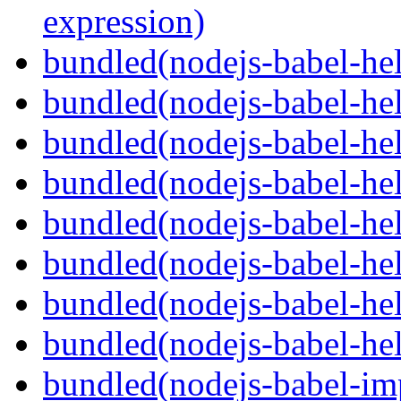
expression)
bundled(nodejs-babel-he
bundled(nodejs-babel-hel
bundled(nodejs-babel-hel
bundled(nodejs-babel-hel
bundled(nodejs-babel-hel
bundled(nodejs-babel-hel
bundled(nodejs-babel-hel
bundled(nodejs-babel-hel
bundled(nodejs-babel-imp