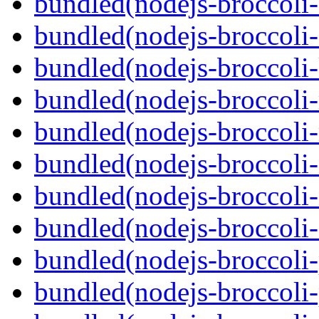
bundled(nodejs-broccoli-
bundled(nodejs-broccoli-
bundled(nodejs-broccoli-
bundled(nodejs-broccoli-
bundled(nodejs-broccoli
bundled(nodejs-broccoli-
bundled(nodejs-broccoli-
bundled(nodejs-broccoli
bundled(nodejs-broccoli-p
bundled(nodejs-broccoli-