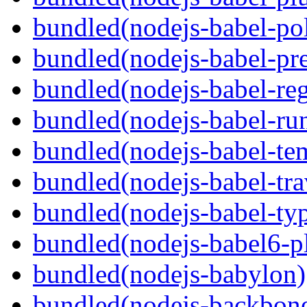
bundled(nodejs-babel-pol
bundled(nodejs-babel-pre
bundled(nodejs-babel-reg
bundled(nodejs-babel-ru
bundled(nodejs-babel-te
bundled(nodejs-babel-tra
bundled(nodejs-babel-ty
bundled(nodejs-babel6-pl
bundled(nodejs-babylon)
bundled(nodejs-backbon