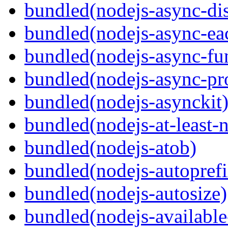
bundled(nodejs-async-di
bundled(nodejs-async-ea
bundled(nodejs-async-fu
bundled(nodejs-async-pr
bundled(nodejs-asynckit
bundled(nodejs-at-least-
bundled(nodejs-atob)
bundled(nodejs-autoprefi
bundled(nodejs-autosize)
bundled(nodejs-available