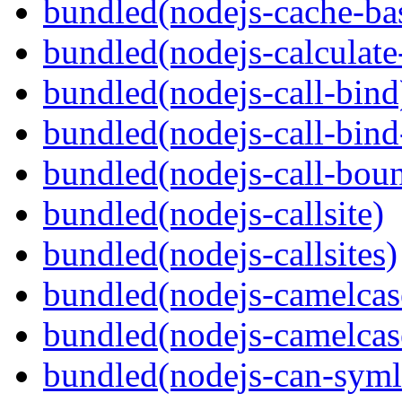
bundled(nodejs-cache-ba
bundled(nodejs-calculate
bundled(nodejs-call-bind
bundled(nodejs-call-bind
bundled(nodejs-call-bou
bundled(nodejs-callsite)
bundled(nodejs-callsites)
bundled(nodejs-camelcas
bundled(nodejs-camelcas
bundled(nodejs-can-syml