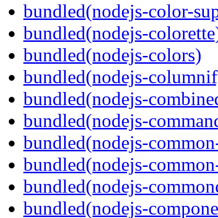
bundled(nodejs-color-sup
bundled(nodejs-colorette
bundled(nodejs-colors)
bundled(nodejs-columnif
bundled(nodejs-combine
bundled(nodejs-command
bundled(nodejs-common-
bundled(nodejs-common-
bundled(nodejs-commond
bundled(nodejs-componen