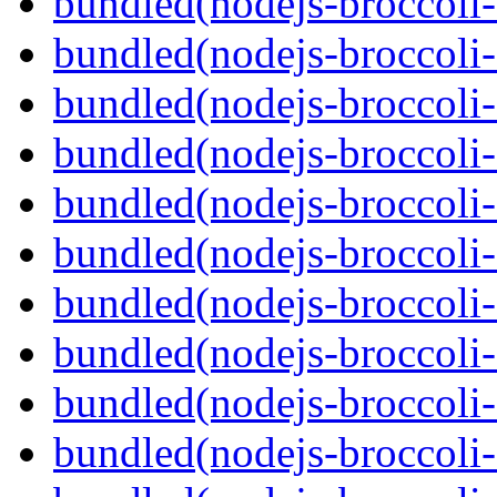
bundled(nodejs-broccoli-
bundled(nodejs-broccoli-
bundled(nodejs-broccoli-
bundled(nodejs-broccoli-
bundled(nodejs-broccoli-
bundled(nodejs-broccoli-
bundled(nodejs-broccoli
bundled(nodejs-broccoli
bundled(nodejs-broccoli-f
bundled(nodejs-broccoli-f