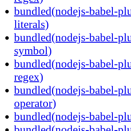
bundled(nodejs-babel-pl
literals)
bundled(nodejs-babel-pl
symbol)
bundled(nodejs-babel-pl
regex)
bundled(nodejs-babel-plu
operator)
bundled(nodejs-babel-plu
bundled(nodejs-babel-plu