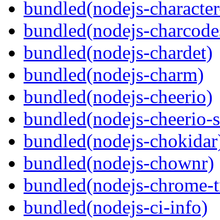
bundled(nodejs-character
bundled(nodejs-charcode
bundled(nodejs-chardet)
bundled(nodejs-charm)
bundled(nodejs-cheerio)
bundled(nodejs-cheerio-s
bundled(nodejs-chokidar
bundled(nodejs-chownr)
bundled(nodejs-chrome-t
bundled(nodejs-ci-info)