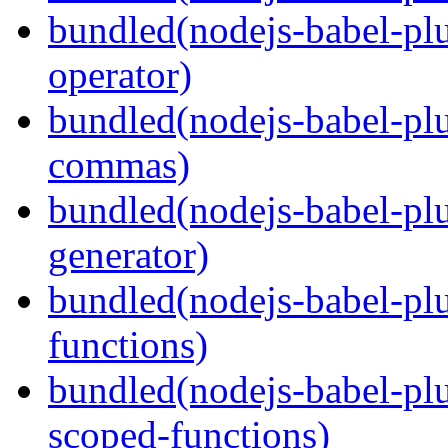
bundled(nodejs-babel-pl
operator)
bundled(nodejs-babel-plu
commas)
bundled(nodejs-babel-plu
generator)
bundled(nodejs-babel-pl
functions)
bundled(nodejs-babel-pl
scoped-functions)