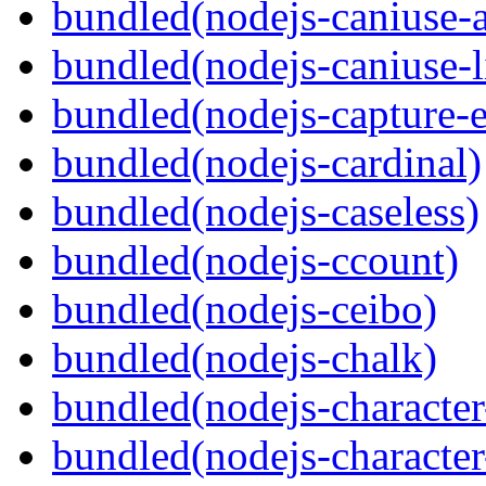
bundled(nodejs-caniuse-a
bundled(nodejs-caniuse-l
bundled(nodejs-capture-e
bundled(nodejs-cardinal)
bundled(nodejs-caseless)
bundled(nodejs-ccount)
bundled(nodejs-ceibo)
bundled(nodejs-chalk)
bundled(nodejs-character-
bundled(nodejs-character-