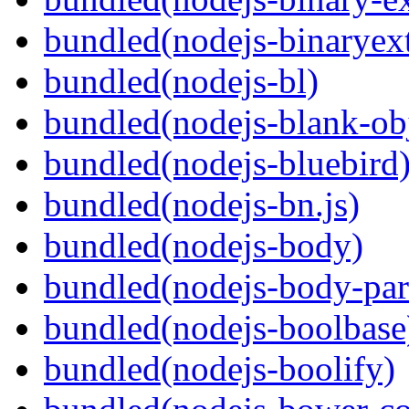
bundled(nodejs-binaryex
bundled(nodejs-bl)
bundled(nodejs-blank-ob
bundled(nodejs-bluebird
bundled(nodejs-bn.js)
bundled(nodejs-body)
bundled(nodejs-body-par
bundled(nodejs-boolbase
bundled(nodejs-boolify)