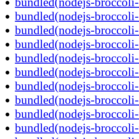
bundled(nodejs-broccoli-
bundled(nodejs-broccoli
bundled(nodejs-broccoli-
bundled(nodejs-broccoli-
bundled(nodejs-broccoli-
bundled(nodejs-broccoli-
bundled(nodejs-broccoli-
bundled(nodejs-broccoli-
bundled(nodejs-broccoli-
bundled(nodejs-broccoli-