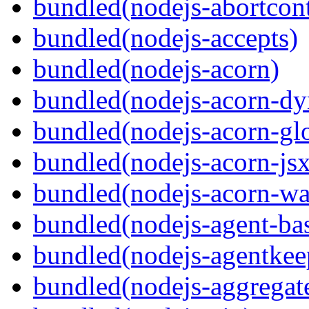
bundled(nodejs-abortcontr
bundled(nodejs-accepts)
bundled(nodejs-acorn)
bundled(nodejs-acorn-dy
bundled(nodejs-acorn-gl
bundled(nodejs-acorn-jsx
bundled(nodejs-acorn-wa
bundled(nodejs-agent-ba
bundled(nodejs-agentkee
bundled(nodejs-aggregate