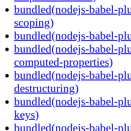
bundled(nodejs-babel-pl
scoping)
bundled(nodejs-babel-plu
bundled(nodejs-babel-pl
computed-properties)
bundled(nodejs-babel-pl
destructuring)
bundled(nodejs-babel-pl
keys)
bundled(nodejs-babel-plu