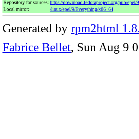
Repository for sources:
https://download.fedoraproject.org/pub/epel/
Local mirror:
/linux/epel/9/Everything/x86_64
Generated by
rpm2html 1.8
Fabrice Bellet
, Sun Aug 9 