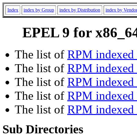
Index
index by Group
index by Distribution
index by Vendo
EPEL 9 for x86_64
The list of
RPM indexed 
The list of
RPM indexed b
The list of
RPM indexed
The list of
RPM indexed 
The list of
RPM indexed b
Sub Directories