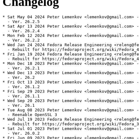
Changelog
* Sat May 04 2024 Peter Lemenkov <lemenkov@gmail.com> -
  - Ver. 26.2.5

* Sat Apr 13 2024 Peter Lemenkov <lemenkov@gmail.com> -
  - Ver. 26.2.4

* Mon Feb 12 2024 Peter Lemenkov <lemenkov@gmail.com> -
  - Ver. 26.2.2

* Wed Jan 24 2024 Fedora Release Engineering <releng@fe
  - Rebuilt for https://fedoraproject.org/wiki/Fedora_4
* Fri Jan 19 2024 Fedora Release Engineering <releng@fe
  - Rebuilt for https://fedoraproject.org/wiki/Fedora_4
* Mon Dec 18 2023 Peter Lemenkov <lemenkov@gmail.com> -
  - Ver. 26.2.1

* Wed Dec 13 2023 Peter Lemenkov <lemenkov@gmail.com> -
  - Ver. 26.2

* Fri Oct 13 2023 Peter Lemenkov <lemenkov@gmail.com> -
  - Ver. 26.1.2

* Fri Sep 29 2023 Peter Lemenkov <lemenkov@gmail.com> -
  - Ver. 26.1.1

* Wed Sep 20 2023 Peter Lemenkov <lemenkov@gmail.com> -
  - Ver. 26.1

* Tue Aug 08 2023 Peter Lemenkov <lemenkov@gmail.com> -
  - Reenable OpenSSL 3

* Wed Jul 19 2023 Fedora Release Engineering <releng@fe
  - Rebuilt for https://fedoraproject.org/wiki/Fedora_3
* Sat Jul 01 2023 Peter Lemenkov <lemenkov@gmail.com> -
  - Ver. 26.0.2

* Fri Jun 09 2023 Peter Lemenkov <lemenkov@gmail.com> -