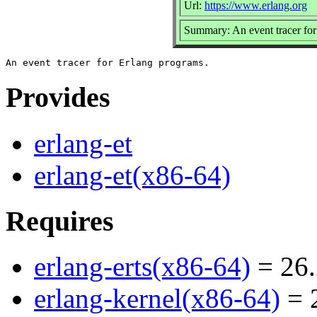
Url:
https://www.erlang.org
Summary: An event tracer fo
Provides
erlang-et
erlang-et(x86-64)
Requires
erlang-erts(x86-64)
= 26.
erlang-kernel(x86-64)
= 2