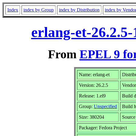
Index
index by Group
index by Distribution
index by Vendo
erlang-et-26.2.5
From
EPEL 9 fo
Name: erlang-et
Distrib
Version: 26.2.5
Vendo
Release: 1.el9
Build 
Group:
Unspecified
Build h
Size: 380204
Sourc
Packager: Fedora Project