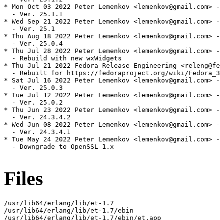
* Mon Oct 03 2022 Peter Lemenkov <lemenkov@gmail.com> -
  - Ver. 25.1.1

* Wed Sep 21 2022 Peter Lemenkov <lemenkov@gmail.com> -
  - Ver. 25.1

* Thu Aug 18 2022 Peter Lemenkov <lemenkov@gmail.com> -
  - Ver. 25.0.4

* Thu Jul 28 2022 Peter Lemenkov <lemenkov@gmail.com> -
  - Rebuild with new wxWidgets

* Thu Jul 21 2022 Fedora Release Engineering <releng@fe
  - Rebuilt for https://fedoraproject.org/wiki/Fedora_3
* Sat Jul 16 2022 Peter Lemenkov <lemenkov@gmail.com> -
  - Ver. 25.0.3

* Tue Jul 12 2022 Peter Lemenkov <lemenkov@gmail.com> -
  - Ver. 25.0.2

* Thu Jun 23 2022 Peter Lemenkov <lemenkov@gmail.com> -
  - Ver. 24.3.4.2

* Wed Jun 08 2022 Peter Lemenkov <lemenkov@gmail.com> -
  - Ver. 24.3.4.1

* Tue May 24 2022 Peter Lemenkov <lemenkov@gmail.com> -
  - Downgrade to OpenSSL 1.x

Files
/usr/lib64/erlang/lib/et-1.7

/usr/lib64/erlang/lib/et-1.7/ebin

/usr/lib64/erlang/lib/et-1.7/ebin/et.app
