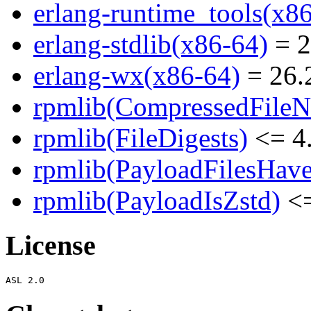
erlang-runtime_tools(x8
erlang-stdlib(x86-64)
= 2
erlang-wx(x86-64)
= 26.2
rpmlib(CompressedFile
rpmlib(FileDigests)
<= 4.
rpmlib(PayloadFilesHave
rpmlib(PayloadIsZstd)
<=
License