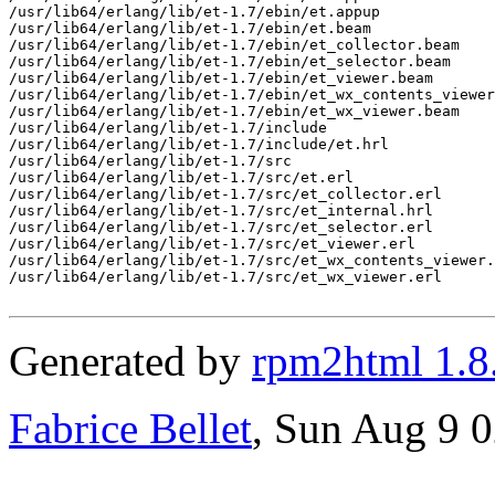
/usr/lib64/erlang/lib/et-1.7/ebin/et.appup

/usr/lib64/erlang/lib/et-1.7/ebin/et.beam

/usr/lib64/erlang/lib/et-1.7/ebin/et_collector.beam

/usr/lib64/erlang/lib/et-1.7/ebin/et_selector.beam

/usr/lib64/erlang/lib/et-1.7/ebin/et_viewer.beam

/usr/lib64/erlang/lib/et-1.7/ebin/et_wx_contents_viewer
/usr/lib64/erlang/lib/et-1.7/ebin/et_wx_viewer.beam

/usr/lib64/erlang/lib/et-1.7/include

/usr/lib64/erlang/lib/et-1.7/include/et.hrl

/usr/lib64/erlang/lib/et-1.7/src

/usr/lib64/erlang/lib/et-1.7/src/et.erl

/usr/lib64/erlang/lib/et-1.7/src/et_collector.erl

/usr/lib64/erlang/lib/et-1.7/src/et_internal.hrl

/usr/lib64/erlang/lib/et-1.7/src/et_selector.erl

/usr/lib64/erlang/lib/et-1.7/src/et_viewer.erl

/usr/lib64/erlang/lib/et-1.7/src/et_wx_contents_viewer.
/usr/lib64/erlang/lib/et-1.7/src/et_wx_viewer.erl

Generated by
rpm2html 1.8
Fabrice Bellet
, Sun Aug 9 