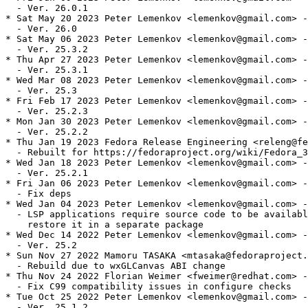
  - Ver. 26.0.1

* Sat May 20 2023 Peter Lemenkov <lemenkov@gmail.com> -
  - Ver. 26.0

* Sat May 06 2023 Peter Lemenkov <lemenkov@gmail.com> -
  - Ver. 25.3.2

* Thu Apr 27 2023 Peter Lemenkov <lemenkov@gmail.com> -
  - Ver. 25.3.1

* Wed Mar 08 2023 Peter Lemenkov <lemenkov@gmail.com> -
  - Ver. 25.3

* Fri Feb 17 2023 Peter Lemenkov <lemenkov@gmail.com> -
  - Ver. 25.2.3

* Mon Jan 30 2023 Peter Lemenkov <lemenkov@gmail.com> -
  - Ver. 25.2.2

* Thu Jan 19 2023 Fedora Release Engineering <releng@fe
  - Rebuilt for https://fedoraproject.org/wiki/Fedora_3
* Wed Jan 18 2023 Peter Lemenkov <lemenkov@gmail.com> -
  - Ver. 25.2.1

* Fri Jan 06 2023 Peter Lemenkov <lemenkov@gmail.com> -
  - Fix deps

* Wed Jan 04 2023 Peter Lemenkov <lemenkov@gmail.com> -
  - LSP applications require source code to be availabl
    restore it in a separate package

* Wed Dec 14 2022 Peter Lemenkov <lemenkov@gmail.com> -
  - Ver. 25.2

* Sun Nov 27 2022 Mamoru TASAKA <mtasaka@fedoraproject.
  - Rebuild due to wxGLCanvas ABI change

* Thu Nov 24 2022 Florian Weimer <fweimer@redhat.com> -
  - Fix C99 compatibility issues in configure checks

* Tue Oct 25 2022 Peter Lemenkov <lemenkov@gmail.com> -
  - Ver. 25.1.2
